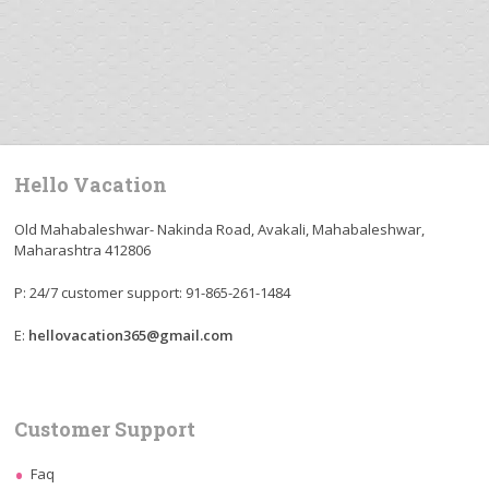
Hello Vacation
Old Mahabaleshwar- Nakinda Road, Avakali, Mahabaleshwar,
Maharashtra 412806
P: 24/7 customer support: 91-865-261-1484
E:
hellovacation365@gmail.com
Customer Support
Faq