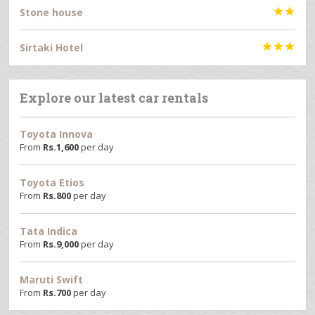
Stone house


Sirtaki Hotel



Explore our latest car rentals
Toyota Innova
From
Rs.
1,600
per day
Toyota Etios
From
Rs.
800
per day
Tata Indica
From
Rs.
9,000
per day
Maruti Swift
From
Rs.
700
per day