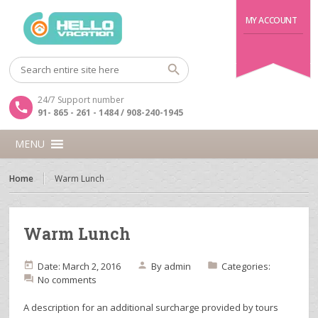
MY ACCOUNT
24/7 Support number
91- 865 - 261 - 1484 / 908-240-1945
MENU
Home
Warm Lunch
Warm Lunch
Date: March 2, 2016
By
admin
Categories:
No comments
A description for an additional surcharge provided by tours