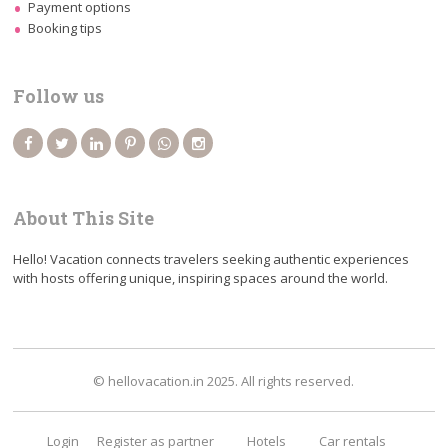
Payment options
Booking tips
Follow us
About This Site
Hello! Vacation connects travelers seeking authentic experiences
with hosts offering unique, inspiring spaces around the world.
© hellovacation.in 2025. All rights reserved.
Login
Register as partner
Hotels
Car rentals