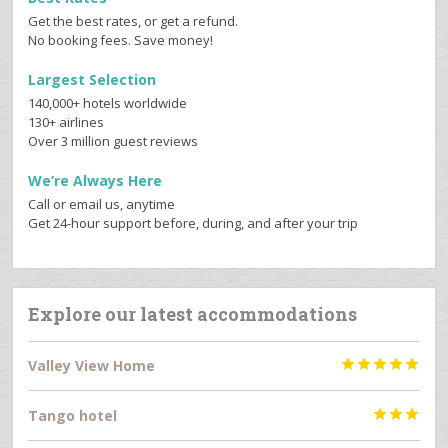
Get the best rates, or get a refund.
No booking fees. Save money!
Largest Selection
140,000+ hotels worldwide
130+ airlines
Over 3 million guest reviews
We’re Always Here
Call or email us, anytime
Get 24-hour support before, during, and after your trip
Explore our latest accommodations
Valley View Home





Tango hotel


