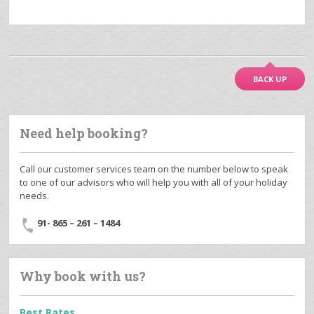
BACK UP
Need help booking?
Call our customer services team on the number below to speak
to one of our advisors who will help you with all of your holiday
needs.
91- 865 – 261 – 1484
Why book with us?
Best Rates