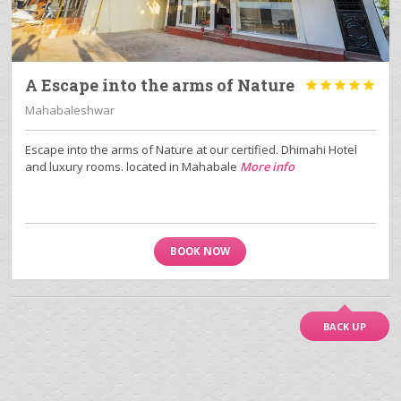
A Escape into the arms of Nature





Mahabaleshwar
Escape into the arms of Nature at our certified. Dhimahi Hotel
and luxury rooms. located in Mahabale
More info
BOOK NOW
BACK UP