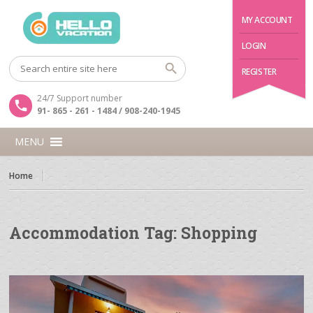
MY ACCOUNT
LOGIN
REGISTER
24/7 Support number
91- 865 - 261 - 1484 / 908-240-1945
MENU
Home
Accommodation Tag:
Shopping