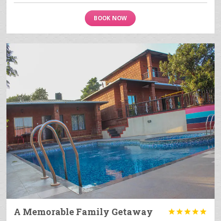
BOOK NOW
A Memorable Family Getaway




