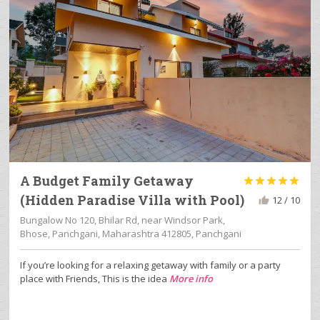
A Budget Family Getaway





(Hidden Paradise Villa with Pool)
12 / 10
Bungalow No 120, Bhilar Rd, near Windsor Park,
Bhose, Panchgani, Maharashtra 412805, Panchgani
If you’re looking for a relaxing getaway with family or a party
place with Friends, This is the idea
More info