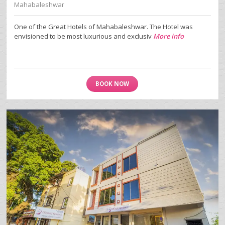
Mahabaleshwar
One of the Great Hotels of Mahabaleshwar. The Hotel was
envisioned to be most luxurious and exclusiv
More info
BOOK NOW