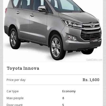
Toyota Innova
Rs.
1,600
Price per day
Car type
Economy
Max people
8
Door count
5