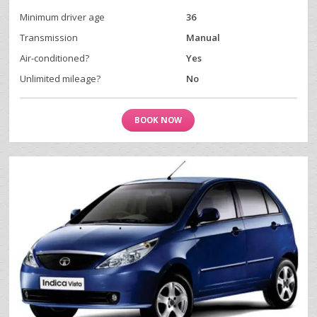
Minimum driver age
36
Transmission
Manual
Air-conditioned?
Yes
Unlimited mileage?
No
BOOK NOW