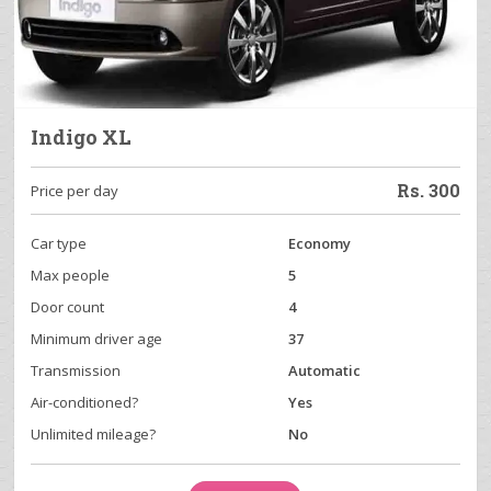
Indigo XL
Rs.
300
Price per day
Car type
Economy
Max people
5
Door count
4
Minimum driver age
37
Transmission
Automatic
Air-conditioned?
Yes
Unlimited mileage?
No