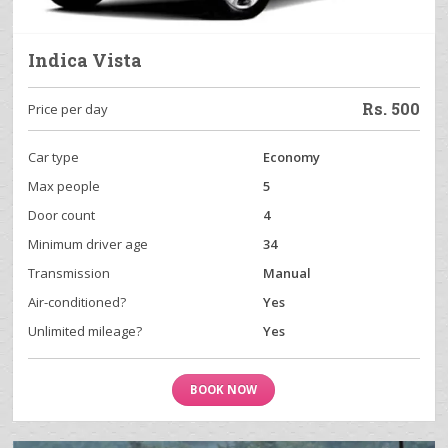
Indica Vista
Rs.
500
Price per day
Car type
Economy
Max people
5
Door count
4
Minimum driver age
34
Transmission
Manual
Air-conditioned?
Yes
Unlimited mileage?
Yes
BOOK NOW