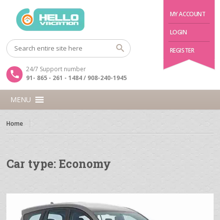
MY ACCOUNT
LOGIN
REGISTER
24/7 Support number
91- 865 - 261 - 1484 / 908-240-1945
MENU
Home
Car type:
Economy