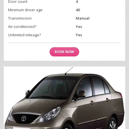
Door count
4
Minimum driver age
40
Transmission
Manual
Air-conditioned?
Yes
Unlimited mileage?
Yes
BOOK NOW