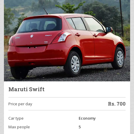
Maruti Swift
Rs.
700
Price per day
Car type
Economy
Max people
5