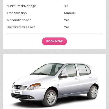
Minimum driver age
39
Transmission
Manual
Air-conditioned?
Yes
Unlimited mileage?
Yes
BOOK NOW