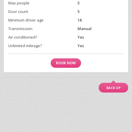
Max people
5
Door count
5
Minimum driver age
18
Transmission
Manual
Air-conditioned?
Yes
Unlimited mileage?
Yes
BOOK NOW
BACK UP