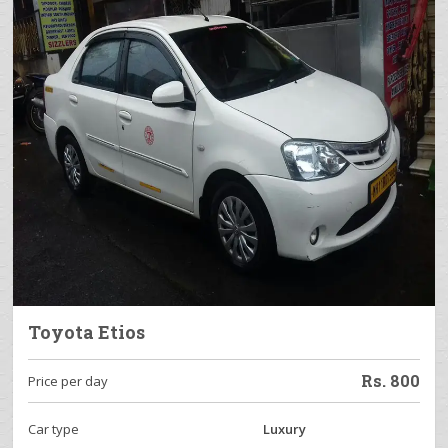
Toyota Etios
Rs.
800
Price per day
Car type
Luxury