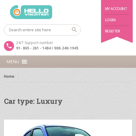
MY ACCOUNT
LOGIN
REGISTER
24/7 Support number
91- 865 - 261 - 1484 / 908-240-1945
MENU
Home
Car type:
Luxury