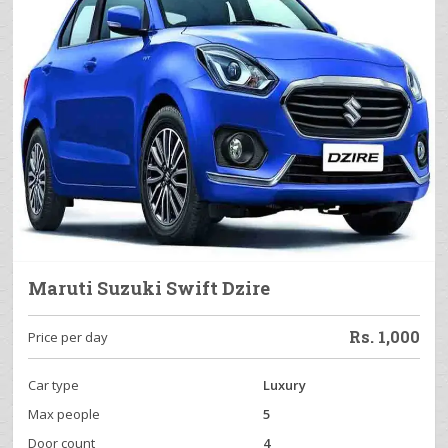
Maruti Suzuki Swift Dzire
Rs.
1,000
Price per day
Car type
Luxury
Max people
5
Door count
4