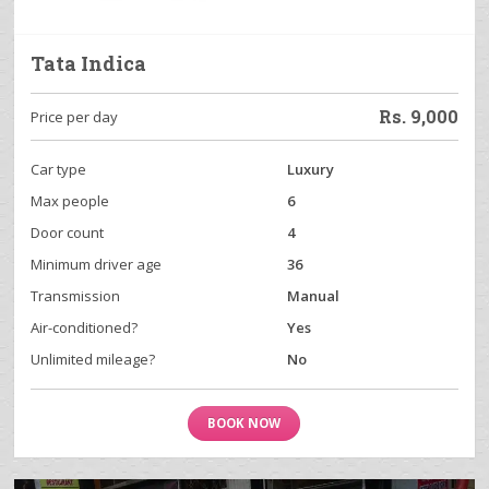
Tata Indica
Rs.
9,000
Price per day
Car type
Luxury
Max people
6
Door count
4
Minimum driver age
36
Transmission
Manual
Air-conditioned?
Yes
Unlimited mileage?
No
BOOK NOW