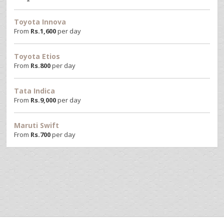
Toyota Innova
From
Rs.
1,600
per day
Toyota Etios
From
Rs.
800
per day
Tata Indica
From
Rs.
9,000
per day
Maruti Swift
From
Rs.
700
per day