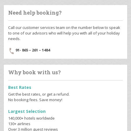
Need help booking?
Call our customer services team on the number below to speak
to one of our advisors who will help you with all of your holiday
needs.
91- 865 – 261 – 1484
Why book with us?
Best Rates
Get the best rates, or get a refund.
No booking fees. Save money!
Largest Selection
140,000+ hotels worldwide
130+ airlines
Over 3 million guest reviews