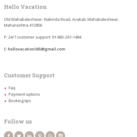
Hello Vacation
Old Mahabaleshwar- Nakinda Road, Avakali, Mahabaleshwar,
Maharashtra 412806
P: 24/7 customer support: 91-865-261-1484
E:
hellovacation365@gmail.com
Customer Support
Faq
Payment options
Booking tips
Follow us