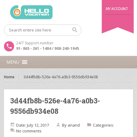
MY ACCOUNT
24/7 Support number
91- 865 - 261 - 1484 / 908-240-1945
MENU
Home
3d44fb8b-526e-4a76-a0b3-9556db934e08
3d44fb8b-526e-4a76-a0b3-
9556db934e08
Date: July 12, 2017
By
anand
Categories:
No comments