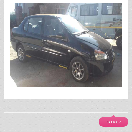
BACK UP