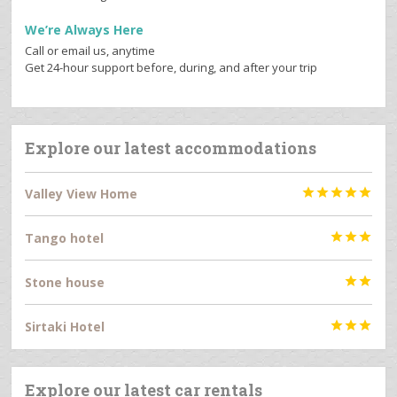
We’re Always Here
Call or email us, anytime
Get 24-hour support before, during, and after your trip
Explore our latest accommodations
Valley View Home





Tango hotel



Stone house


Sirtaki Hotel



Explore our latest car rentals