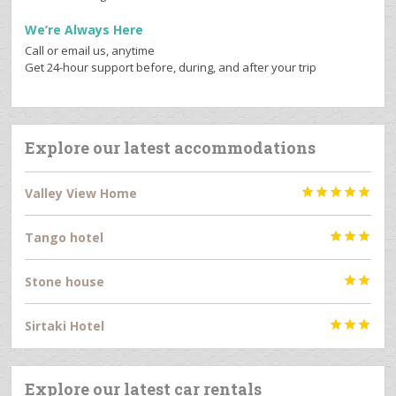
We’re Always Here
Call or email us, anytime
Get 24-hour support before, during, and after your trip
Explore our latest accommodations
Valley View Home





Tango hotel



Stone house


Sirtaki Hotel



Explore our latest car rentals