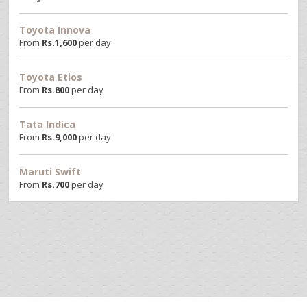
Toyota Innova
From
Rs.
1,600
per day
Toyota Etios
From
Rs.
800
per day
Tata Indica
From
Rs.
9,000
per day
Maruti Swift
From
Rs.
700
per day