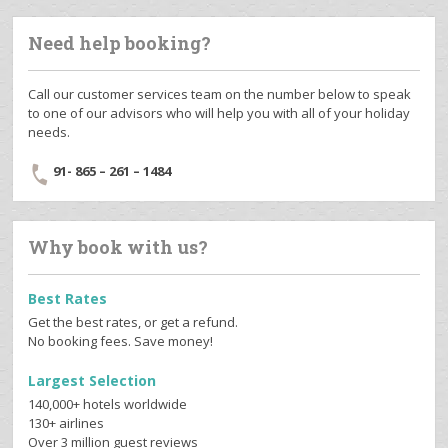
Need help booking?
Call our customer services team on the number below to speak
to one of our advisors who will help you with all of your holiday
needs.
91- 865 – 261 – 1484
Why book with us?
Best Rates
Get the best rates, or get a refund.
No booking fees. Save money!
Largest Selection
140,000+ hotels worldwide
130+ airlines
Over 3 million guest reviews