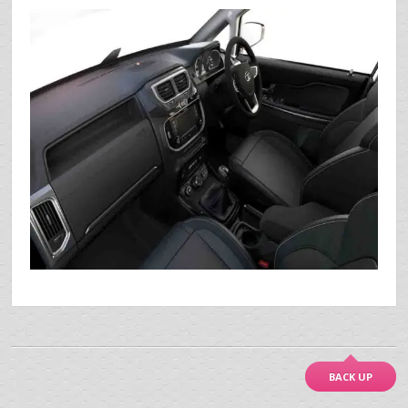
BACK UP