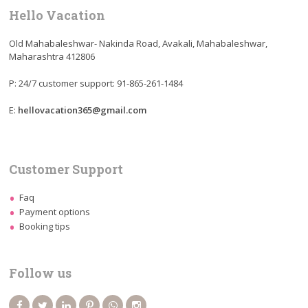
Hello Vacation
Old Mahabaleshwar- Nakinda Road, Avakali, Mahabaleshwar,
Maharashtra 412806
P: 24/7 customer support: 91-865-261-1484
E:
hellovacation365@gmail.com
Customer Support
Faq
Payment options
Booking tips
Follow us