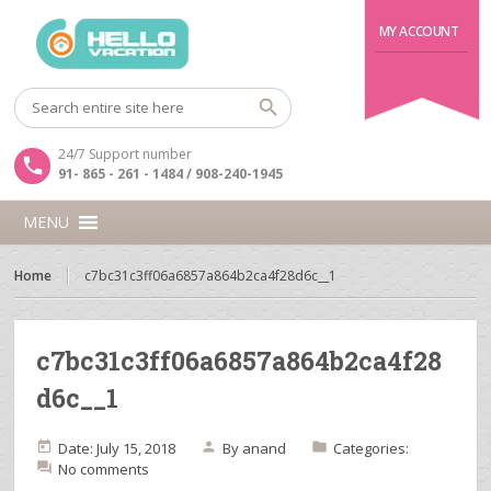
MY ACCOUNT
24/7 Support number
91- 865 - 261 - 1484 / 908-240-1945
MENU
Home
c7bc31c3ff06a6857a864b2ca4f28d6c__1
c7bc31c3ff06a6857a864b2ca4f28
d6c__1
Date: July 15, 2018
By
anand
Categories:
No comments