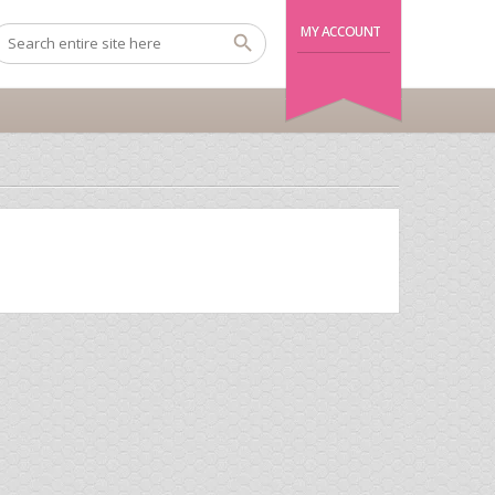
MY ACCOUNT