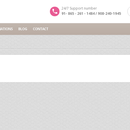
24/7 Support number
91- 865 - 261 - 1484 / 908-240-1945
NATIONS
BLOG
CONTACT