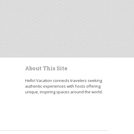
About This Site
Hello! Vacation connects travelers seeking
authentic experiences with hosts offering
unique, inspiring spaces around the world.