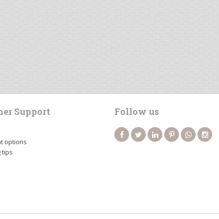
er Support
Follow us
 options
 tips