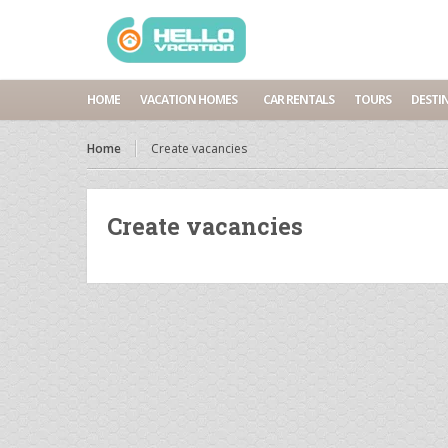
HOME
VACATION HOMES
CAR RENTALS
TOURS
DESTI
Home
Create vacancies
Create vacancies