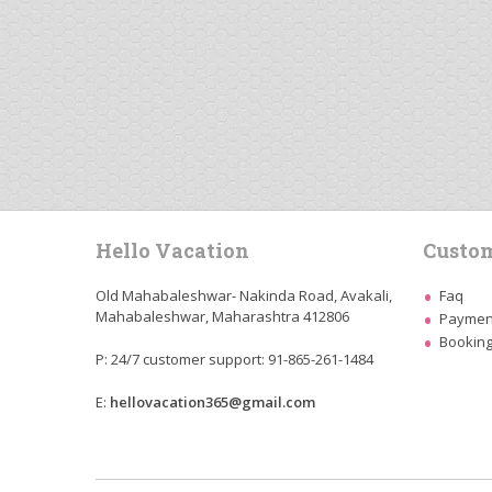
Hello Vacation
Custom
Old Mahabaleshwar- Nakinda Road, Avakali,
Faq
Mahabaleshwar, Maharashtra 412806
Payment
Booking
P: 24/7 customer support: 91-865-261-1484
E:
hellovacation365@gmail.com