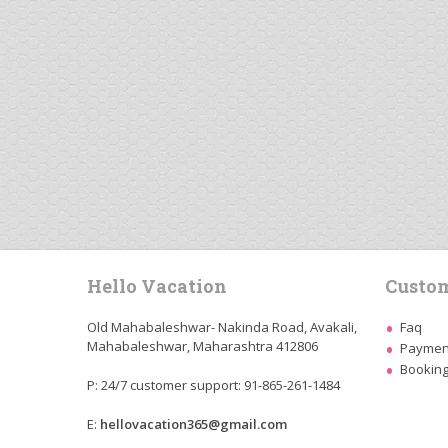
Hello Vacation
Custom
Old Mahabaleshwar- Nakinda Road, Avakali,
Faq
Mahabaleshwar, Maharashtra 412806
Payment
Booking
P: 24/7 customer support: 91-865-261-1484
E:
hellovacation365@gmail.com