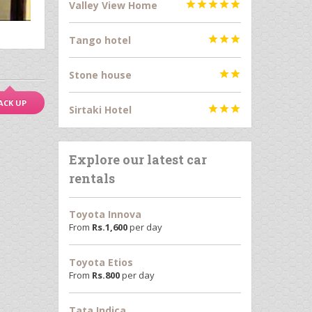
Valley View Home





Tango hotel



Stone house


ACK UP
Sirtaki Hotel



Explore our latest car
rentals
Toyota Innova
From
Rs.
1,600
per day
Toyota Etios
From
Rs.
800
per day
Tata Indica