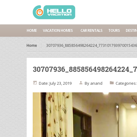
HOME
VACATION HOMES
CAR RENTALS
TOURS
DESTI
Home
30707936_885856498264224_773101793970015436
30707936_885856498264224_7
Date: July 23, 2019
By
anand
Categories