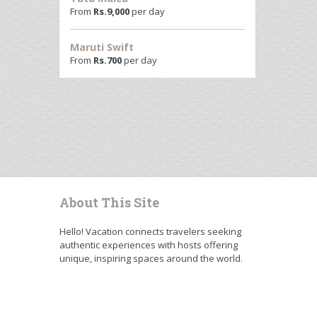
From
Rs.
9,000
per day
Maruti Swift
From
Rs.
700
per day
About This Site
Hello! Vacation connects travelers seeking
authentic experiences with hosts offering
unique, inspiring spaces around the world.