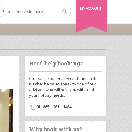
MY ACCOUNT
Need help booking?
Call our customer services team on the
number below to speak to one of our
advisors who will help you with all of
your holiday needs.
91- 865 – 261 – 1484
Why book with us?