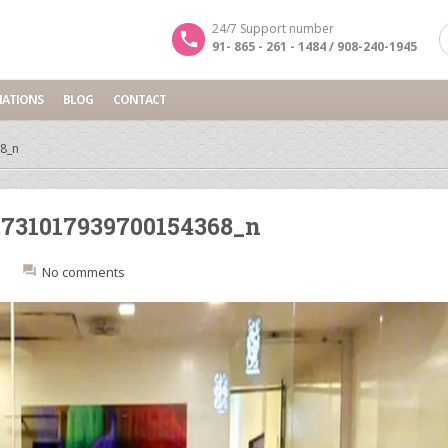
24/7 Support number
91- 865 - 261 - 1484 / 908-240-1945
NATIONS
BLOG
CONTACT
8_n
731017939700154368_n
:
No comments