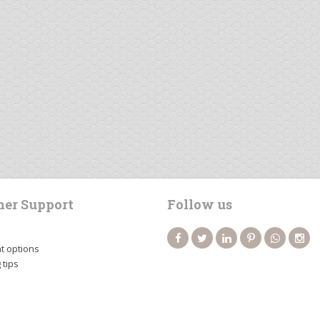
er Support
Follow us
 options
 tips