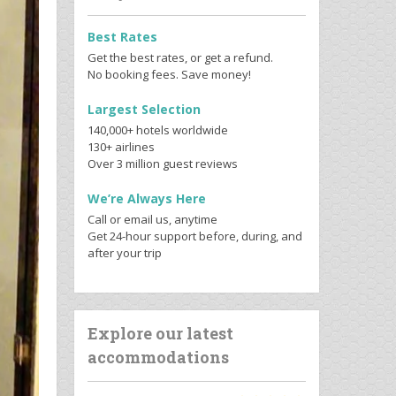
Best Rates
Get the best rates, or get a refund.
No booking fees. Save money!
Largest Selection
140,000+ hotels worldwide
130+ airlines
Over 3 million guest reviews
We’re Always Here
Call or email us, anytime
Get 24-hour support before, during, and
after your trip
Explore our latest
accommodations