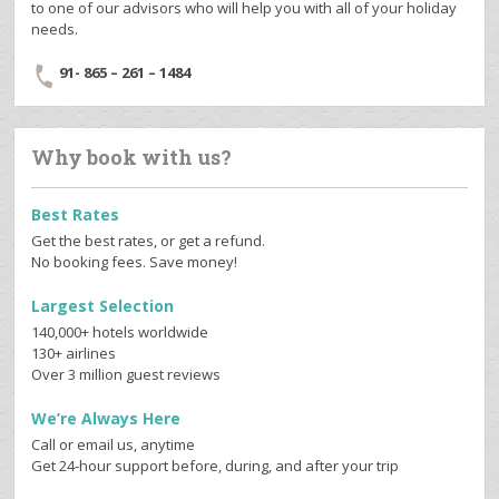
to one of our advisors who will help you with all of your holiday
needs.
91- 865 – 261 – 1484
Why book with us?
Best Rates
Get the best rates, or get a refund.
No booking fees. Save money!
Largest Selection
140,000+ hotels worldwide
130+ airlines
Over 3 million guest reviews
We’re Always Here
Call or email us, anytime
Get 24-hour support before, during, and after your trip