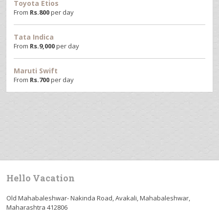
Toyota Etios
From
Rs.
800
per day
Tata Indica
From
Rs.
9,000
per day
Maruti Swift
From
Rs.
700
per day
Hello Vacation
Old Mahabaleshwar- Nakinda Road, Avakali, Mahabaleshwar,
Maharashtra 412806