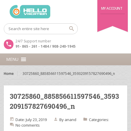
MY ACCOUNT
24/7 Support number
91- 865 - 261 - 1484 / 908-240-1945
MENU
Home
30725860_885856611597546_3593209157827690496_n
30725860_885856611597546_3593
209157827690496_n
Date: July 23, 2019
By
anand
Categories:
No comments