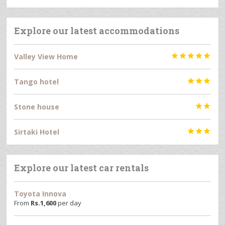
Explore our latest accommodations
Valley View Home





Tango hotel



Stone house


Sirtaki Hotel



Explore our latest car rentals
Toyota Innova
From
Rs.
1,600
per day