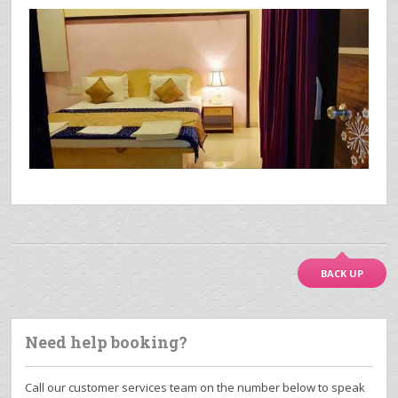
BACK UP
Need help booking?
Call our customer services team on the number below to speak