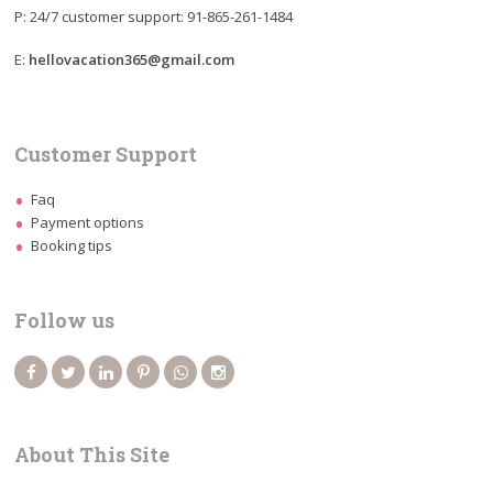
P: 24/7 customer support: 91-865-261-1484
E:
hellovacation365@gmail.com
Customer Support
Faq
Payment options
Booking tips
Follow us
About This Site