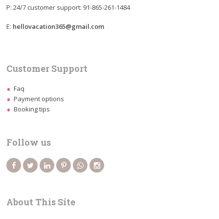
P: 24/7 customer support: 91-865-261-1484
E:
hellovacation365@gmail.com
Customer Support
Faq
Payment options
Booking tips
Follow us
About This Site