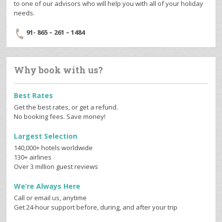
to one of our advisors who will help you with all of your holiday
needs.
91- 865 – 261 – 1484
Why book with us?
Best Rates
Get the best rates, or get a refund.
No booking fees. Save money!
Largest Selection
140,000+ hotels worldwide
130+ airlines
Over 3 million guest reviews
We’re Always Here
Call or email us, anytime
Get 24-hour support before, during, and after your trip