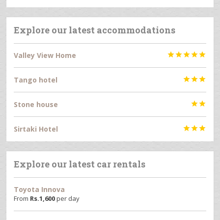
Explore our latest accommodations
Valley View Home





Tango hotel



Stone house


Sirtaki Hotel



Explore our latest car rentals
Toyota Innova
From
Rs.
1,600
per day