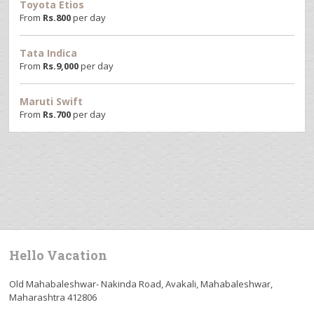
Toyota Etios
From
Rs.
800
per day
Tata Indica
From
Rs.
9,000
per day
Maruti Swift
From
Rs.
700
per day
Hello Vacation
Old Mahabaleshwar- Nakinda Road, Avakali, Mahabaleshwar,
Maharashtra 412806