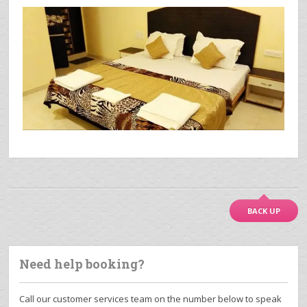
BACK UP
Need help booking?
Call our customer services team on the number below to speak