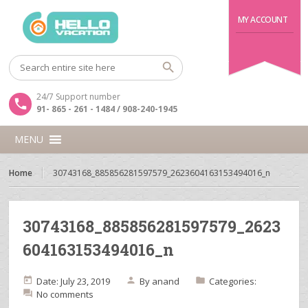
MY ACCOUNT
24/7 Support number
91- 865 - 261 - 1484 / 908-240-1945
MENU
Home
30743168_885856281597579_2623604163153494016_n
30743168_885856281597579_2623
604163153494016_n
Date: July 23, 2019
By
anand
Categories:
No comments