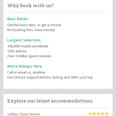
Why book with us?
Best Rates
Get the best rates, or get a refund.
No booking fees. Save money!
Largest Selection
140,000+ hotels worldwide
130+ airlines
Over 3 million guest reviews
We’re Always Here
Call or email us, anytime
Get 24-hour support before, during, and after your trip
Explore our latest accommodations
Valley View Home




