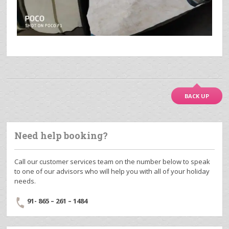
BACK UP
Need help booking?
Call our customer services team on the number below to speak
to one of our advisors who will help you with all of your holiday
needs.
91- 865 – 261 – 1484