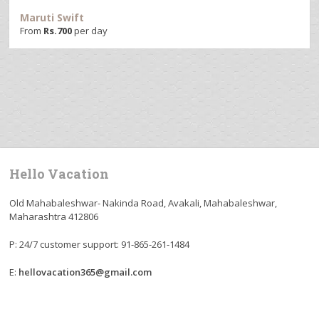
Maruti Swift
From
Rs.
700
per day
Hello Vacation
Old Mahabaleshwar- Nakinda Road, Avakali, Mahabaleshwar,
Maharashtra 412806
P: 24/7 customer support: 91-865-261-1484
E:
hellovacation365@gmail.com