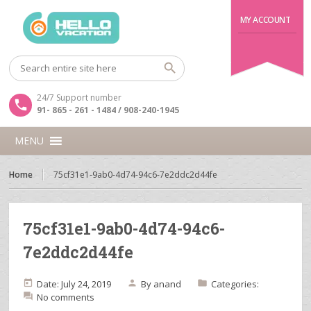
MY ACCOUNT
24/7 Support number
91- 865 - 261 - 1484 / 908-240-1945
MENU
Home
75cf31e1-9ab0-4d74-94c6-7e2ddc2d44fe
75cf31e1-9ab0-4d74-94c6-
7e2ddc2d44fe
Date: July 24, 2019
By
anand
Categories:
No comments