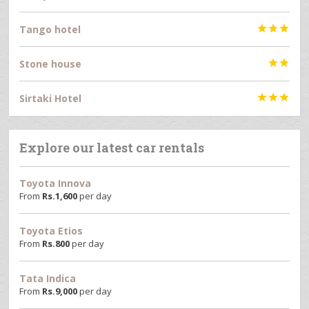
Tango hotel



Stone house


Sirtaki Hotel



Explore our latest car rentals
Toyota Innova
From
Rs.
1,600
per day
Toyota Etios
From
Rs.
800
per day
Tata Indica
From
Rs.
9,000
per day