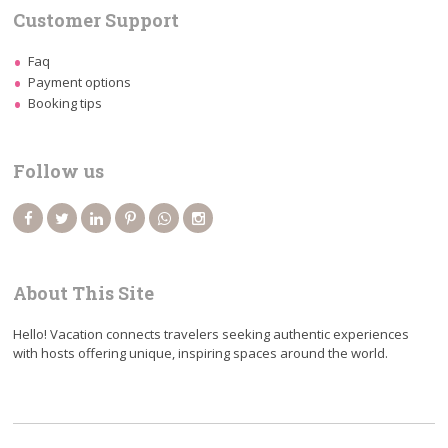
Customer Support
Faq
Payment options
Booking tips
Follow us
About This Site
Hello! Vacation connects travelers seeking authentic experiences
with hosts offering unique, inspiring spaces around the world.