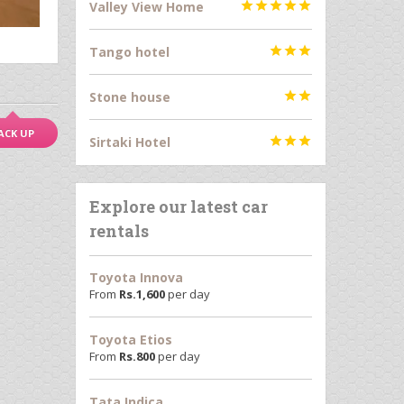
Valley View Home





Tango hotel



Stone house


ACK UP
Sirtaki Hotel



Explore our latest car
rentals
Toyota Innova
From
Rs.
1,600
per day
Toyota Etios
From
Rs.
800
per day
Tata Indica