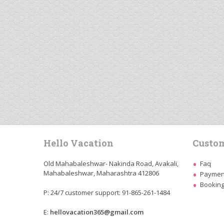
Hello Vacation
Custom
Old Mahabaleshwar- Nakinda Road, Avakali,
Faq
Mahabaleshwar, Maharashtra 412806
Payment
Booking
P: 24/7 customer support: 91-865-261-1484
E:
hellovacation365@gmail.com