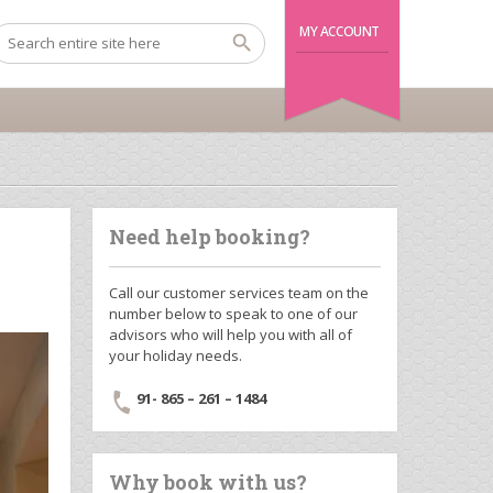
MY ACCOUNT
Need help booking?
Call our customer services team on the
number below to speak to one of our
advisors who will help you with all of
your holiday needs.
91- 865 – 261 – 1484
Why book with us?