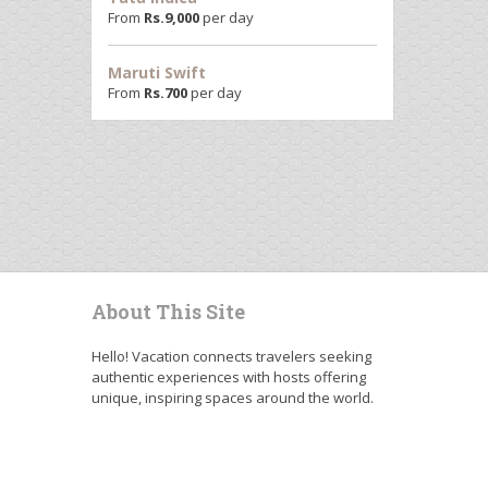
From
Rs.
9,000
per day
Maruti Swift
From
Rs.
700
per day
About This Site
Hello! Vacation connects travelers seeking
authentic experiences with hosts offering
unique, inspiring spaces around the world.