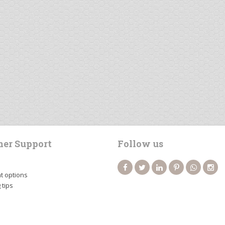
er Support
Follow us
 options
 tips