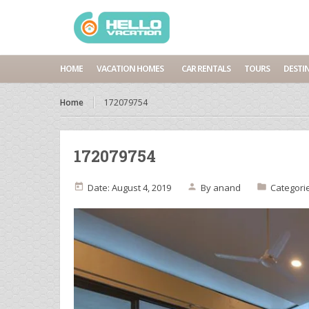
HOME
VACATION HOMES
CAR RENTALS
TOURS
DESTI
Home
172079754
172079754
Date: August 4, 2019
By
anand
Categori