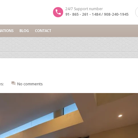
24/7 Support number
91- 865 - 261 - 1484 / 908-240-1945
NATIONS
BLOG
CONTACT
es:
No comments