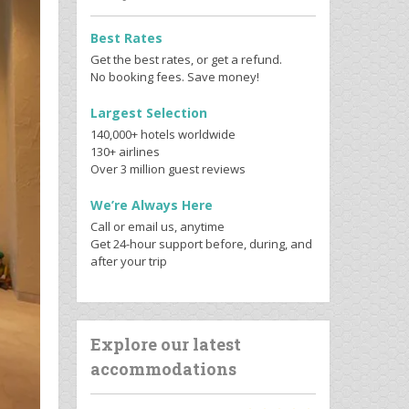
Best Rates
Get the best rates, or get a refund.
No booking fees. Save money!
Largest Selection
140,000+ hotels worldwide
130+ airlines
Over 3 million guest reviews
We’re Always Here
Call or email us, anytime
Get 24-hour support before, during, and
after your trip
Explore our latest
accommodations