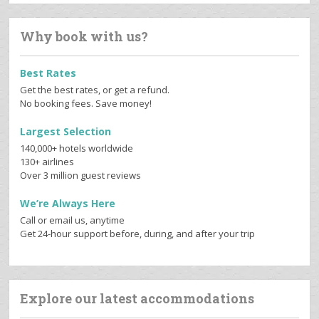
Why book with us?
Best Rates
Get the best rates, or get a refund.
No booking fees. Save money!
Largest Selection
140,000+ hotels worldwide
130+ airlines
Over 3 million guest reviews
We’re Always Here
Call or email us, anytime
Get 24-hour support before, during, and after your trip
Explore our latest accommodations