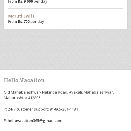
From
Rs.
9,000
per day
Maruti Swift
From
Rs.
700
per day
Hello Vacation
Old Mahabaleshwar- Nakinda Road, Avakali, Mahabaleshwar,
Maharashtra 412806
P: 24/7 customer support: 91-865-261-1484
E:
hellovacation365@gmail.com