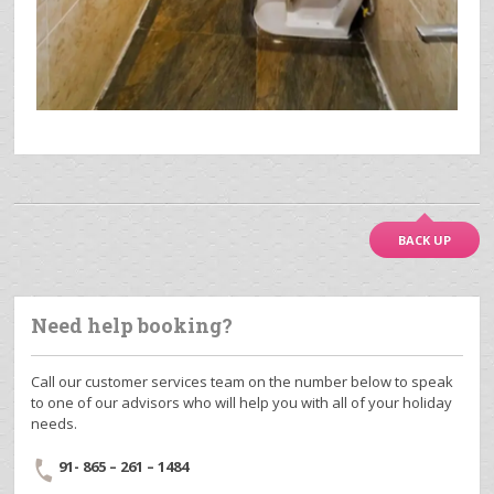
BACK UP
Need help booking?
Call our customer services team on the number below to speak
to one of our advisors who will help you with all of your holiday
needs.
91- 865 – 261 – 1484