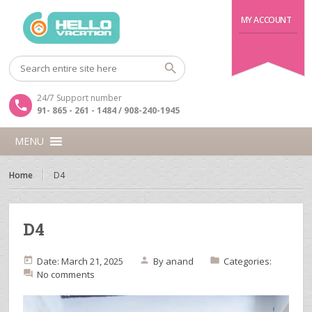
MY ACCOUNT
24/7 Support number
91- 865 - 261 - 1484 / 908-240-1945
MENU
Home
D4
D4
Date: March 21, 2025
By
anand
Categories:
No comments