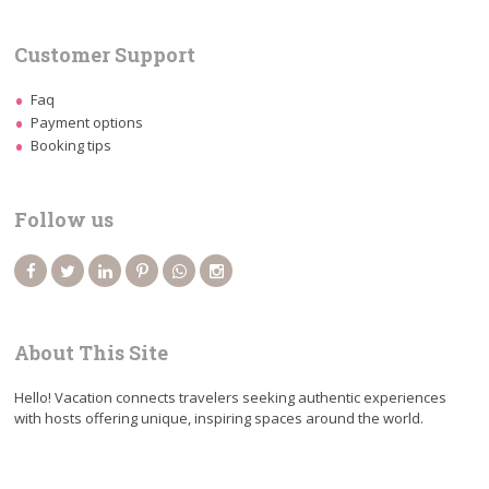
Customer Support
Faq
Payment options
Booking tips
Follow us
About This Site
Hello! Vacation connects travelers seeking authentic experiences
with hosts offering unique, inspiring spaces around the world.