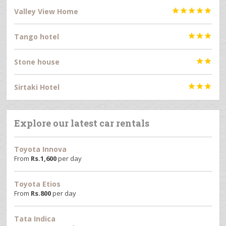
Valley View Home





Tango hotel



Stone house


Sirtaki Hotel



Explore our latest car rentals
Toyota Innova
From
Rs.
1,600
per day
Toyota Etios
From
Rs.
800
per day
Tata Indica