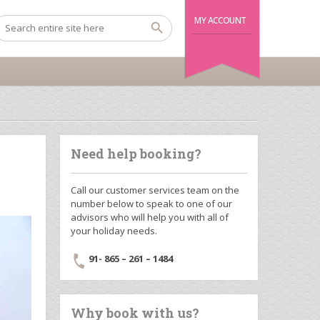
MY ACCOUNT
Need help booking?
Call our customer services team on the
number below to speak to one of our
advisors who will help you with all of
your holiday needs.
91- 865 – 261 – 1484
Why book with us?