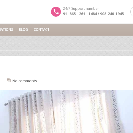
24/7 Support number
91- 865 - 261 - 1484 / 908-240-1945
NATIONS
BLOG
CONTACT
:
No comments