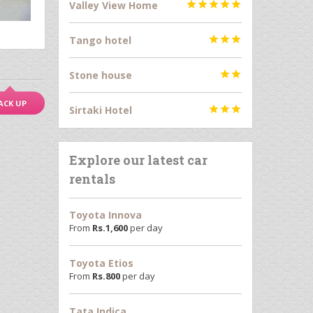
Valley View Home





Tango hotel



Stone house


ACK UP
Sirtaki Hotel



Explore our latest car
rentals
Toyota Innova
From
Rs.
1,600
per day
Toyota Etios
From
Rs.
800
per day
Tata Indica