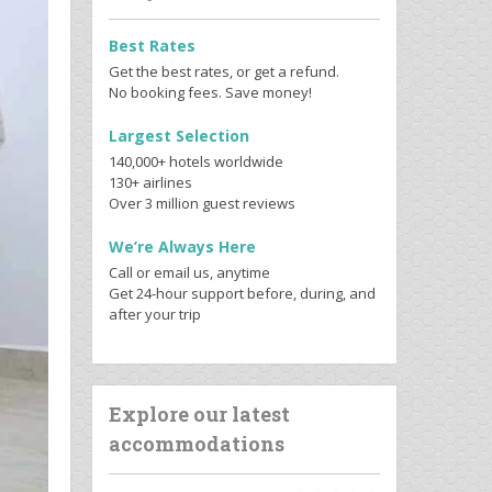
Best Rates
Get the best rates, or get a refund.
No booking fees. Save money!
Largest Selection
140,000+ hotels worldwide
130+ airlines
Over 3 million guest reviews
We’re Always Here
Call or email us, anytime
Get 24-hour support before, during, and
after your trip
Explore our latest
accommodations