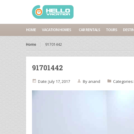
HOME
VACATION HOMES
CAR RENTALS
TOURS
DESTI
Home
91701442
91701442
Date: July 17, 2017
By
anand
Categories