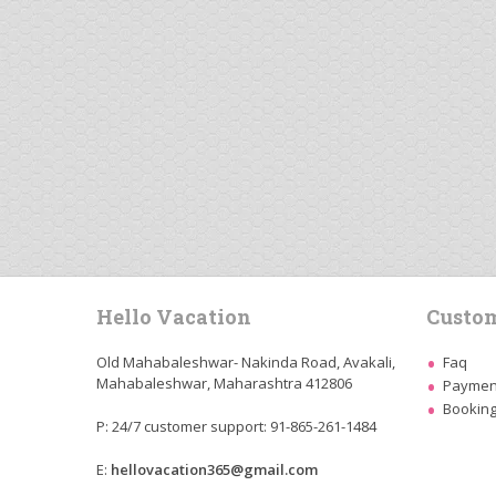
Hello Vacation
Custom
Old Mahabaleshwar- Nakinda Road, Avakali,
Faq
Mahabaleshwar, Maharashtra 412806
Payment
Booking
P: 24/7 customer support: 91-865-261-1484
E:
hellovacation365@gmail.com