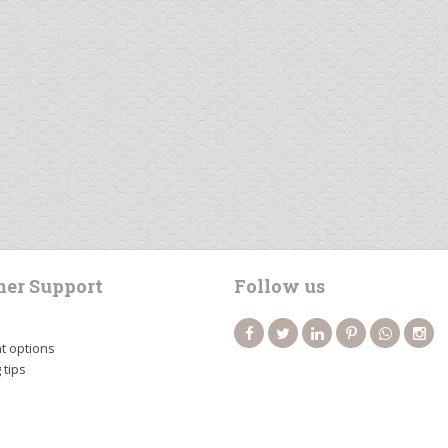
er Support
Follow us
 options
 tips