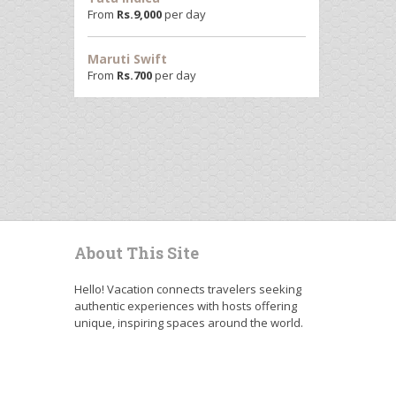
From
Rs.
9,000
per day
Maruti Swift
From
Rs.
700
per day
About This Site
Hello! Vacation connects travelers seeking
authentic experiences with hosts offering
unique, inspiring spaces around the world.