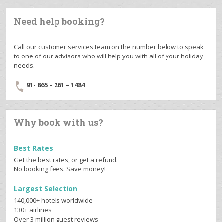
Need help booking?
Call our customer services team on the number below to speak
to one of our advisors who will help you with all of your holiday
needs.
91- 865 – 261 – 1484
Why book with us?
Best Rates
Get the best rates, or get a refund.
No booking fees. Save money!
Largest Selection
140,000+ hotels worldwide
130+ airlines
Over 3 million guest reviews