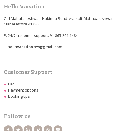
Hello Vacation
Old Mahabaleshwar- Nakinda Road, Avakali, Mahabaleshwar,
Maharashtra 412806
P: 24/7 customer support: 91-865-261-1484
E:
hellovacation365@gmail.com
Customer Support
Faq
Payment options
Booking tips
Follow us