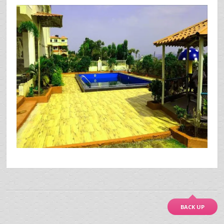
BACK UP