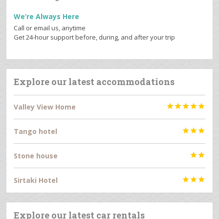
We’re Always Here
Call or email us, anytime
Get 24-hour support before, during, and after your trip
Explore our latest accommodations
Valley View Home





Tango hotel



Stone house


Sirtaki Hotel



Explore our latest car rentals