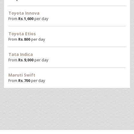
Toyota Innova
From
Rs.
1,600
per day
Toyota Etios
From
Rs.
800
per day
Tata Indica
From
Rs.
9,000
per day
Maruti Swift
From
Rs.
700
per day