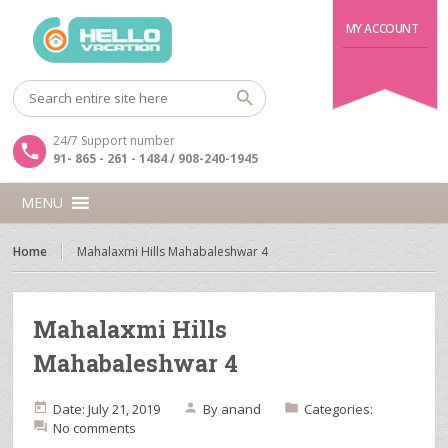
MY ACCOUNT
24/7 Support number
91- 865 - 261 - 1484 / 908-240-1945
MENU
Home
Mahalaxmi Hills Mahabaleshwar 4
Mahalaxmi Hills
Mahabaleshwar 4
Date: July 21, 2019
By
anand
Categories:
No comments