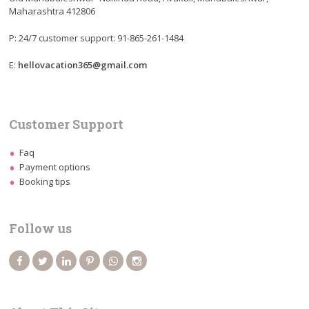
Maharashtra 412806
P: 24/7 customer support: 91-865-261-1484
E:
hellovacation365@gmail.com
Customer Support
Faq
Payment options
Booking tips
Follow us