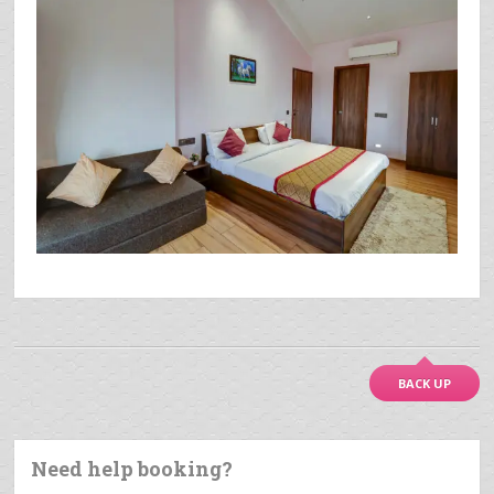
BACK UP
Need help booking?