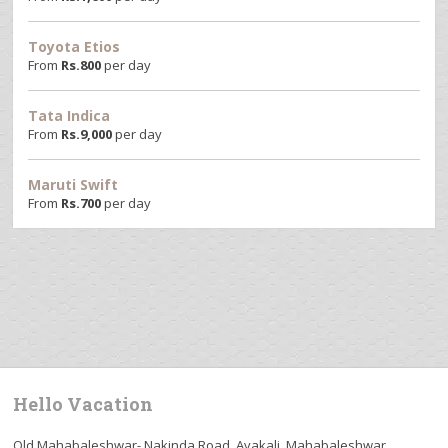
Toyota Etios
From
Rs.
800
per day
Tata Indica
From
Rs.
9,000
per day
Maruti Swift
From
Rs.
700
per day
Hello Vacation
Old Mahabaleshwar- Nakinda Road, Avakali, Mahabaleshwar,