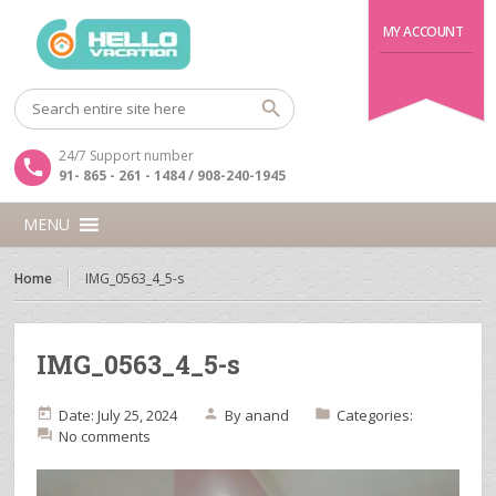
MY ACCOUNT
24/7 Support number
91- 865 - 261 - 1484 / 908-240-1945
MENU
Home
IMG_0563_4_5-s
IMG_0563_4_5-s
Date: July 25, 2024
By
anand
Categories:
No comments