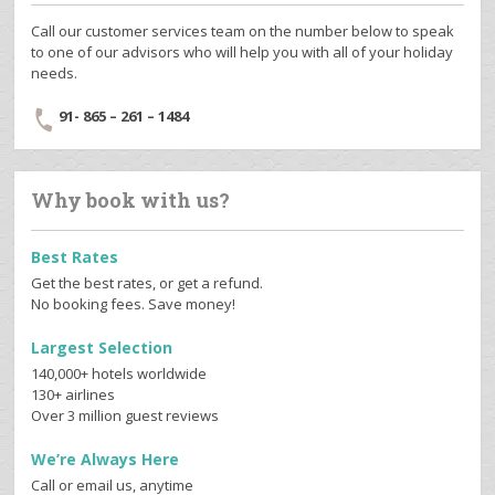
Call our customer services team on the number below to speak
to one of our advisors who will help you with all of your holiday
needs.
91- 865 – 261 – 1484
Why book with us?
Best Rates
Get the best rates, or get a refund.
No booking fees. Save money!
Largest Selection
140,000+ hotels worldwide
130+ airlines
Over 3 million guest reviews
We’re Always Here
Call or email us, anytime