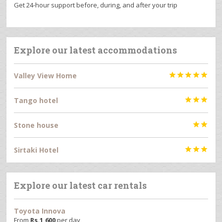
Get 24-hour support before, during, and after your trip
Explore our latest accommodations
Valley View Home





Tango hotel



Stone house


Sirtaki Hotel



Explore our latest car rentals
Toyota Innova
From
Rs.
1,600
per day