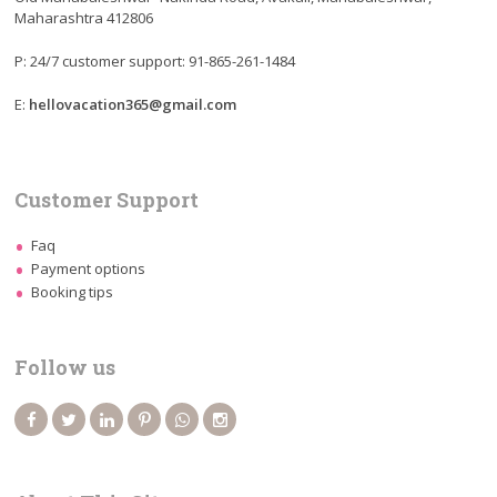
Maharashtra 412806
P: 24/7 customer support: 91-865-261-1484
E:
hellovacation365@gmail.com
Customer Support
Faq
Payment options
Booking tips
Follow us