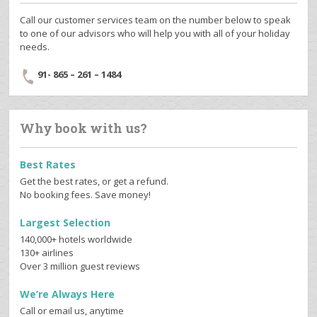
Call our customer services team on the number below to speak
to one of our advisors who will help you with all of your holiday
needs.
91- 865 – 261 – 1484
Why book with us?
Best Rates
Get the best rates, or get a refund.
No booking fees. Save money!
Largest Selection
140,000+ hotels worldwide
130+ airlines
Over 3 million guest reviews
We’re Always Here
Call or email us, anytime