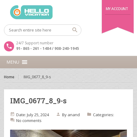
MY ACCOUNT
24/7 Support number
91- 865 - 261 - 1484 / 908-240-1945
MENU
Home
IMG_0677_8_9-s
IMG_0677_8_9-s
Date: July 25, 2024
By
anand
Categories:
No comments