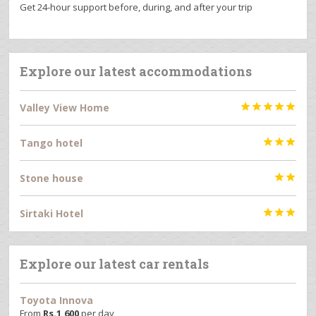
Get 24-hour support before, during, and after your trip
Explore our latest accommodations
Valley View Home





Tango hotel



Stone house


Sirtaki Hotel



Explore our latest car rentals
Toyota Innova
From
Rs.
1,600
per day