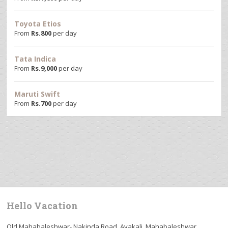
Toyota Etios
From
Rs.
800
per day
Tata Indica
From
Rs.
9,000
per day
Maruti Swift
From
Rs.
700
per day
Hello Vacation
Old Mahabaleshwar- Nakinda Road, Avakali, Mahabaleshwar,