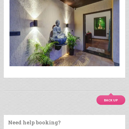
BACK UP
Need help booking?