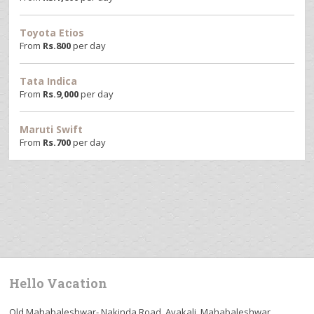
Toyota Etios
From
Rs.
800
per day
Tata Indica
From
Rs.
9,000
per day
Maruti Swift
From
Rs.
700
per day
Hello Vacation
Old Mahabaleshwar- Nakinda Road, Avakali, Mahabaleshwar,