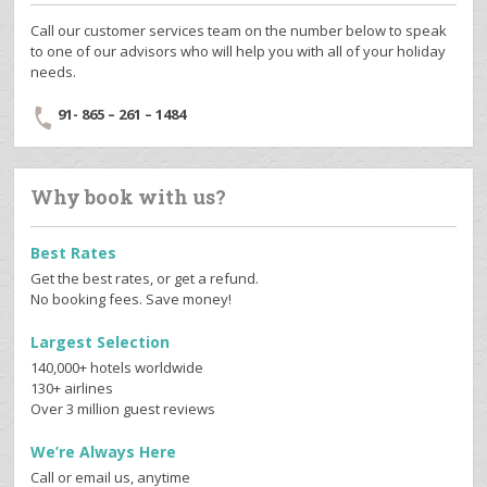
Call our customer services team on the number below to speak
to one of our advisors who will help you with all of your holiday
needs.
91- 865 – 261 – 1484
Why book with us?
Best Rates
Get the best rates, or get a refund.
No booking fees. Save money!
Largest Selection
140,000+ hotels worldwide
130+ airlines
Over 3 million guest reviews
We’re Always Here
Call or email us, anytime