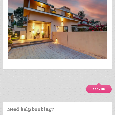
BACK UP
Need help booking?