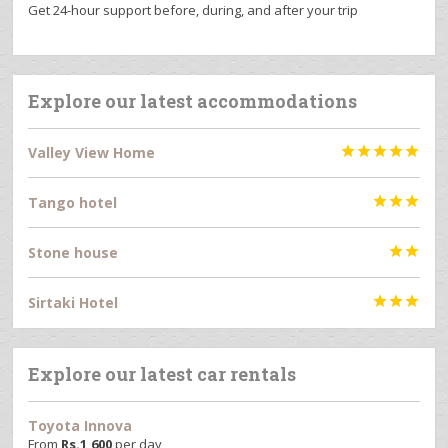
Get 24-hour support before, during, and after your trip
Explore our latest accommodations
Valley View Home





Tango hotel



Stone house


Sirtaki Hotel



Explore our latest car rentals
Toyota Innova
From
Rs.
1,600
per day