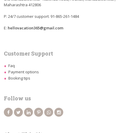
Maharashtra 412806
P: 24/7 customer support: 91-865-261-1484
E:
hellovacation365@gmail.com
Customer Support
Faq
Payment options
Booking tips
Follow us