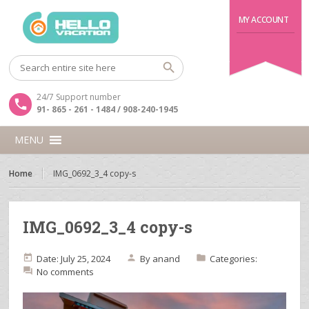
MY ACCOUNT
24/7 Support number
91- 865 - 261 - 1484 / 908-240-1945
MENU
Home
IMG_0692_3_4 copy-s
IMG_0692_3_4 copy-s
Date: July 25, 2024
By
anand
Categories:
No comments