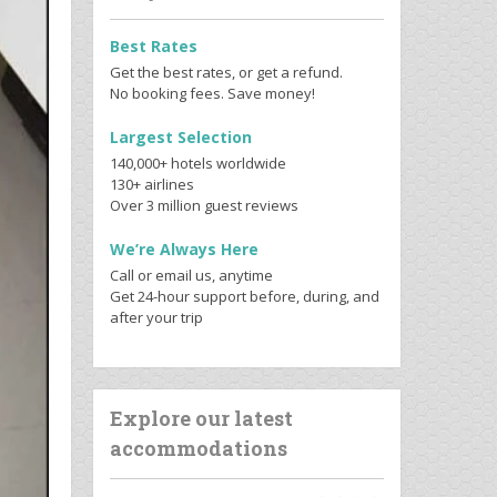
Best Rates
Get the best rates, or get a refund.
No booking fees. Save money!
Largest Selection
140,000+ hotels worldwide
130+ airlines
Over 3 million guest reviews
We’re Always Here
Call or email us, anytime
Get 24-hour support before, during, and
after your trip
Explore our latest
accommodations