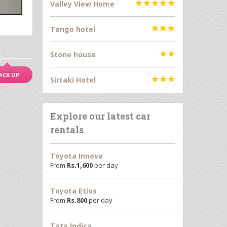
Valley View Home





Tango hotel



Stone house


ACK UP
Sirtaki Hotel



Explore our latest car
rentals
Toyota Innova
From
Rs.
1,600
per day
Toyota Etios
From
Rs.
800
per day
Tata Indica