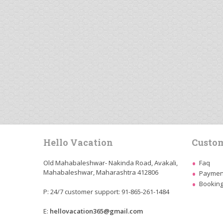
Hello Vacation
Custom
Old Mahabaleshwar- Nakinda Road, Avakali,
Faq
Mahabaleshwar, Maharashtra 412806
Payment
Booking
P: 24/7 customer support: 91-865-261-1484
E:
hellovacation365@gmail.com