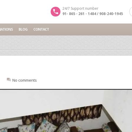
24/7 Support number
91- 865 - 261 - 1484 / 908-240-1945
NATIONS
BLOG
CONTACT
:
No comments