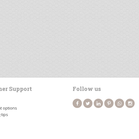
er Support
Follow us
 options
 tips