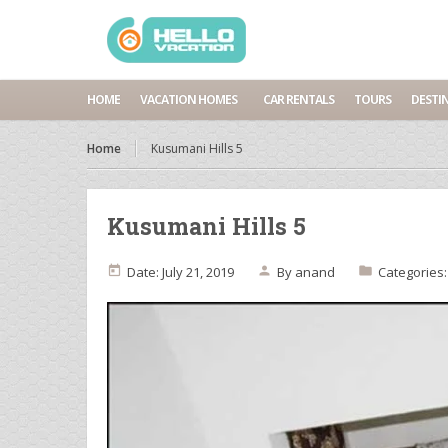
HOME
VACATION HOMES
CAR RENTALS
TOURS
DESTI
Home
Kusumani Hills 5
Kusumani Hills 5
Date: July 21, 2019
By
anand
Categories