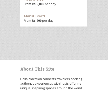
From
Rs.
9,000
per day
Maruti Swift
From
Rs.
700
per day
About This Site
Hello! Vacation connects travelers seeking
authentic experiences with hosts offering
unique, inspiring spaces around the world.