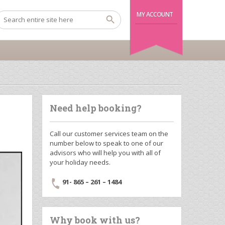
MY ACCOUNT
Need help booking?
Call our customer services team on the
number below to speak to one of our
advisors who will help you with all of
your holiday needs.
91- 865 – 261 – 1484
Why book with us?