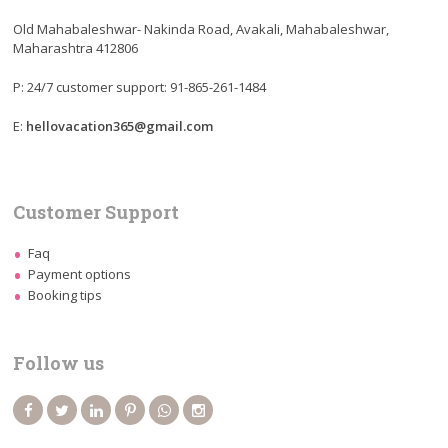
Old Mahabaleshwar- Nakinda Road, Avakali, Mahabaleshwar,
Maharashtra 412806
P: 24/7 customer support: 91-865-261-1484
E:
hellovacation365@gmail.com
Customer Support
Faq
Payment options
Booking tips
Follow us