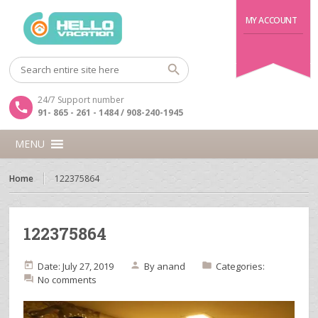
MY ACCOUNT
24/7 Support number
91- 865 - 261 - 1484 / 908-240-1945
MENU
Home
122375864
122375864
Date: July 27, 2019
By
anand
Categories:
No comments