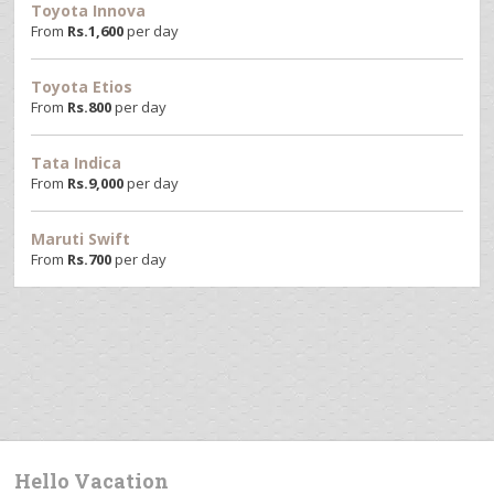
Toyota Innova
From
Rs.
1,600
per day
Toyota Etios
From
Rs.
800
per day
Tata Indica
From
Rs.
9,000
per day
Maruti Swift
From
Rs.
700
per day
Hello Vacation