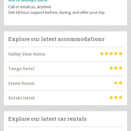
Call or email us, anytime
Get 24-hour support before, during, and after your trip
Explore our latest accommodations
Valley View Home





Tango hotel



Stone house


Sirtaki Hotel



Explore our latest car rentals