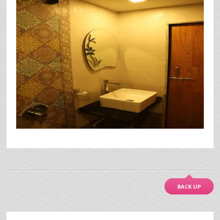
BACK UP