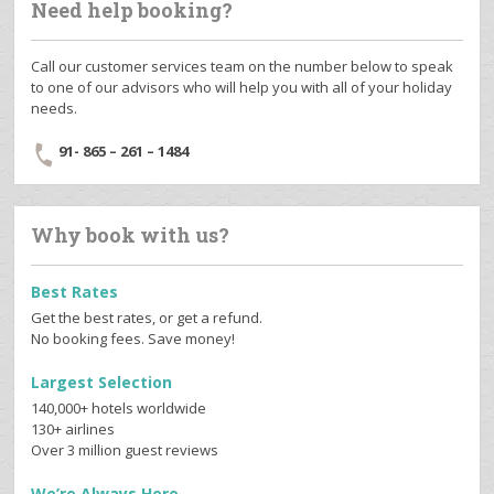
Need help booking?
Call our customer services team on the number below to speak
to one of our advisors who will help you with all of your holiday
needs.
91- 865 – 261 – 1484
Why book with us?
Best Rates
Get the best rates, or get a refund.
No booking fees. Save money!
Largest Selection
140,000+ hotels worldwide
130+ airlines
Over 3 million guest reviews
We’re Always Here