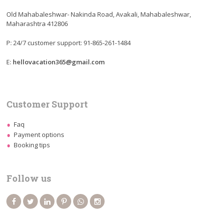
Old Mahabaleshwar- Nakinda Road, Avakali, Mahabaleshwar,
Maharashtra 412806
P: 24/7 customer support: 91-865-261-1484
E:
hellovacation365@gmail.com
Customer Support
Faq
Payment options
Booking tips
Follow us