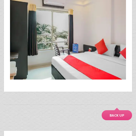
BACK UP