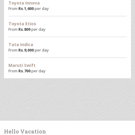
Toyota Innova
From
Rs.
1,600
per day
Toyota Etios
From
Rs.
800
per day
Tata Indica
From
Rs.
9,000
per day
Maruti Swift
From
Rs.
700
per day
Hello Vacation