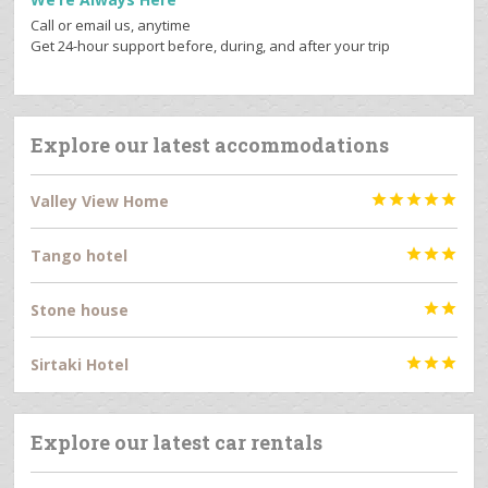
Call or email us, anytime
Get 24-hour support before, during, and after your trip
Explore our latest accommodations
Valley View Home





Tango hotel



Stone house


Sirtaki Hotel



Explore our latest car rentals