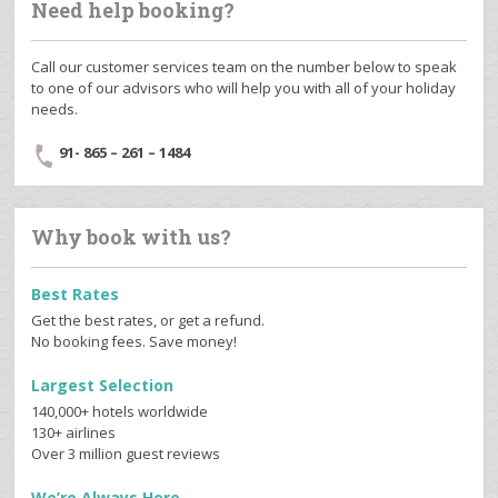
Need help booking?
Call our customer services team on the number below to speak
to one of our advisors who will help you with all of your holiday
needs.
91- 865 – 261 – 1484
Why book with us?
Best Rates
Get the best rates, or get a refund.
No booking fees. Save money!
Largest Selection
140,000+ hotels worldwide
130+ airlines
Over 3 million guest reviews
We’re Always Here