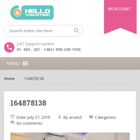
MY ACCOUNT
24/7 Support number
91- 865 - 261 - 1484 / 908-240-1945
MENU
Home
164878138
164878138
Date: July 27, 2019
By
anand
Categories:
No comments