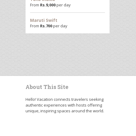
From
Rs.
9,000
per day
Maruti Swift
From
Rs.
700
per day
About This Site
Hello! Vacation connects travelers seeking
authentic experiences with hosts offering
unique, inspiring spaces around the world.