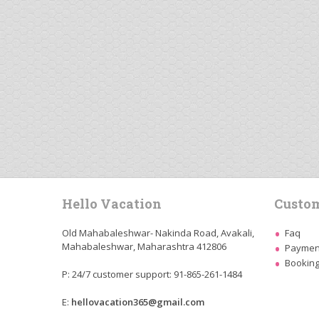
Hello Vacation
Custom
Old Mahabaleshwar- Nakinda Road, Avakali,
Faq
Mahabaleshwar, Maharashtra 412806
Payment
Booking
P: 24/7 customer support: 91-865-261-1484
E:
hellovacation365@gmail.com