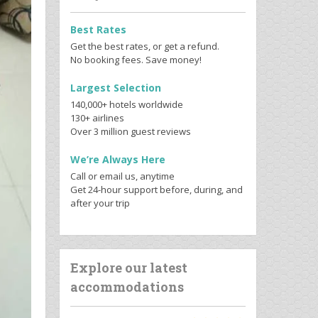
Best Rates
Get the best rates, or get a refund.
No booking fees. Save money!
Largest Selection
140,000+ hotels worldwide
130+ airlines
Over 3 million guest reviews
We’re Always Here
Call or email us, anytime
Get 24-hour support before, during, and
after your trip
Explore our latest
accommodations