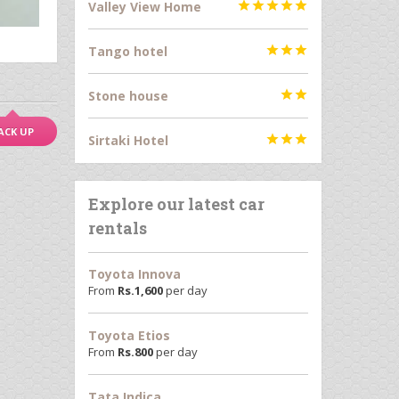
Valley View Home





Tango hotel



Stone house


ACK UP
Sirtaki Hotel



Explore our latest car
rentals
Toyota Innova
From
Rs.
1,600
per day
Toyota Etios
From
Rs.
800
per day
Tata Indica