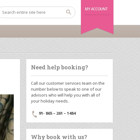
MY ACCOUNT
Need help booking?
Call our customer services team on the
number below to speak to one of our
advisors who will help you with all of
your holiday needs.
91- 865 – 261 – 1484
Why book with us?