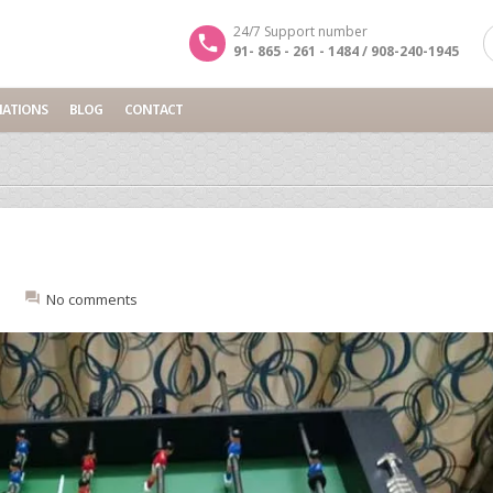
24/7 Support number
91- 865 - 261 - 1484 / 908-240-1945
NATIONS
BLOG
CONTACT
:
No comments