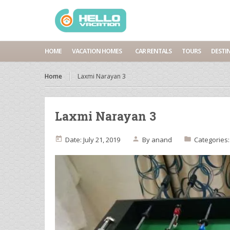
HOME
VACATION HOMES
CAR RENTALS
TOURS
DESTI
Home
Laxmi Narayan 3
Laxmi Narayan 3
Date: July 21, 2019
By
anand
Categories