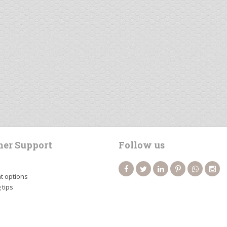
er Support
Follow us
 options
 tips