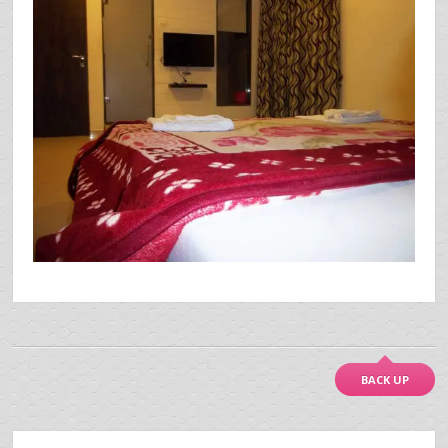
BACK UP