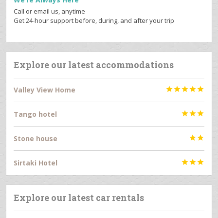
Call or email us, anytime
Get 24-hour support before, during, and after your trip
Explore our latest accommodations
Valley View Home





Tango hotel



Stone house


Sirtaki Hotel



Explore our latest car rentals