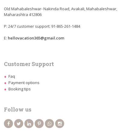
Old Mahabaleshwar- Nakinda Road, Avakali, Mahabaleshwar,
Maharashtra 412806
P: 24/7 customer support: 91-865-261-1484
E:
hellovacation365@gmail.com
Customer Support
Faq
Payment options
Booking tips
Follow us