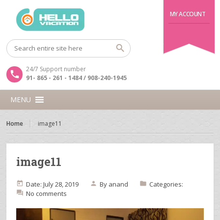
MY ACCOUNT
24/7 Support number
91- 865 - 261 - 1484 / 908-240-1945
MENU
Home
image11
image11
Date: July 28, 2019
By
anand
Categories:
No comments