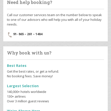
Need help booking?
Call our customer services team on the number below to speak
to one of our advisors who will help you with all of your holiday
needs.
91- 865 – 261 – 1484
Why book with us?
Best Rates
Get the best rates, or get a refund.
No booking fees. Save money!
Largest Selection
140,000+ hotels worldwide
130+ airlines
Over 3 million guest reviews
We’re Always Here