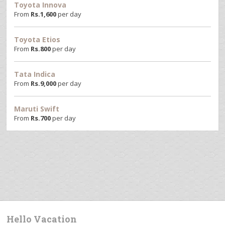
Toyota Innova
From
Rs.
1,600
per day
Toyota Etios
From
Rs.
800
per day
Tata Indica
From
Rs.
9,000
per day
Maruti Swift
From
Rs.
700
per day
Hello Vacation