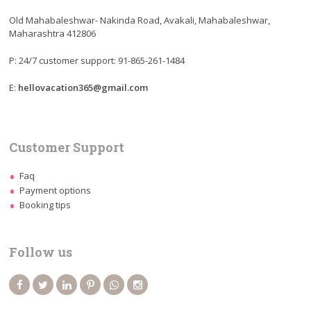
Old Mahabaleshwar- Nakinda Road, Avakali, Mahabaleshwar,
Maharashtra 412806
P: 24/7 customer support: 91-865-261-1484
E:
hellovacation365@gmail.com
Customer Support
Faq
Payment options
Booking tips
Follow us