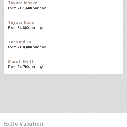
Toyota Innova
From
Rs.
1,600
per day
Toyota Etios
From
Rs.
800
per day
Tata Indica
From
Rs.
9,000
per day
Maruti Swift
From
Rs.
700
per day
Hello Vacation