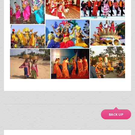
BACK UP