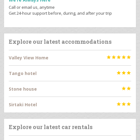
Call or email us, anytime
Get 24-hour support before, during, and after your trip
Explore our latest accommodations
Valley View Home





Tango hotel



Stone house


Sirtaki Hotel



Explore our latest car rentals