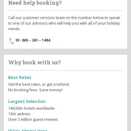
Need help booking?
Call our customer services team on the number below to speak
to one of our advisors who will help you with all of your holiday
needs.
91- 865 – 261 – 1484
Why book with us?
Best Rates
Get the best rates, or get a refund.
No booking fees. Save money!
Largest Selection
140,000+ hotels worldwide
130+ airlines
Over 3 million guest reviews
We’re Always Here