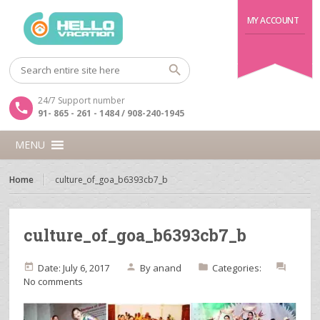
MY ACCOUNT
24/7 Support number
91- 865 - 261 - 1484 / 908-240-1945
MENU
Home
culture_of_goa_b6393cb7_b
culture_of_goa_b6393cb7_b
Date: July 6, 2017
By
anand
Categories:
No comments