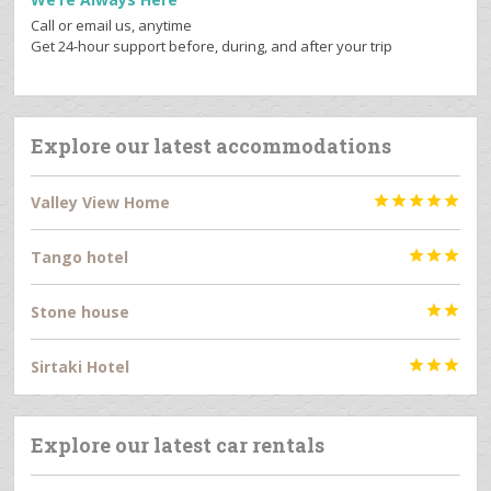
Call or email us, anytime
Get 24-hour support before, during, and after your trip
Explore our latest accommodations
Valley View Home





Tango hotel



Stone house


Sirtaki Hotel



Explore our latest car rentals