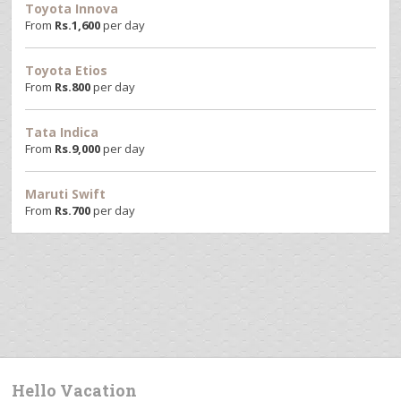
Toyota Innova
From
Rs.
1,600
per day
Toyota Etios
From
Rs.
800
per day
Tata Indica
From
Rs.
9,000
per day
Maruti Swift
From
Rs.
700
per day
Hello Vacation