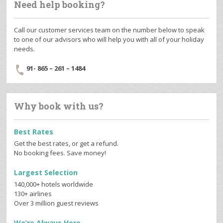
Need help booking?
Call our customer services team on the number below to speak
to one of our advisors who will help you with all of your holiday
needs.
91- 865 – 261 – 1484
Why book with us?
Best Rates
Get the best rates, or get a refund.
No booking fees. Save money!
Largest Selection
140,000+ hotels worldwide
130+ airlines
Over 3 million guest reviews
We’re Always Here