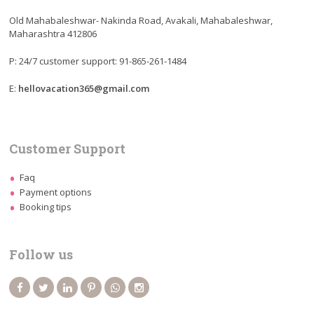
Old Mahabaleshwar- Nakinda Road, Avakali, Mahabaleshwar,
Maharashtra 412806
P: 24/7 customer support: 91-865-261-1484
E:
hellovacation365@gmail.com
Customer Support
Faq
Payment options
Booking tips
Follow us