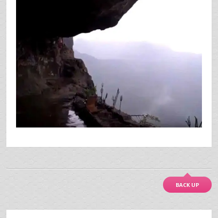
BACK UP