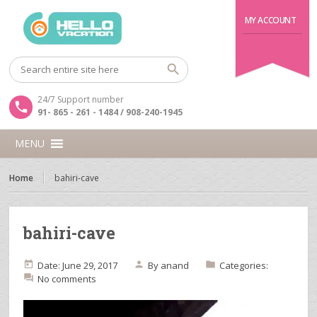
MY ACCOUNT
24/7 Support number
91- 865 - 261 - 1484 / 908-240-1945
MENU
Home
bahiri-cave
bahiri-cave
Date: June 29, 2017
By
anand
Categories:
No comments