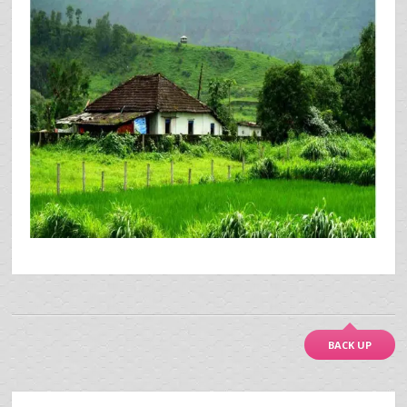
BACK UP