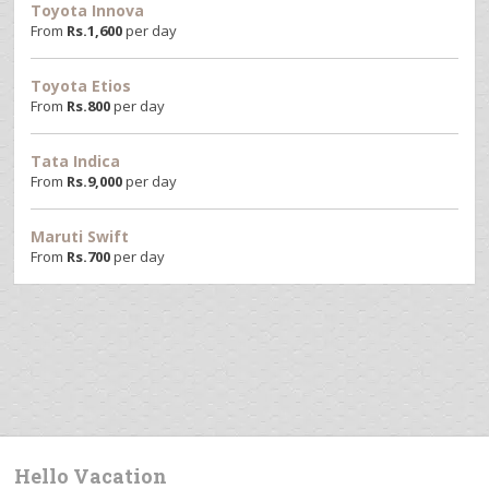
Toyota Innova
From
Rs.
1,600
per day
Toyota Etios
From
Rs.
800
per day
Tata Indica
From
Rs.
9,000
per day
Maruti Swift
From
Rs.
700
per day
Hello Vacation