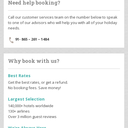
Need help booking?
Call our customer services team on the number below to speak
to one of our advisors who will help you with all of your holiday
needs.
91- 865 – 261 – 1484
Why book with us?
Best Rates
Get the best rates, or get a refund.
No booking fees. Save money!
Largest Selection
140,000+ hotels worldwide
130+ airlines
Over 3 million guest reviews
We’re Always Here