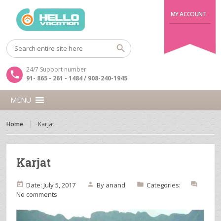
MY ACCOUNT
24/7 Support number
91- 865 - 261 - 1484 / 908-240-1945
MENU
Home
Karjat
Karjat
Date: July 5, 2017
By
anand
Categories:
No comments