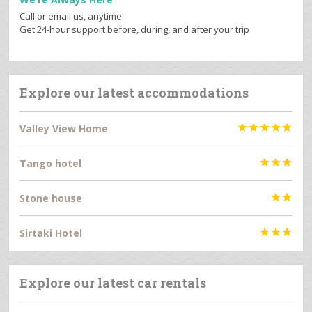
Call or email us, anytime
Get 24-hour support before, during, and after your trip
Explore our latest accommodations
Valley View Home





Tango hotel



Stone house


Sirtaki Hotel



Explore our latest car rentals