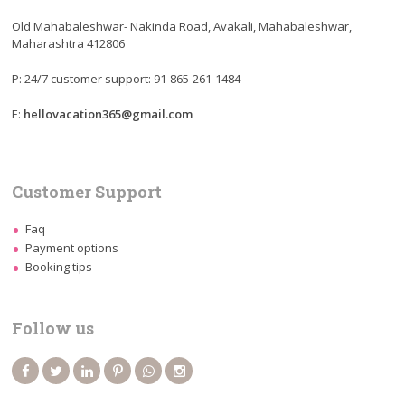
Old Mahabaleshwar- Nakinda Road, Avakali, Mahabaleshwar,
Maharashtra 412806
P: 24/7 customer support: 91-865-261-1484
E:
hellovacation365@gmail.com
Customer Support
Faq
Payment options
Booking tips
Follow us