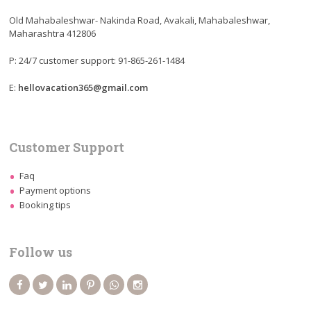
Old Mahabaleshwar- Nakinda Road, Avakali, Mahabaleshwar,
Maharashtra 412806
P: 24/7 customer support: 91-865-261-1484
E:
hellovacation365@gmail.com
Customer Support
Faq
Payment options
Booking tips
Follow us