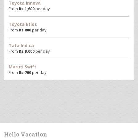
Toyota Innova
From
Rs.
1,600
per day
Toyota Etios
From
Rs.
800
per day
Tata Indica
From
Rs.
9,000
per day
Maruti Swift
From
Rs.
700
per day
Hello Vacation