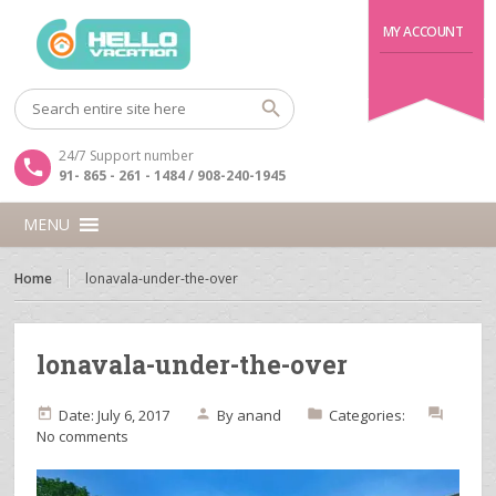
MY ACCOUNT
24/7 Support number
91- 865 - 261 - 1484 / 908-240-1945
MENU
Home
lonavala-under-the-over
lonavala-under-the-over
Date: July 6, 2017
By
anand
Categories:
No comments