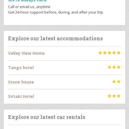
Call or email us, anytime
Get 24-hour support before, during, and after your trip
Explore our latest accommodations
Valley View Home





Tango hotel



Stone house


Sirtaki Hotel



Explore our latest car rentals