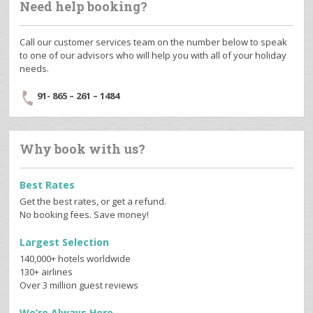
Need help booking?
Call our customer services team on the number below to speak
to one of our advisors who will help you with all of your holiday
needs.
91- 865 – 261 – 1484
Why book with us?
Best Rates
Get the best rates, or get a refund.
No booking fees. Save money!
Largest Selection
140,000+ hotels worldwide
130+ airlines
Over 3 million guest reviews
We’re Always Here