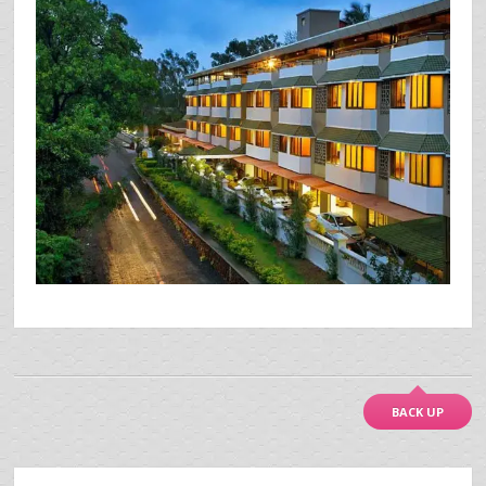
BACK UP