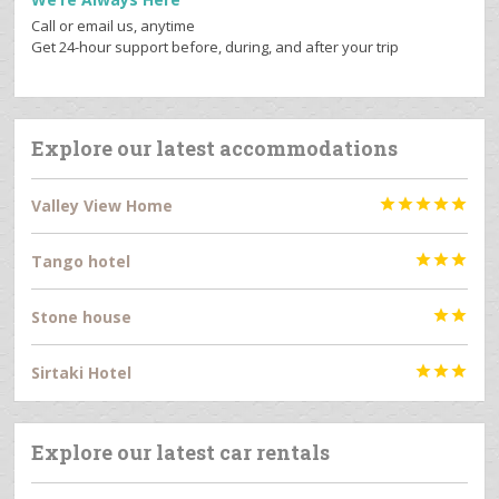
Call or email us, anytime
Get 24-hour support before, during, and after your trip
Explore our latest accommodations
Valley View Home





Tango hotel



Stone house


Sirtaki Hotel



Explore our latest car rentals