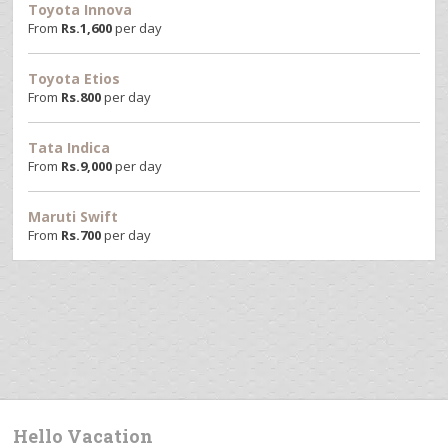
Toyota Innova
From
Rs.
1,600
per day
Toyota Etios
From
Rs.
800
per day
Tata Indica
From
Rs.
9,000
per day
Maruti Swift
From
Rs.
700
per day
Hello Vacation