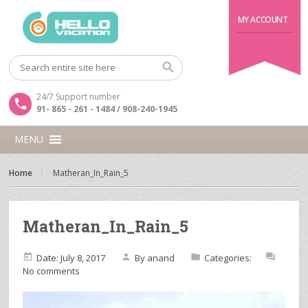
MY ACCOUNT
24/7 Support number
91- 865 - 261 - 1484 / 908-240-1945
MENU
Home
Matheran_In_Rain_5
Matheran_In_Rain_5
Date: July 8, 2017
By
anand
Categories:
No comments