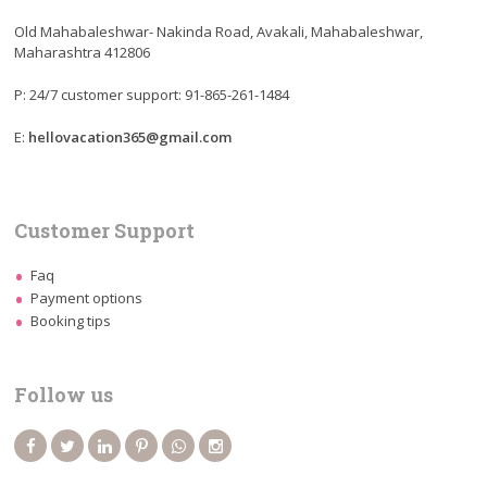
Old Mahabaleshwar- Nakinda Road, Avakali, Mahabaleshwar,
Maharashtra 412806
P: 24/7 customer support: 91-865-261-1484
E:
hellovacation365@gmail.com
Customer Support
Faq
Payment options
Booking tips
Follow us