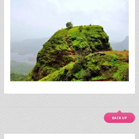
BACK UP