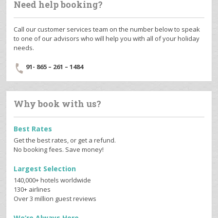
Need help booking?
Call our customer services team on the number below to speak
to one of our advisors who will help you with all of your holiday
needs.
91- 865 – 261 – 1484
Why book with us?
Best Rates
Get the best rates, or get a refund.
No booking fees. Save money!
Largest Selection
140,000+ hotels worldwide
130+ airlines
Over 3 million guest reviews
We’re Always Here