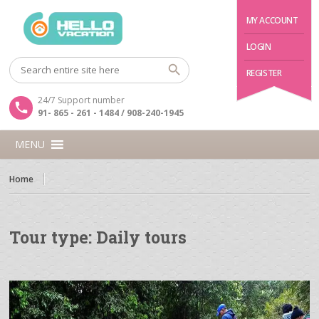
MY ACCOUNT
LOGIN
REGISTER
24/7 Support number
91- 865 - 261 - 1484 / 908-240-1945
MENU
Home
Tour type:
Daily tours