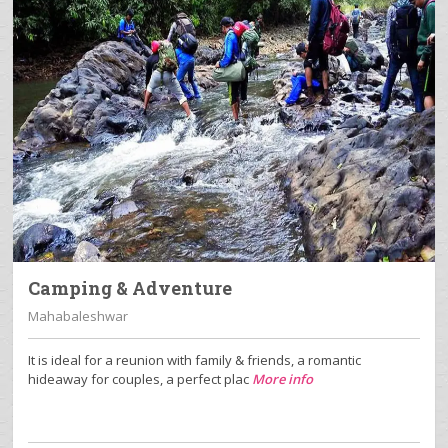
Camping & Adventure
Mahabaleshwar
It is ideal for a reunion with family & friends, a romantic
hideaway for couples, a perfect plac
More info