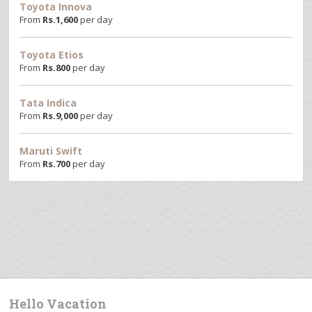
Toyota Innova
From
Rs.
1,600
per day
Toyota Etios
From
Rs.
800
per day
Tata Indica
From
Rs.
9,000
per day
Maruti Swift
From
Rs.
700
per day
Hello Vacation