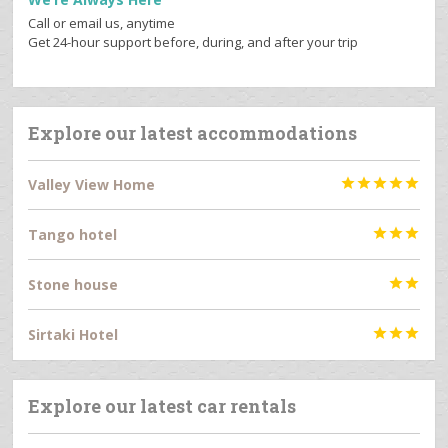
Call or email us, anytime
Get 24-hour support before, during, and after your trip
Explore our latest accommodations
Valley View Home





Tango hotel



Stone house


Sirtaki Hotel



Explore our latest car rentals