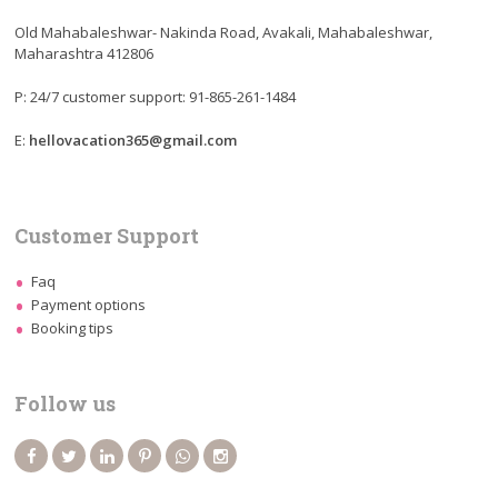
Old Mahabaleshwar- Nakinda Road, Avakali, Mahabaleshwar,
Maharashtra 412806
P: 24/7 customer support: 91-865-261-1484
E:
hellovacation365@gmail.com
Customer Support
Faq
Payment options
Booking tips
Follow us