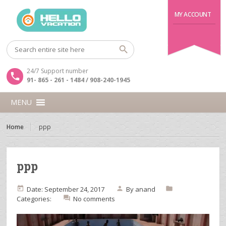
MY ACCOUNT
24/7 Support number
91- 865 - 261 - 1484 / 908-240-1945
MENU
Home
ppp
ppp
Date: September 24, 2017
By
anand
Categories:
No comments