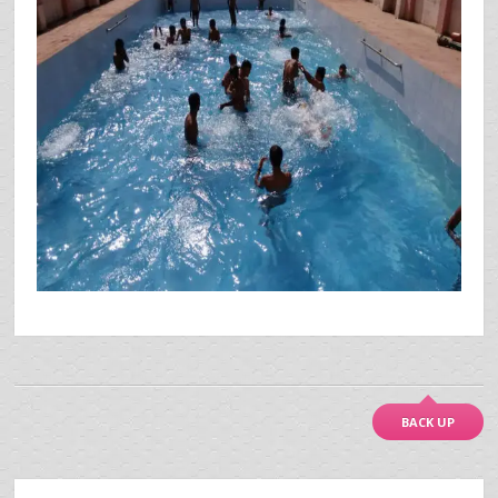
BACK UP