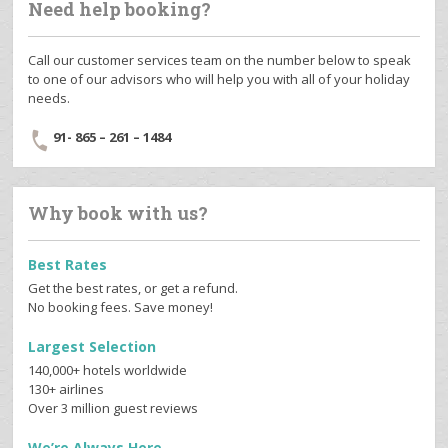
Need help booking?
Call our customer services team on the number below to speak
to one of our advisors who will help you with all of your holiday
needs.
91- 865 – 261 – 1484
Why book with us?
Best Rates
Get the best rates, or get a refund.
No booking fees. Save money!
Largest Selection
140,000+ hotels worldwide
130+ airlines
Over 3 million guest reviews
We’re Always Here