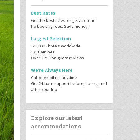
Best Rates
Get the best rates, or get a refund.
No booking fees. Save money!
Largest Selection
140,000+ hotels worldwide
130+ airlines
Over 3 million guest reviews
We’re Always Here
Call or email us, anytime
Get 24-hour support before, during, and
after your trip
Explore our latest
accommodations