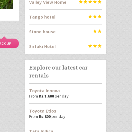
Valley View Home





Tango hotel



Stone house


ACK UP
Sirtaki Hotel



Explore our latest car
rentals
Toyota Innova
From
Rs.
1,600
per day
Toyota Etios
From
Rs.
800
per day
Tata Indica