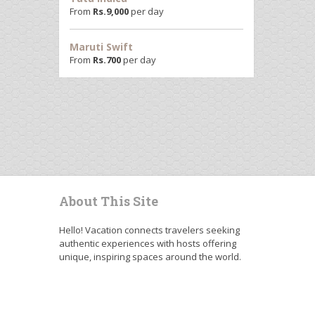
From
Rs.
9,000
per day
Maruti Swift
From
Rs.
700
per day
About This Site
Hello! Vacation connects travelers seeking
authentic experiences with hosts offering
unique, inspiring spaces around the world.