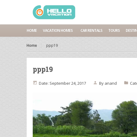
HOME
VACATION HOMES
CAR RENTALS
TOURS
DESTI
Home
ppp19
ppp19
Date: September 24, 2017
By
anand
Cat