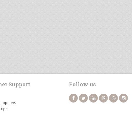
er Support
Follow us
 options
 tips