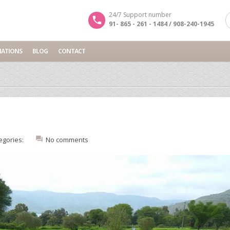
24/7 Support number
91- 865 - 261 - 1484 / 908-240-1945
NATIONS
BLOG
CONTACT
egories:
No comments