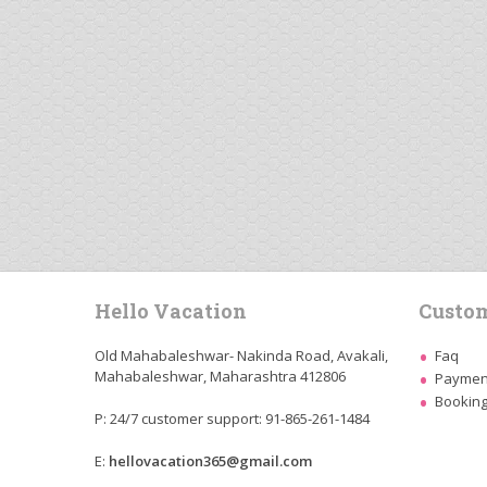
Hello Vacation
Custom
Old Mahabaleshwar- Nakinda Road, Avakali,
Faq
Mahabaleshwar, Maharashtra 412806
Payment
Booking
P: 24/7 customer support: 91-865-261-1484
E:
hellovacation365@gmail.com