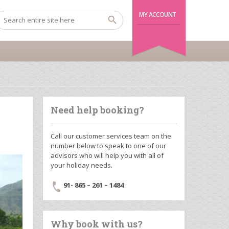
MY ACCOUNT
Need help booking?
Call our customer services team on the
number below to speak to one of our
advisors who will help you with all of
your holiday needs.
91- 865 – 261 – 1484
Why book with us?