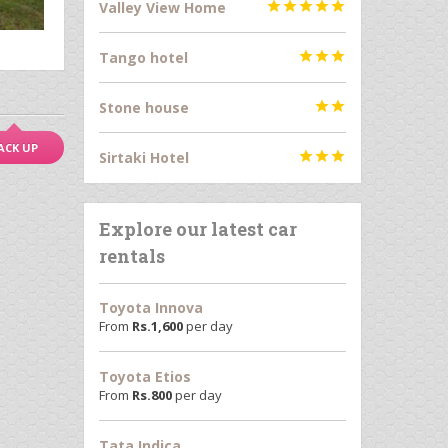
Valley View Home





Tango hotel



Stone house


ACK UP
Sirtaki Hotel



Explore our latest car
rentals
Toyota Innova
From
Rs.
1,600
per day
Toyota Etios
From
Rs.
800
per day
Tata Indica