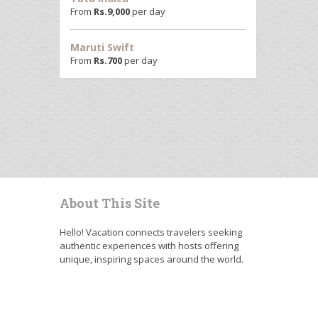
From
Rs.
9,000
per day
Maruti Swift
From
Rs.
700
per day
About This Site
Hello! Vacation connects travelers seeking
authentic experiences with hosts offering
unique, inspiring spaces around the world.