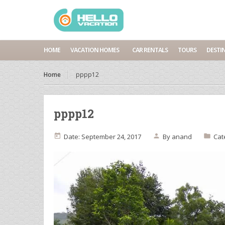
HOME
VACATION HOMES
CAR RENTALS
TOURS
DESTI
Home
pppp12
pppp12
Date: September 24, 2017
By
anand
Cat