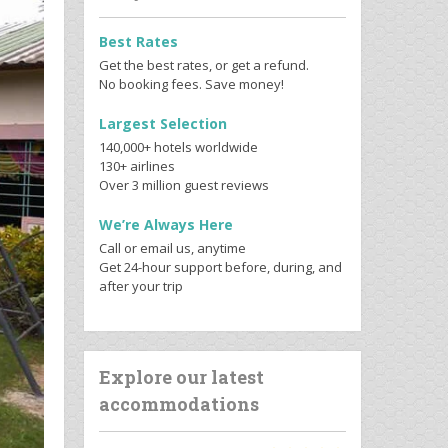
Best Rates
Get the best rates, or get a refund.
No booking fees. Save money!
Largest Selection
140,000+ hotels worldwide
130+ airlines
Over 3 million guest reviews
We’re Always Here
Call or email us, anytime
Get 24-hour support before, during, and
after your trip
Explore our latest
accommodations