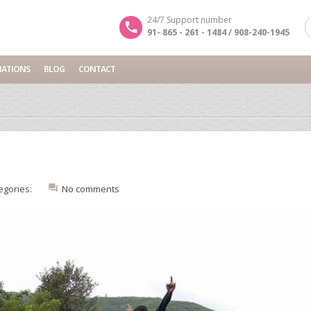
24/7 Support number
91- 865 - 261 - 1484 / 908-240-1945
NATIONS
BLOG
CONTACT
egories:
No comments