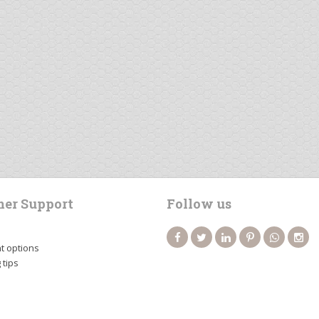
er Support
Follow us
 options
 tips