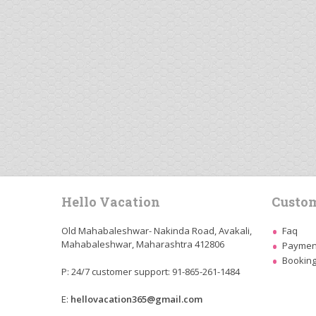
Hello Vacation
Custom
Old Mahabaleshwar- Nakinda Road, Avakali,
Faq
Mahabaleshwar, Maharashtra 412806
Payment
Booking
P: 24/7 customer support: 91-865-261-1484
E:
hellovacation365@gmail.com