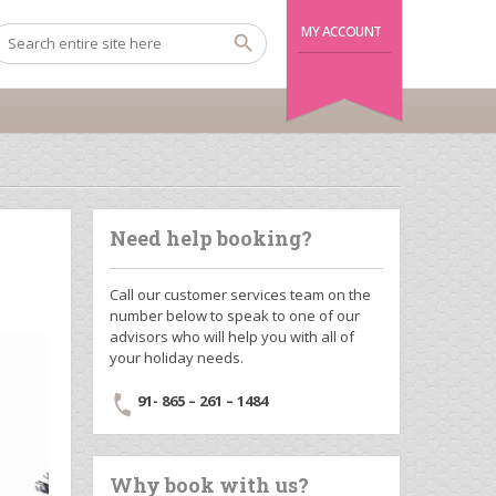
MY ACCOUNT
Need help booking?
Call our customer services team on the
number below to speak to one of our
advisors who will help you with all of
your holiday needs.
91- 865 – 261 – 1484
Why book with us?