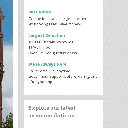
Best Rates
Get the best rates, or get a refund.
No booking fees. Save money!
Largest Selection
140,000+ hotels worldwide
130+ airlines
Over 3 million guest reviews
We’re Always Here
Call or email us, anytime
Get 24-hour support before, during, and
after your trip
Explore our latest
accommodations