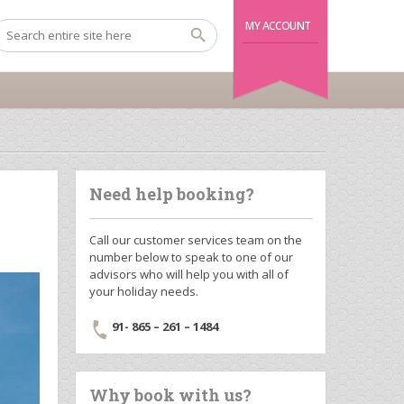
MY ACCOUNT
Need help booking?
Call our customer services team on the
number below to speak to one of our
advisors who will help you with all of
your holiday needs.
91- 865 – 261 – 1484
Why book with us?