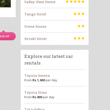
Valley View Home





Tango hotel



Stone house


ACK UP
Sirtaki Hotel



Explore our latest car
rentals
Toyota Innova
From
Rs.
1,600
per day
Toyota Etios
From
Rs.
800
per day
Tata Indica