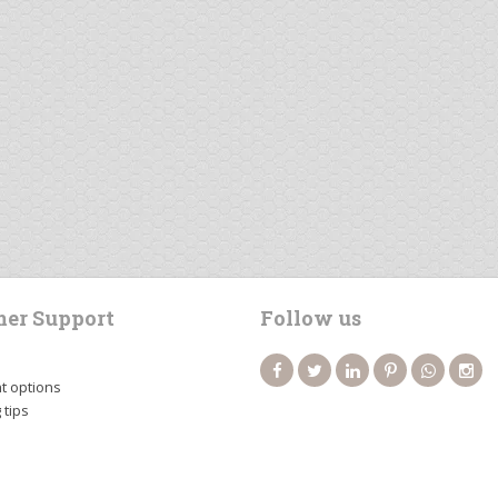
er Support
Follow us
 options
 tips