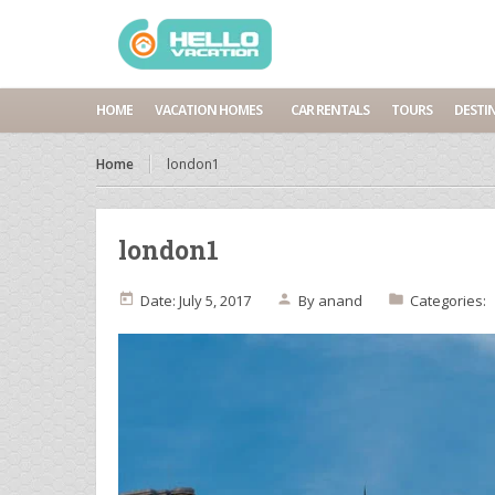
HOME
VACATION HOMES
CAR RENTALS
TOURS
DESTI
Home
london1
london1
Date: July 5, 2017
By
anand
Categories: