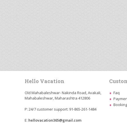
Hello Vacation
Custom
Old Mahabaleshwar- Nakinda Road, Avakali,
Faq
Mahabaleshwar, Maharashtra 412806
Payment
Booking
P: 24/7 customer support: 91-865-261-1484
E:
hellovacation365@gmail.com