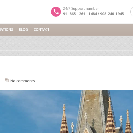
24/7 Support number
91- 865 - 261 - 1484 / 908-240-1945
NATIONS
BLOG
CONTACT
No comments