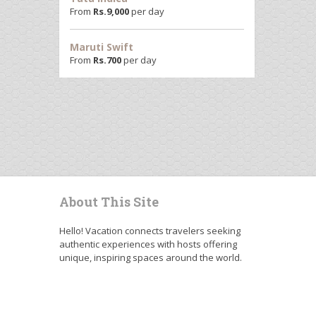
From
Rs.
9,000
per day
Maruti Swift
From
Rs.
700
per day
About This Site
Hello! Vacation connects travelers seeking
authentic experiences with hosts offering
unique, inspiring spaces around the world.