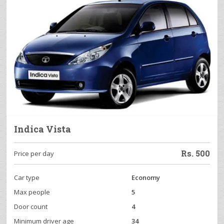
Indica Vista
Rs.
500
Price per day
Car type
Economy
Max people
5
Door count
4
Minimum driver age
34