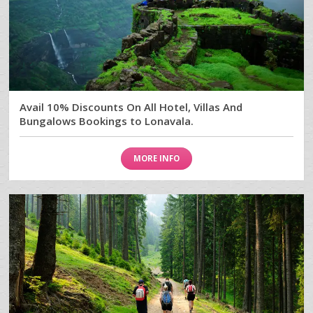
Avail 10% Discounts On All Hotel, Villas And
Bungalows Bookings to Lonavala.
MORE INFO