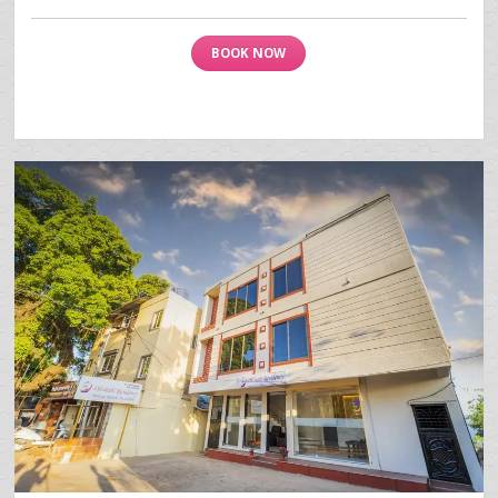
BOOK NOW