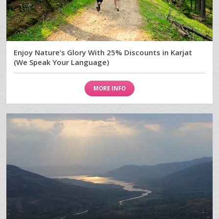
Enjoy Nature’s Glory With 25% Discounts in Karjat
(We Speak Your Language)
MORE INFO