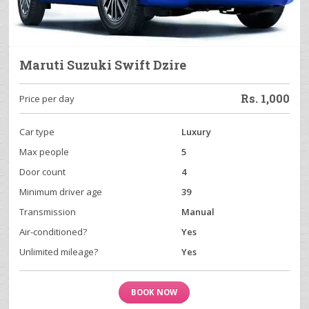
Maruti Suzuki Swift Dzire
Rs.
1,000
Price per day
Car type
Luxury
Max people
5
Door count
4
Minimum driver age
39
Transmission
Manual
Air-conditioned?
Yes
Unlimited mileage?
Yes
BOOK NOW