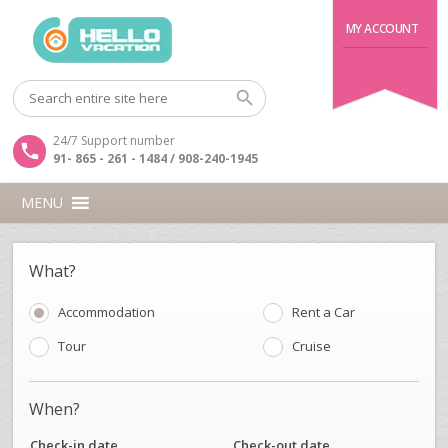
MY ACCOUNT
24/7 Support number
91- 865 - 261 - 1484 / 908-240-1945
MENU
What?
Accommodation
Rent a Car
Tour
Cruise
When?
Check-in date
Check-out date