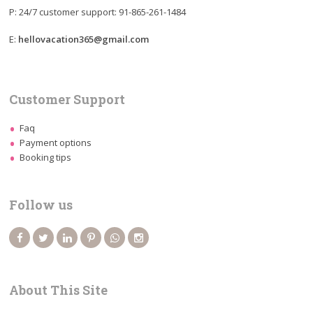
P: 24/7 customer support: 91-865-261-1484
E:
hellovacation365@gmail.com
Customer Support
Faq
Payment options
Booking tips
Follow us
About This Site