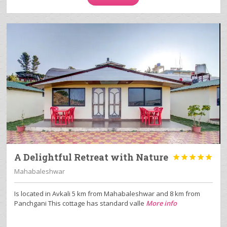
A Delightful Retreat with Nature





Mahabaleshwar
Is located in Avkali 5 km from Mahabaleshwar and 8 km from
Panchgani This cottage has standard valle
More info