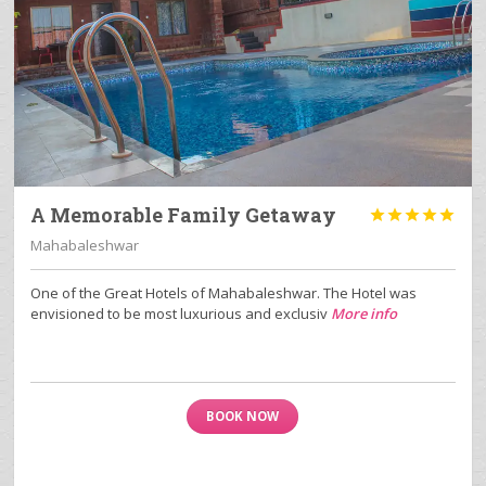
A Memorable Family Getaway





Mahabaleshwar
One of the Great Hotels of Mahabaleshwar. The Hotel was
envisioned to be most luxurious and exclusiv
More info
BOOK NOW