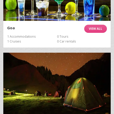
Goa
VIEW ALL
1 Accommodations
0 Tours
1 Cruises
0 Car rentals