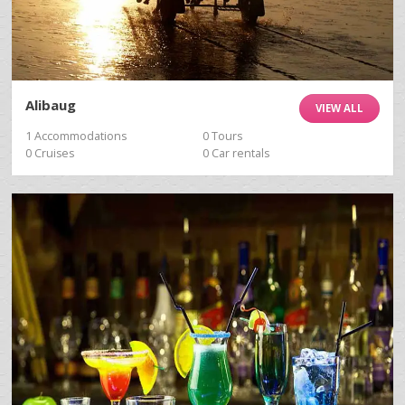
Alibaug
VIEW ALL
1 Accommodations
0 Tours
0 Cruises
0 Car rentals