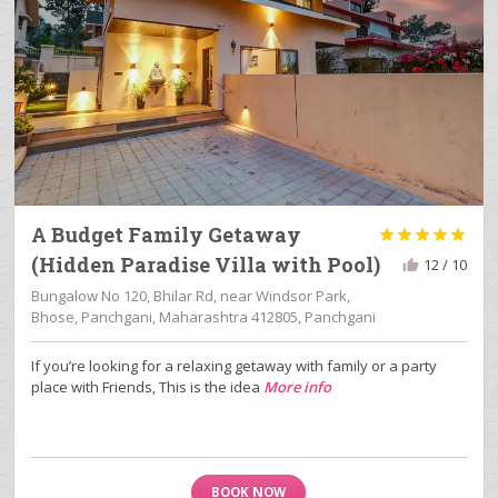
A Budget Family Getaway





(Hidden Paradise Villa with Pool)
12 / 10
Bungalow No 120, Bhilar Rd, near Windsor Park,
Bhose, Panchgani, Maharashtra 412805, Panchgani
If you’re looking for a relaxing getaway with family or a party
place with Friends, This is the idea
More info
BOOK NOW