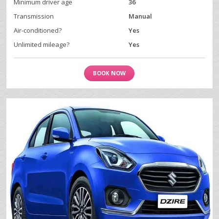
Minimum driver age
36
Transmission
Manual
Air-conditioned?
Yes
Unlimited mileage?
Yes
BOOK NOW