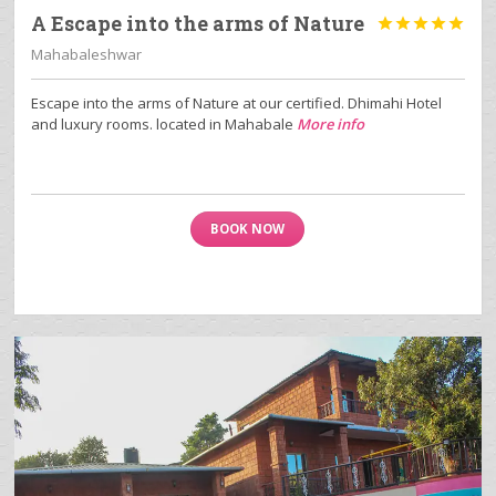
A Escape into the arms of Nature





Mahabaleshwar
Escape into the arms of Nature at our certified. Dhimahi Hotel
and luxury rooms. located in Mahabale
More info
BOOK NOW