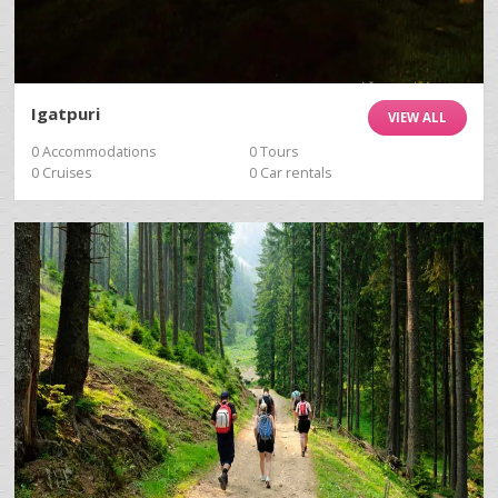
Igatpuri
VIEW ALL
0 Accommodations
0 Tours
0 Cruises
0 Car rentals