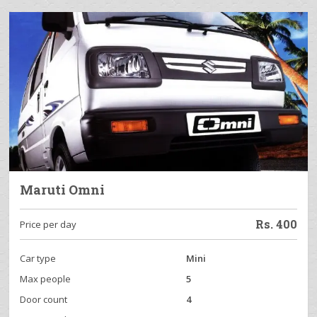
Maruti Omni
Rs.
400
Price per day
Car type
Mini
Max people
5
Door count
4