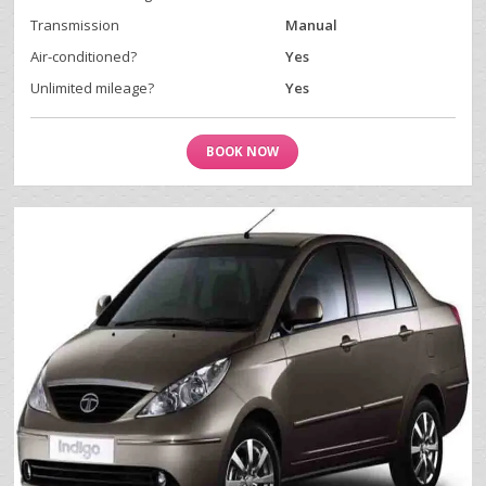
Transmission
Manual
Air-conditioned?
Yes
Unlimited mileage?
Yes
BOOK NOW