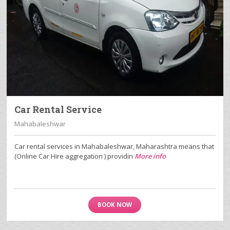
Car Rental Service
Mahabaleshwar
Car rental services in Mahabaleshwar, Maharashtra means that
(Online Car Hire aggregation ) providin
More info
BOOK NOW