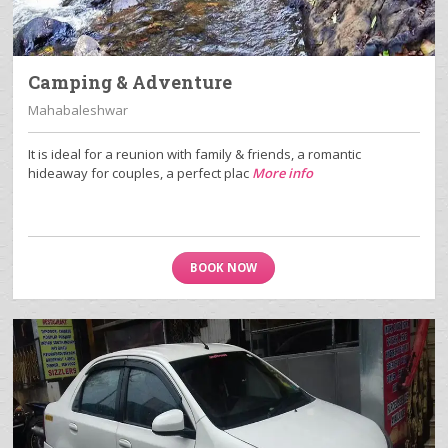
Camping & Adventure
Mahabaleshwar
It is ideal for a reunion with family & friends, a romantic
hideaway for couples, a perfect plac
More info
BOOK NOW