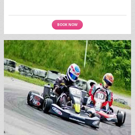
BOOK NOW