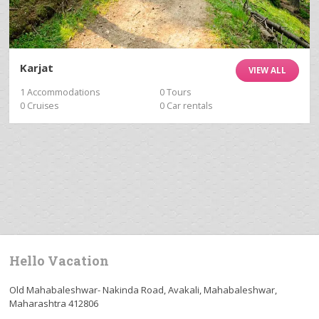
Karjat
VIEW ALL
1 Accommodations
0 Tours
0 Cruises
0 Car rentals
Hello Vacation
Old Mahabaleshwar- Nakinda Road, Avakali, Mahabaleshwar,
Maharashtra 412806