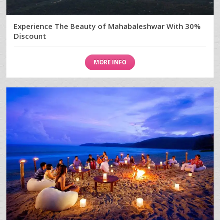
Experience The Beauty of Mahabaleshwar With 30%
Discount
MORE INFO