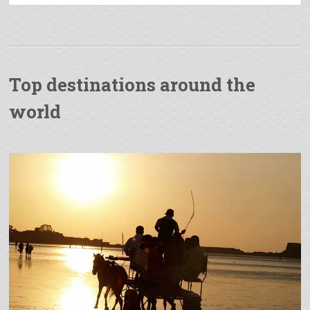
Top destinations around the
world