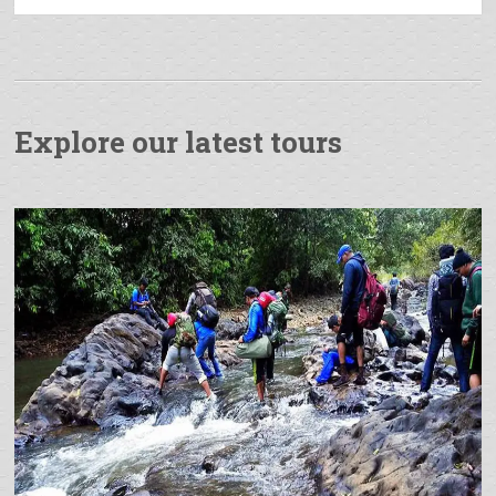
Explore our latest tours