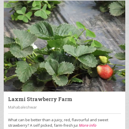
Laxmi Strawberry Farm
Mahabaleshwar
What can be better than a juicy, red, flavourful and sweet
strawberry? A self picked, farm-fresh jui
More info