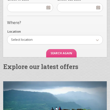
Where?
Location
Select location
Explore our latest offers