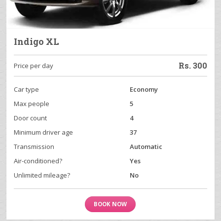
Indigo XL
Rs.
300
Price per day
Car type
Economy
Max people
5
Door count
4
Minimum driver age
37
Transmission
Automatic
Air-conditioned?
Yes
Unlimited mileage?
No
BOOK NOW