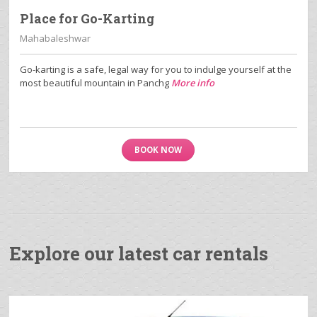
Place for Go-Karting
Mahabaleshwar
Go-karting is a safe, legal way for you to indulge yourself at the
most beautiful mountain in Panchg
More info
BOOK NOW
Explore our latest car rentals