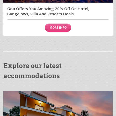
Goa Offers You Amazing 20% Off On Hotel,
Bungalows, Villa And Resorts Deals
MORE INFO
Explore our latest
accommodations