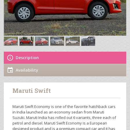
Description
Availability
Maruti Swift
Maruti Swift Economy is one of the favorite hatchback cars
in India launched as an economy sedan from Maruti
Suzuki. Maruti India has rolled out 6 variants, three each of
petrol and diesel. Maruti Swift Economy is a European
designed product and is a premium compact car and it has