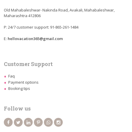
Old Mahabaleshwar- Nakinda Road, Avakali, Mahabaleshwar,
Maharashtra 412806
P: 24/7 customer support: 91-865-261-1484
E:
hellovacation365@gmail.com
Customer Support
Faq
Payment options
Booking tips
Follow us