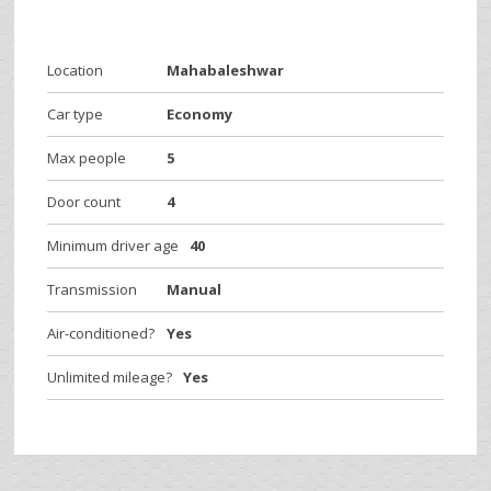
Location
Mahabaleshwar
Car type
Economy
Max people
5
Door count
4
Minimum driver age
40
Transmission
Manual
Air-conditioned?
Yes
Unlimited mileage?
Yes