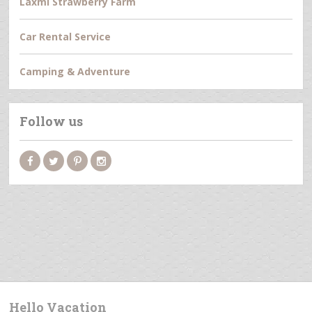
Laxmi Strawberry Farm
Car Rental Service
Camping & Adventure
Follow us
Hello Vacation