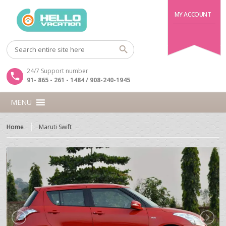
MY ACCOUNT
24/7 Support number
91- 865 - 261 - 1484 / 908-240-1945
MENU
Home
Maruti Swift