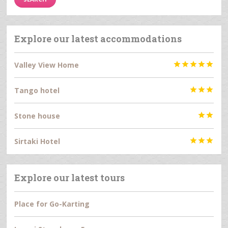
Explore our latest accommodations
Valley View Home





Tango hotel



Stone house


Sirtaki Hotel



Explore our latest tours
Place for Go-Karting