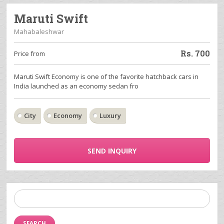
Maruti Swift
Mahabaleshwar
Rs.
700
Price from
Maruti Swift Economy is one of the favorite hatchback cars in
India launched as an economy sedan fro
City
Economy
Luxury
SEND INQUIRY
Search
for: