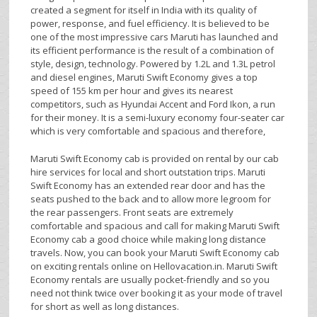
created a segment for itself in India with its quality of
power, response, and fuel efficiency. It is believed to be
one of the most impressive cars Maruti has launched and
its efficient performance is the result of a combination of
style, design, technology. Powered by 1.2L and 1.3L petrol
and diesel engines, Maruti Swift Economy gives a top
speed of 155 km per hour and gives its nearest
competitors, such as Hyundai Accent and Ford Ikon, a run
for their money. It is a semi-luxury economy four-seater car
which is very comfortable and spacious and therefore,
Maruti Swift Economy cab is provided on rental by our cab
hire services for local and short outstation trips. Maruti
Swift Economy has an extended rear door and has the
seats pushed to the back and to allow more legroom for
the rear passengers. Front seats are extremely
comfortable and spacious and call for making Maruti Swift
Economy cab a good choice while making long distance
travels. Now, you can book your Maruti Swift Economy cab
on exciting rentals online on Hellovacation.in. Maruti Swift
Economy rentals are usually pocket-friendly and so you
need not think twice over booking it as your mode of travel
for short as well as long distances.