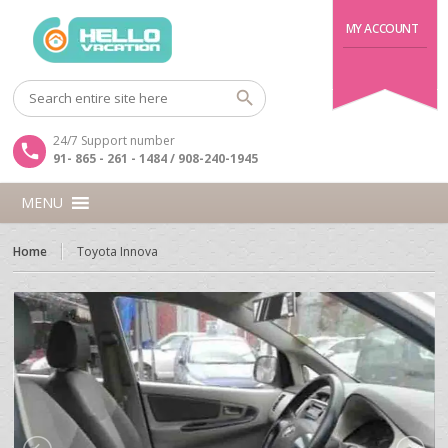
MY ACCOUNT
24/7 Support number
91- 865 - 261 - 1484 / 908-240-1945
MENU
Home
Toyota Innova