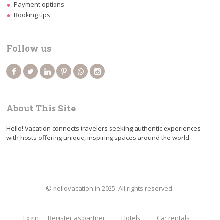
Payment options
Booking tips
Follow us
About This Site
Hello! Vacation connects travelers seeking authentic experiences
with hosts offering unique, inspiring spaces around the world.
© hellovacation.in 2025. All rights reserved.
Login
Register as partner
Hotels
Car rentals