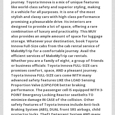
journey. Toyota Innova is a mix of unique features
like world-class safety and superior styling, making
it a vehicle for all purposes. It is one of the most
stylish and classy cars with high-class performance
promising a pleasurable drive. Its interiors are
designed to provide a lot of space, offering a rare
combination of luxury and practicality. This MUV
also provides an ample amount of space for luggage
storage. Whatever your destination, book Toyota
Innova Full-Size cabs from the cab rental service of
MakeMyTrip for a comfortable journey. Avail the
efficient services of MakeMyTrip car rentals.
Whether you are a family of eight, a group of friends
or business officials: Toyota Innova FULL-SIZE cars
promises comfort, space, AND a pleasant journey.
Toyota Innova FULL-SIZE cars come WITH many
advanced safety features LIKE the LOAD Sensing
Proportion Valve (LSPV) FOR better braking
performance. The passenger cell IS equipped WITH 3-
POINT Emergency Locking Reactor seatbelts TO
minimize damage IN CASE of the collision. Other
safety features of Toyota Innova include Anti-lock
Braking System (ABS), DUAL front SRS airbags, child
protector locks, Theft Deterrent System AND many