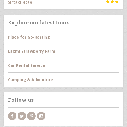
Sirtaki Hotel



Explore our latest tours
Place for Go-Karting
Laxmi Strawberry Farm
Car Rental Service
Camping & Adventure
Follow us