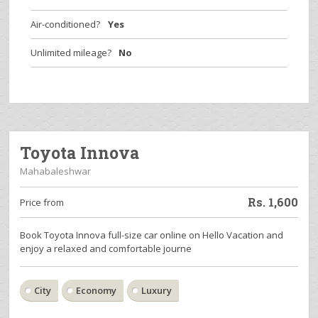
Air-conditioned?
Yes
Unlimited mileage?
No
Toyota Innova
Mahabaleshwar
Rs.
1,600
Price from
Book Toyota Innova full-size car online on Hello Vacation and
enjoy a relaxed and comfortable journe
City
Economy
Luxury