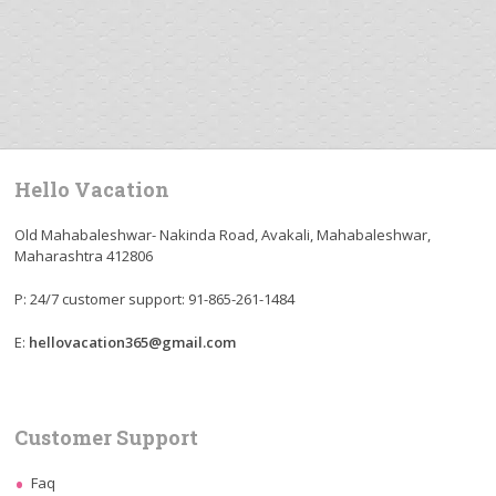
Hello Vacation
Old Mahabaleshwar- Nakinda Road, Avakali, Mahabaleshwar,
Maharashtra 412806
P: 24/7 customer support: 91-865-261-1484
E:
hellovacation365@gmail.com
Customer Support
Faq