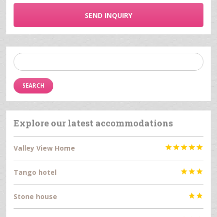
SEND INQUIRY
Search
for:
Explore our latest accommodations
Valley View Home





Tango hotel



Stone house

