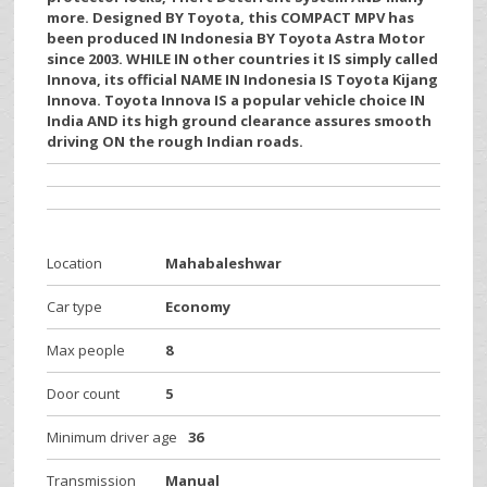
more. Designed BY Toyota, this COMPACT MPV has
been produced IN Indonesia BY Toyota Astra Motor
since 2003. WHILE IN other countries it IS simply called
Innova, its official NAME IN Indonesia IS Toyota Kijang
Innova. Toyota Innova IS a popular vehicle choice IN
India AND its high ground clearance assures smooth
driving ON the rough Indian roads.
Location
Mahabaleshwar
Car type
Economy
Max people
8
Door count
5
Minimum driver age
36
Transmission
Manual