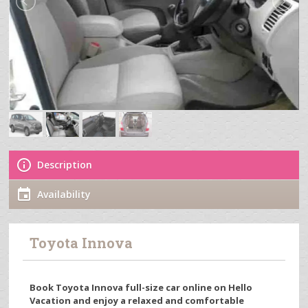
Description
Availability
Toyota Innova
Book Toyota Innova full-size car online on Hello
Vacation and enjoy a relaxed and comfortable