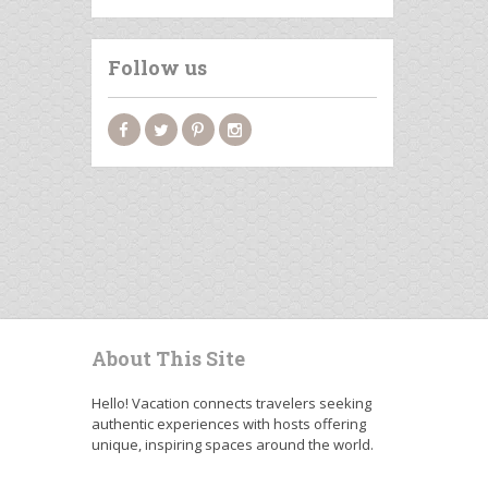
Follow us
About This Site
Hello! Vacation connects travelers seeking
authentic experiences with hosts offering
unique, inspiring spaces around the world.