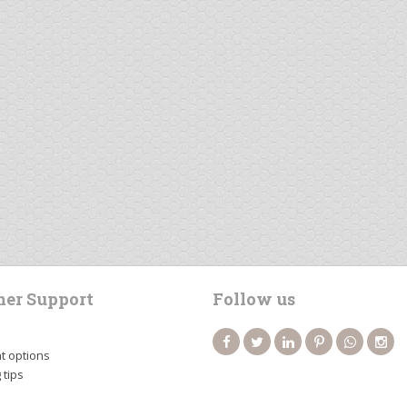
er Support
Follow us
 options
 tips