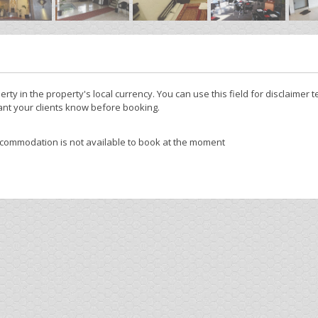
y
erty in the property's local currency. You can use this field for disclaimer t
nt your clients know before booking.
ccommodation is not available to book at the moment