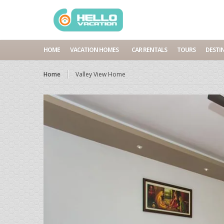
HOME
VACATION HOMES
CAR RENTALS
TOURS
DESTI
Home
Valley View Home