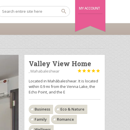
MY ACCOUNT
Valley View Home
, Mahabaleshwar





Located in Mahābaleshwar. It is located
within 0.9 mi from the Venna Lake, the
Echo Point, and the E
Business
Eco & Nature
Family
Romance
Wellness