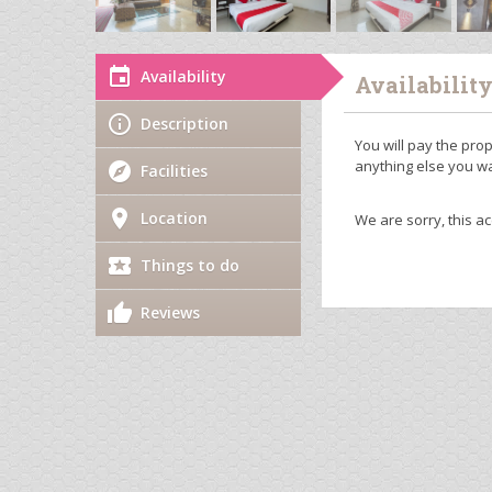
Availability
Availabilit
Description
You will pay the prop
anything else you wa
Facilities
Location
We are sorry, this a
Things to do
Reviews