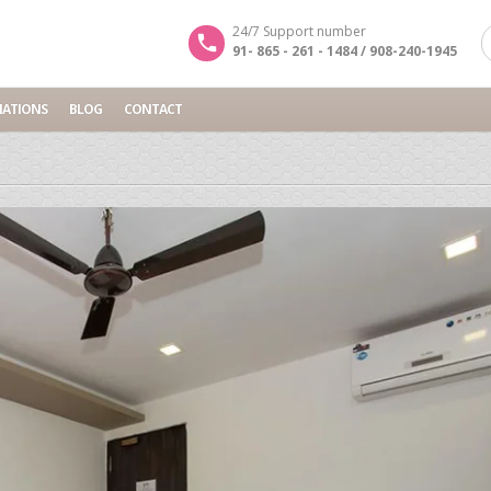
24/7 Support number
91- 865 - 261 - 1484 / 908-240-1945
NATIONS
BLOG
CONTACT