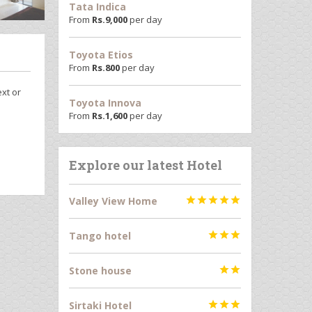
Tata Indica
From
Rs.
9,000
per day
Toyota Etios
From
Rs.
800
per day
ext or
Toyota Innova
From
Rs.
1,600
per day
Explore our latest Hotel
Valley View Home





Tango hotel



Stone house


Sirtaki Hotel


