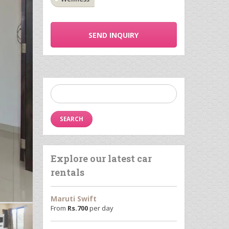
SEND INQUIRY
Search
for:
Explore our latest car
rentals
Maruti Swift
From
Rs.
700
per day