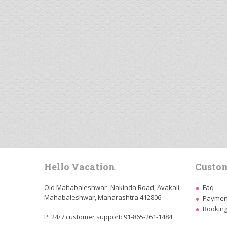
Hello Vacation
Custom
Old Mahabaleshwar- Nakinda Road, Avakali,
Faq
Mahabaleshwar, Maharashtra 412806
Payment
Booking
P: 24/7 customer support: 91-865-261-1484