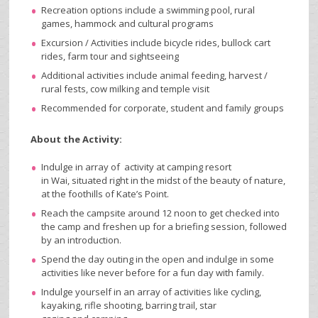
Recreation options include a swimming pool, rural
games, hammock and cultural programs
Excursion / Activities include bicycle rides, bullock cart
rides, farm tour and sightseeing
Additional activities include animal feeding, harvest /
rural fests, cow milking and temple visit
Recommended for corporate, student and family groups
About the Activity:
Indulge in array of activity at camping resort
in Wai, situated right in the midst of the beauty of nature,
at the foothills of Kate’s Point.
Reach the campsite around 12 noon to get checked into
the camp and freshen up for a briefing session, followed
by an introduction.
Spend the day outing in the open and indulge in some
activities like never before for a fun day with family.
Indulge yourself in an array of activities like cycling,
kayaking, rifle shooting, barring trail, star