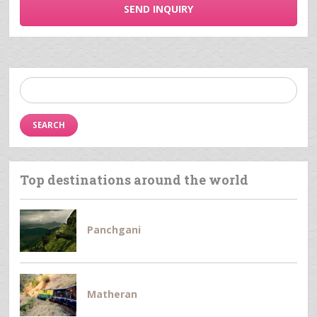
SEND INQUIRY
Search
for:
Top destinations around the world
Panchgani
Matheran