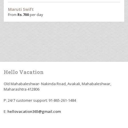
Maruti Swift
From
Rs.
700
per day
Hello Vacation
Old Mahabaleshwar- Nakinda Road, Avakali, Mahabaleshwar,
Maharashtra 412806
P: 24/7 customer support: 91-865-261-1484
E:
hellovacation365@gmail.com