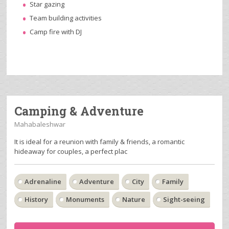
Star gazing
Team building activities
Camp fire with DJ
Camping & Adventure
Mahabaleshwar
It is ideal for a reunion with family & friends, a romantic
hideaway for couples, a perfect plac
Adrenaline
Adventure
City
Family
History
Monuments
Nature
Sight-seeing