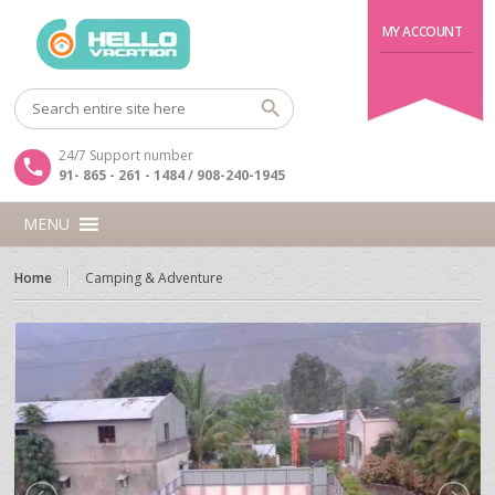
MY ACCOUNT
24/7 Support number
91- 865 - 261 - 1484 / 908-240-1945
MENU
Home
Camping & Adventure