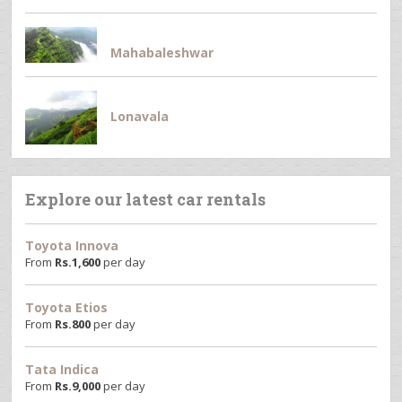
Mahabaleshwar
Lonavala
Explore our latest car rentals
Toyota Innova
From
Rs.
1,600
per day
Toyota Etios
From
Rs.
800
per day
Tata Indica
From
Rs.
9,000
per day