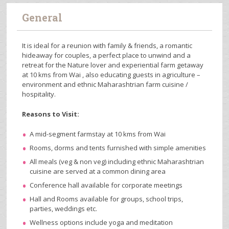
General
It is ideal for a reunion with family & friends, a romantic
hideaway for couples, a perfect place to unwind and a
retreat for the Nature lover and experiential farm getaway
at 10 kms from Wai , also educating guests in agriculture –
environment and ethnic Maharashtrian farm cuisine /
hospitality.
Reasons to Visit:
A mid-segment farmstay at 10 kms from Wai
Rooms, dorms and tents furnished with simple amenities
All meals (veg & non veg) including ethnic Maharashtrian
cuisine are served at a common dining area
Conference hall available for corporate meetings
Hall and Rooms available for groups, school trips,
parties, weddings etc.
Wellness options include yoga and meditation