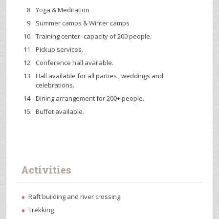
Yoga & Meditation
Summer camps & Winter camps
Training center- capacity of 200 people.
Pickup services.
Conference hall available.
Hall available for all parties , weddings and
celebrations.
Dining arrangement for 200+ people.
Buffet available.
Activities
Raft building and river crossing
Trekking