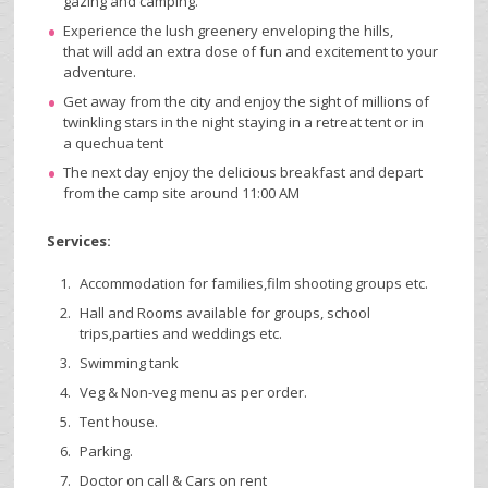
gazing and camping.
Experience the lush greenery enveloping the hills,
that will add an extra dose of fun and excitement to your
adventure.
Get away from the city and enjoy the sight of millions of
twinkling stars in the night staying in a retreat tent or in
a quechua tent
The next day enjoy the delicious breakfast and depart
from the camp site around 11:00 AM
Services:
Accommodation for families,film shooting groups etc.
Hall and Rooms available for groups, school
trips,parties and weddings etc.
Swimming tank
Veg & Non-veg menu as per order.
Tent house.
Parking.
Doctor on call & Cars on rent