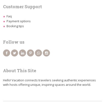
Customer Support
Faq
Payment options
Booking tips
Follow us
About This Site
Hello! Vacation connects travelers seeking authentic experiences
with hosts offering unique, inspiring spaces around the world.