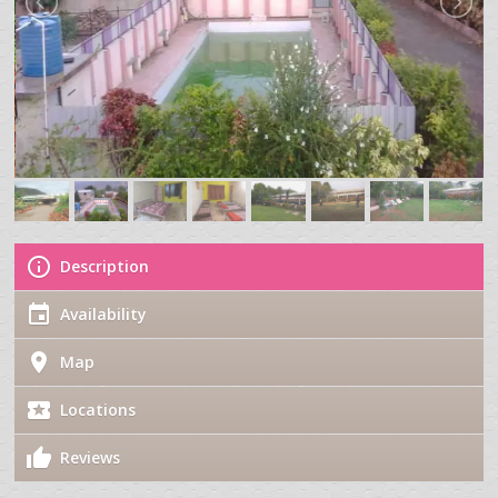
Description
Availability
Map
Locations
Reviews