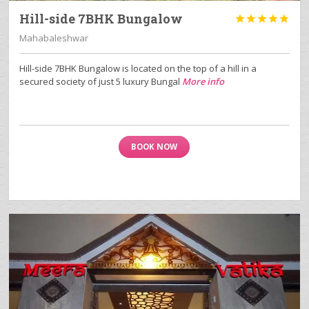
Hill-side 7BHK Bungalow





Mahabaleshwar
Hill-side 7BHK Bungalow is located on the top of a hill in a
secured society of just 5 luxury Bungal
More info
BOOK NOW