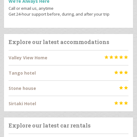
We’re Always Here
Call or email us, anytime
Get 24-hour support before, during, and after your trip
Explore our latest accommodations
Valley View Home





Tango hotel



Stone house


Sirtaki Hotel



Explore our latest car rentals