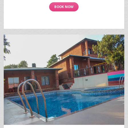
BOOK NOW