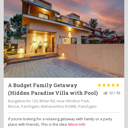
A Budget Family Getaway





(Hidden Paradise Villa with Pool)
12 / 10
Bungalow No 120, Bhilar Rd, near Windsor Park,
Bhose, Panchgani, Maharashtra 412805, Panchgani
If you’re looking for a relaxing getaway with family or a party
place with Friends, This is the idea
More info