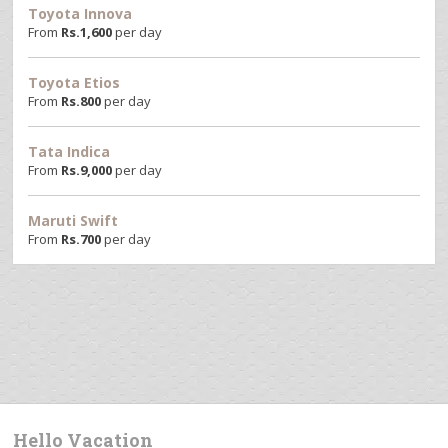
Toyota Innova
From
Rs.
1,600
per day
Toyota Etios
From
Rs.
800
per day
Tata Indica
From
Rs.
9,000
per day
Maruti Swift
From
Rs.
700
per day
Hello Vacation