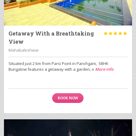
Getaway With a Breathtaking





View
Mahabaleshwar
Situated just 2 km from Parsi Point in Panchgani, 5BHK
Bungalow features a getaway with a garden, o
More info
BOOK NOW