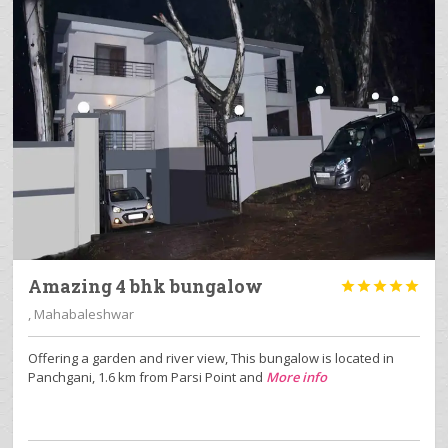
Amazing 4 bhk bungalow





, Mahabaleshwar
Offering a garden and river view, This bungalow is located in
Panchgani, 1.6 km from Parsi Point and
More info