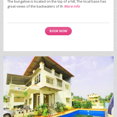
The bungalow is located on the top of a hill, The local base has
great views of the backwaters of th
More info
BOOK NOW