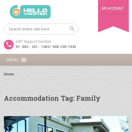
MY ACCOUNT
24/7 Support number
91- 865 - 261 - 1484 / 908-240-1945
MENU
Home
Accommodation Tag:
Family