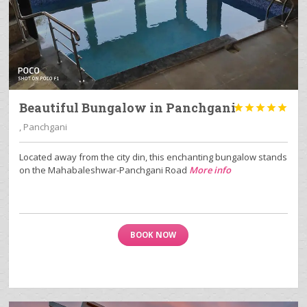
Beautiful Bungalow in Panchgani





, Panchgani
Located away from the city din, this enchanting bungalow stands
on the Mahabaleshwar-Panchgani Road
More info
BOOK NOW