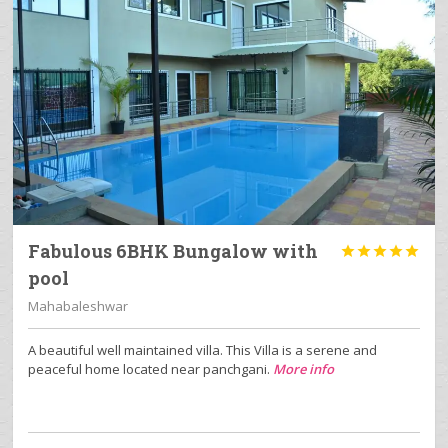
Fabulous 6BHK Bungalow with





pool
Mahabaleshwar
A beautiful well maintained villa. This Villa is a serene and
peaceful home located near panchgani.
More info