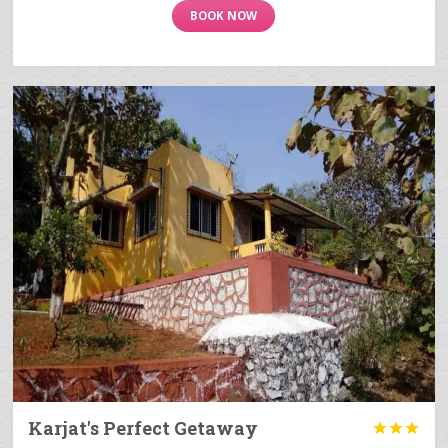
BOOK NOW
Karjat's Perfect Getaway


