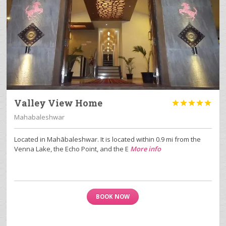
Valley View Home





Mahabaleshwar
Located in Mahābaleshwar. It is located within 0.9 mi from the
Venna Lake, the Echo Point, and the E
More info
BOOK NOW