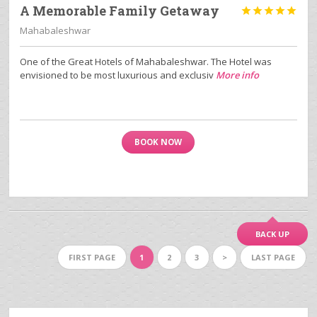
A Memorable Family Getaway





Mahabaleshwar
One of the Great Hotels of Mahabaleshwar. The Hotel was
envisioned to be most luxurious and exclusiv
More info
BOOK NOW
BACK UP
FIRST PAGE
1
2
3
>
LAST PAGE