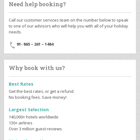
Need help booking?
Call our customer services team on the number below to speak
to one of our advisors who will help you with all of your holiday
needs.
91- 865 – 261 – 1484
Why book with us?
Best Rates
Get the best rates, or get a refund.
No booking fees. Save money!
Largest Selection
140,000+ hotels worldwide
130+ airlines
Over 3 million guest reviews