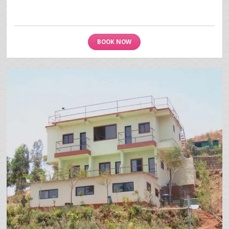
BOOK NOW