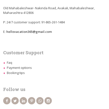
Old Mahabaleshwar- Nakinda Road, Avakali, Mahabaleshwar,
Maharashtra 412806
P: 24/7 customer support: 91-865-261-1484
E:
hellovacation365@gmail.com
Customer Support
Faq
Payment options
Booking tips
Follow us