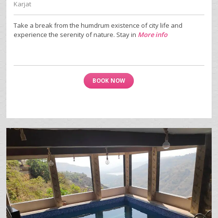
Karjat
Take a break from the humdrum existence of city life and
experience the serenity of nature. Stay in
More info
BOOK NOW