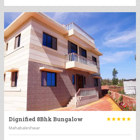
Dignified 8Bhk Bungalow





Mahabaleshwar