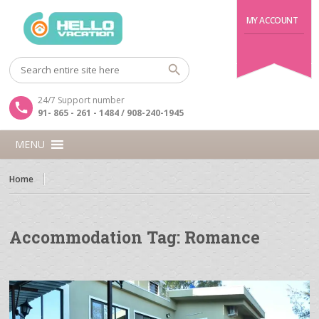
MY ACCOUNT
24/7 Support number
91- 865 - 261 - 1484 / 908-240-1945
MENU
Home
Accommodation Tag:
Romance