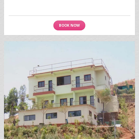
BOOK NOW