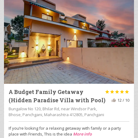
A Budget Family Getaway





(Hidden Paradise Villa with Pool)
12 / 10
Bungalow No 120, Bhilar Rd, near Windsor Park,
Bhose, Panchgani, Maharashtra 412805, Panchgani
If you’re looking for a relaxing getaway with family or a party
place with Friends, This is the idea
More info