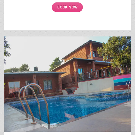
BOOK NOW