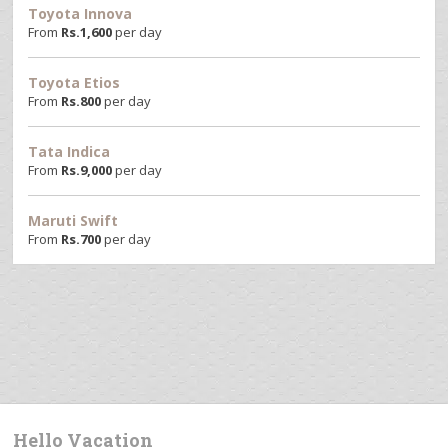
Toyota Innova
From
Rs.
1,600
per day
Toyota Etios
From
Rs.
800
per day
Tata Indica
From
Rs.
9,000
per day
Maruti Swift
From
Rs.
700
per day
Hello Vacation