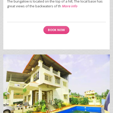
The bungalow is located on the top of a hill, The local base has
great views of the backwaters of th
More info
BOOK NOW