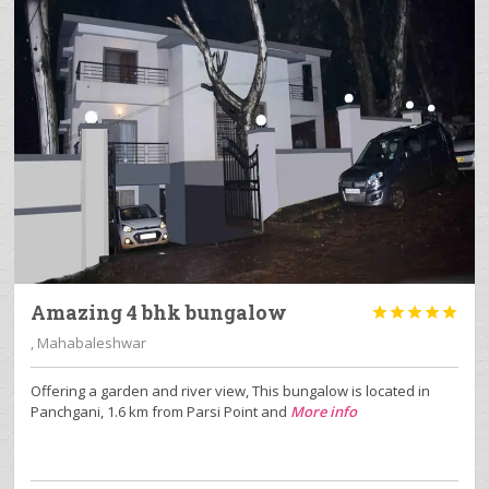
Amazing 4 bhk bungalow





, Mahabaleshwar
Offering a garden and river view, This bungalow is located in
Panchgani, 1.6 km from Parsi Point and
More info