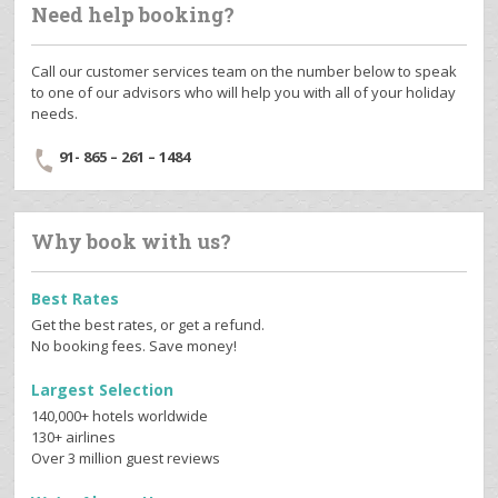
Need help booking?
Call our customer services team on the number below to speak
to one of our advisors who will help you with all of your holiday
needs.
91- 865 – 261 – 1484
Why book with us?
Best Rates
Get the best rates, or get a refund.
No booking fees. Save money!
Largest Selection
140,000+ hotels worldwide
130+ airlines
Over 3 million guest reviews