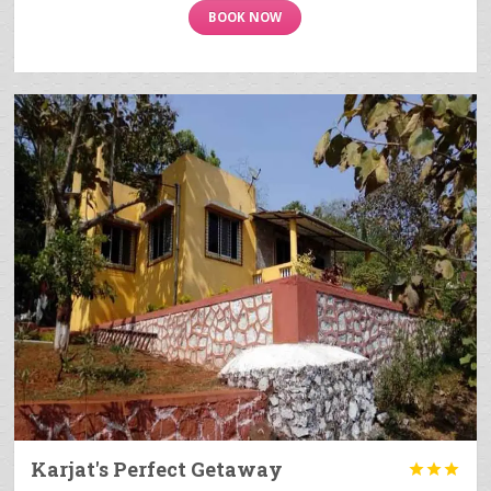
BOOK NOW
Karjat's Perfect Getaway


