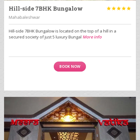
Hill-side 7BHK Bungalow





Mahabaleshwar
Hill-side 7BHK Bungalow is located on the top of a hill in a
secured society of just 5 luxury Bungal
More info
BOOK NOW