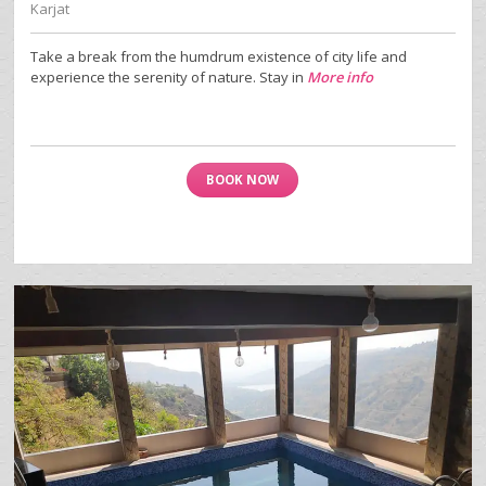
Karjat
Take a break from the humdrum existence of city life and
experience the serenity of nature. Stay in
More info
BOOK NOW