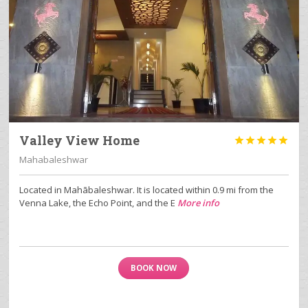
Valley View Home





Mahabaleshwar
Located in Mahābaleshwar. It is located within 0.9 mi from the
Venna Lake, the Echo Point, and the E
More info
BOOK NOW