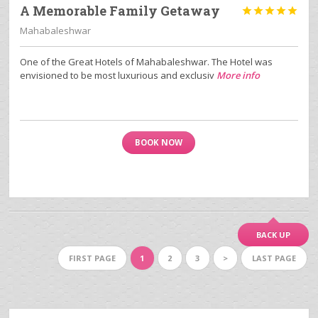
A Memorable Family Getaway





Mahabaleshwar
One of the Great Hotels of Mahabaleshwar. The Hotel was
envisioned to be most luxurious and exclusiv
More info
BOOK NOW
BACK UP
FIRST PAGE
1
2
3
>
LAST PAGE