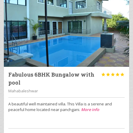
Fabulous 6BHK Bungalow with





pool
Mahabaleshwar
A beautiful well maintained villa. This Villa is a serene and
peaceful home located near panchgani.
More info