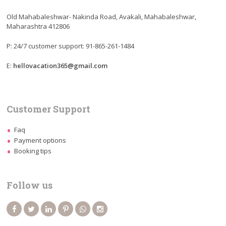
Old Mahabaleshwar- Nakinda Road, Avakali, Mahabaleshwar,
Maharashtra 412806
P: 24/7 customer support: 91-865-261-1484
E:
hellovacation365@gmail.com
Customer Support
Faq
Payment options
Booking tips
Follow us