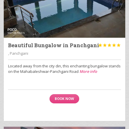
Beautiful Bungalow in Panchgani





, Panchgani
Located away from the city din, this enchanting bungalow stands
on the Mahabaleshwar-Panchgani Road
More info
BOOK NOW