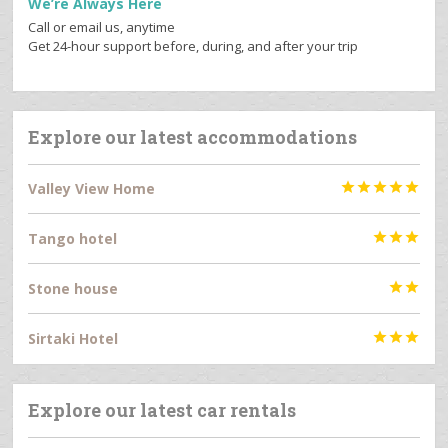
We’re Always Here
Call or email us, anytime
Get 24-hour support before, during, and after your trip
Explore our latest accommodations
Valley View Home





Tango hotel



Stone house


Sirtaki Hotel



Explore our latest car rentals