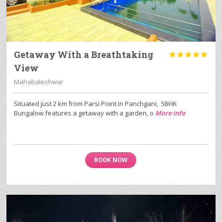
Getaway With a Breathtaking





View
Mahabaleshwar
Situated just 2 km from Parsi Point in Panchgani, 5BHK
Bungalow features a getaway with a garden, o
More info
BOOK NOW