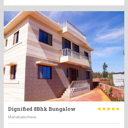
Dignified 8Bhk Bungalow





Mahabaleshwar