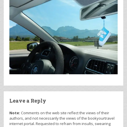
Leave a Reply
Note:
Comments on the web site reflect the views of their
authors, and not necessarily the views of the bookyourtravel
internet portal. Requested to refrain from insults, swearing