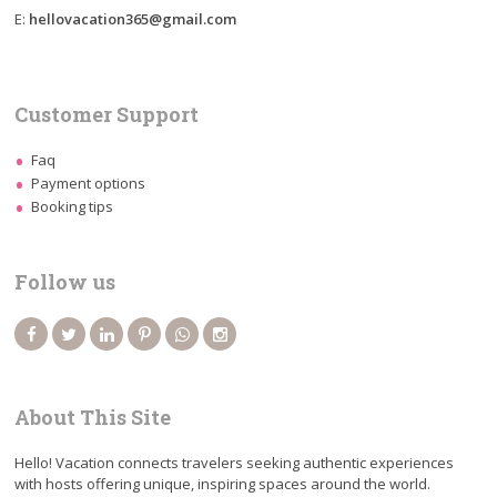
E:
hellovacation365@gmail.com
Customer Support
Faq
Payment options
Booking tips
Follow us
About This Site
Hello! Vacation connects travelers seeking authentic experiences
with hosts offering unique, inspiring spaces around the world.