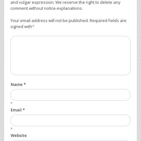
and vulgar expression. We reserve the right to delete any
comment without notice explanations.
Your email address will not be published. Required fields are
signed with
*
Name *
*
Email *
*
Website