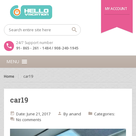
MY ACCOUNT
24/7 Support number
91- 865 - 261 - 1484 / 908-240-1945
MENU
Home
car19
car19
Date: June 21, 2017
By
anand
Categories:
No comments