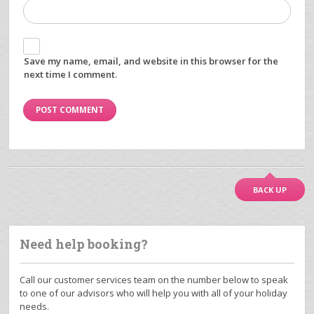
Save my name, email, and website in this browser for the
next time I comment.
BACK UP
Need help booking?
Call our customer services team on the number below to speak
to one of our advisors who will help you with all of your holiday
needs.