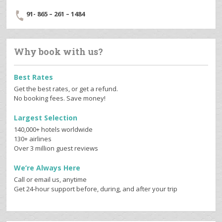
91- 865 – 261 – 1484
Why book with us?
Best Rates
Get the best rates, or get a refund.
No booking fees. Save money!
Largest Selection
140,000+ hotels worldwide
130+ airlines
Over 3 million guest reviews
We’re Always Here
Call or email us, anytime
Get 24-hour support before, during, and after your trip