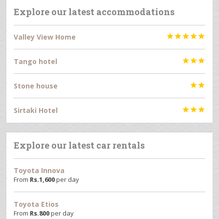
Explore our latest accommodations
Valley View Home





Tango hotel



Stone house


Sirtaki Hotel



Explore our latest car rentals
Toyota Innova
From
Rs.
1,600
per day
Toyota Etios
From
Rs.
800
per day