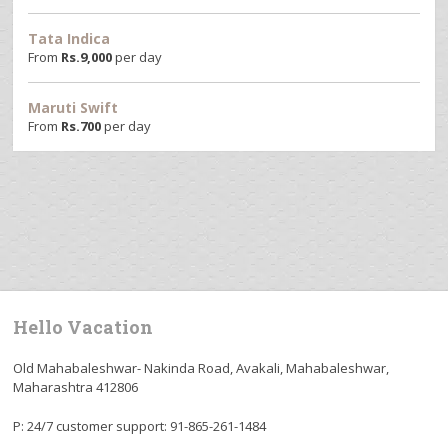
Tata Indica
From
Rs.
9,000
per day
Maruti Swift
From
Rs.
700
per day
Hello Vacation
Old Mahabaleshwar- Nakinda Road, Avakali, Mahabaleshwar,
Maharashtra 412806
P: 24/7 customer support: 91-865-261-1484