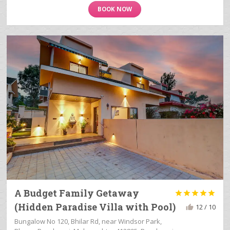
BOOK NOW
A Budget Family Getaway





(Hidden Paradise Villa with Pool)
12 / 10
Bungalow No 120, Bhilar Rd, near Windsor Park,