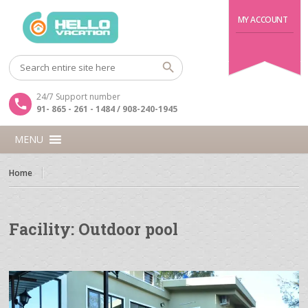
MY ACCOUNT
24/7 Support number
91- 865 - 261 - 1484 / 908-240-1945
MENU
Home
Facility:
Outdoor pool