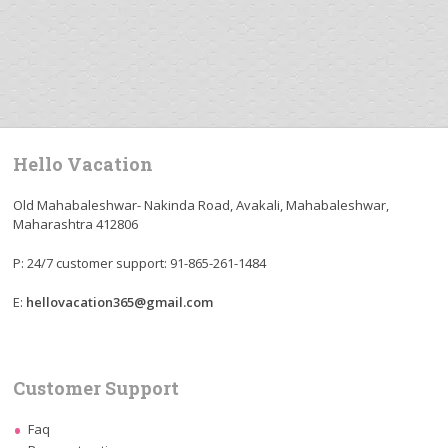
Hello Vacation
Old Mahabaleshwar- Nakinda Road, Avakali, Mahabaleshwar,
Maharashtra 412806
P: 24/7 customer support: 91-865-261-1484
E:
hellovacation365@gmail.com
Customer Support
Faq