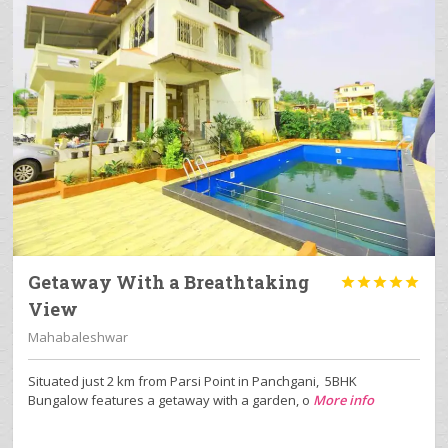
Getaway With a Breathtaking





View
Mahabaleshwar
Situated just 2 km from Parsi Point in Panchgani, 5BHK
Bungalow features a getaway with a garden, o
More info