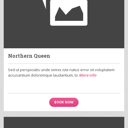
Northern Queen
Sed ut perspiciatis unde omnis iste natus error sit voluptatem
accusantium doloremque laudantium, to
More info
BOOK NOW