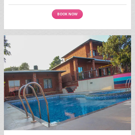
BOOK NOW