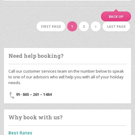
BACK UP
FIRST PAGE
1
2
>
LAST PAGE
Need help booking?
Call our customer services team on the number below to speak
to one of our advisors who will help you with all of your holiday
needs.
91- 865 – 261 – 1484
Why book with us?
Best Rates