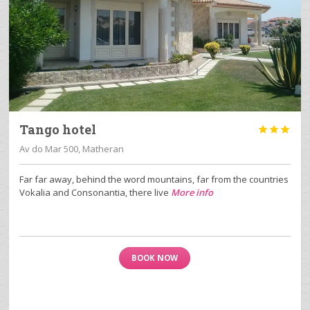
Tango hotel



Av do Mar 500, Matheran
Far far away, behind the word mountains, far from the countries
Vokalia and Consonantia, there live
More info
BOOK NOW