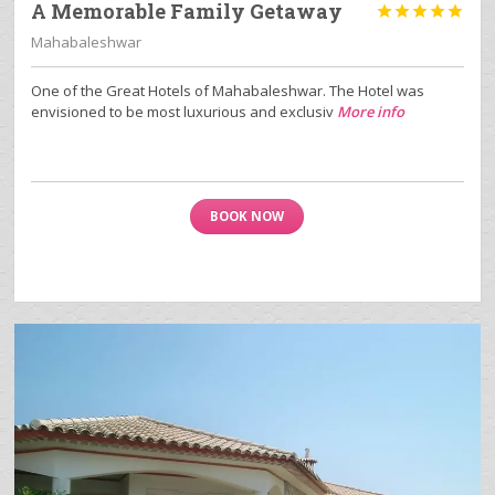
A Memorable Family Getaway





Mahabaleshwar
One of the Great Hotels of Mahabaleshwar. The Hotel was
envisioned to be most luxurious and exclusiv
More info
BOOK NOW