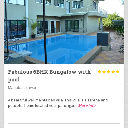
Fabulous 6BHK Bungalow with





pool
Mahabaleshwar
A beautiful well maintained villa. This Villa is a serene and
peaceful home located near panchgani.
More info