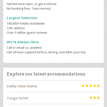
Get the best rates, or get a refund.
No booking fees. Save money!
Largest Selection
140,000+ hotels worldwide
130+ airlines
Over 3 million guest reviews
We’re Always Here
Call or email us, anytime
Get 24-hour support before, during, and after your trip
Explore our latest accommodations
Valley View Home





Tango hotel


