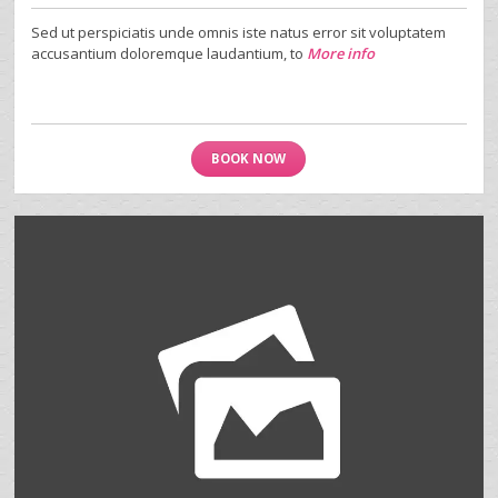
Sed ut perspiciatis unde omnis iste natus error sit voluptatem
accusantium doloremque laudantium, to
More info
BOOK NOW