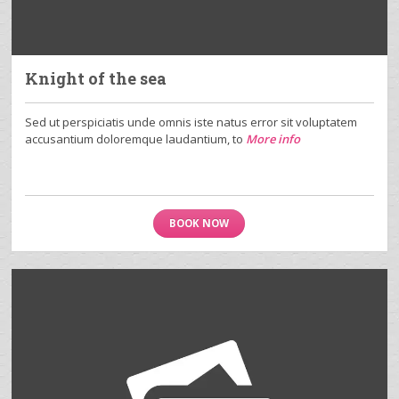
Knight of the sea
Sed ut perspiciatis unde omnis iste natus error sit voluptatem
accusantium doloremque laudantium, to
More info
BOOK NOW