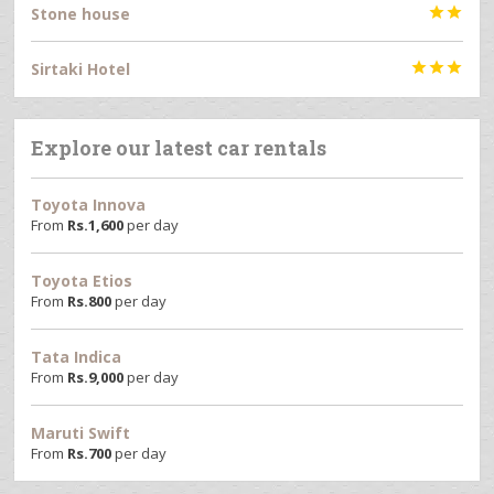
Stone house


Sirtaki Hotel



Explore our latest car rentals
Toyota Innova
From
Rs.
1,600
per day
Toyota Etios
From
Rs.
800
per day
Tata Indica
From
Rs.
9,000
per day
Maruti Swift
From
Rs.
700
per day