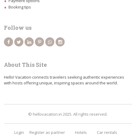
Payment options
Booking tips
Follow us
About This Site
Hello! Vacation connects travelers seeking authentic experiences
with hosts offering unique, inspiring spaces around the world.
© hellovacation.in 2025. All rights reserved.
Login
Register as partner
Hotels
Car rentals