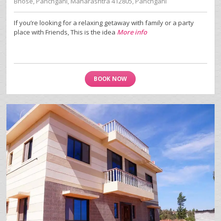
Bhose, Panchgani, Maharashtra 412805, Panchgani
If you’re looking for a relaxing getaway with family or a party
place with Friends, This is the idea
More info
BOOK NOW