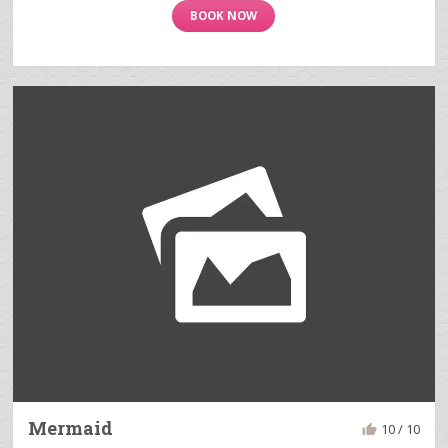
BOOK NOW
Mermaid
10 / 10