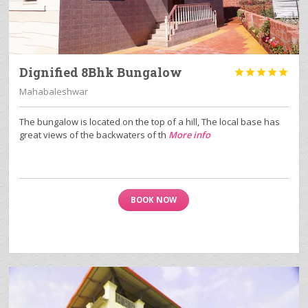
Dignified 8Bhk Bungalow





Mahabaleshwar
The bungalow is located on the top of a hill, The local base has
great views of the backwaters of th
More info
BOOK NOW