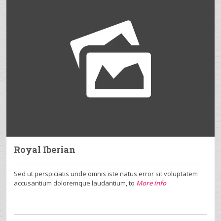
Royal Iberian
Sed ut perspiciatis unde omnis iste natus error sit voluptatem
accusantium doloremque laudantium, to
More info