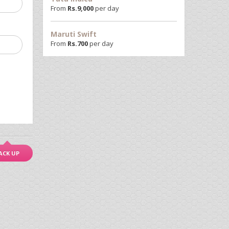
From
Rs.
9,000
per day
Maruti Swift
From
Rs.
700
per day
ACK UP