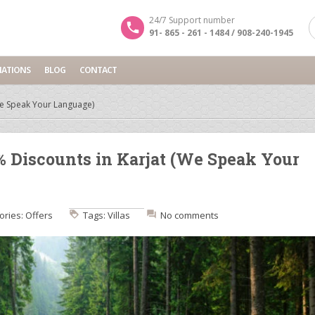
24/7 Support number
91- 865 - 261 - 1484 / 908-240-1945
NATIONS
BLOG
CONTACT
(We Speak Your Language)
% Discounts in Karjat (We Speak Your
ories:
Offers
Tags:
Villas
No comments