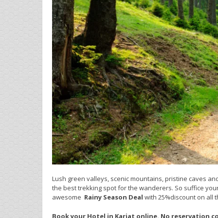
Lush green valleys, scenic mountains, pristine caves and 
the best trekking spot for the wanderers. So suffice you
awesome
Rainy Season
Deal
with 25%discount on all t
Book your Hotel in Karjat online. No reservation c