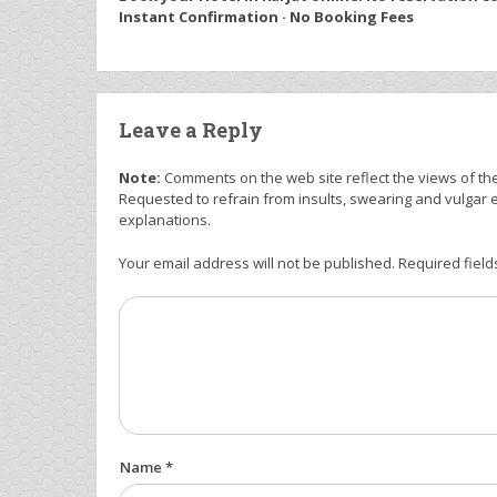
Instant Confirmation · No Booking Fees
Leave a Reply
Note:
Comments on the web site reflect the views of thei
Requested to refrain from insults, swearing and vulgar 
explanations.
Your email address will not be published. Required field
Name *