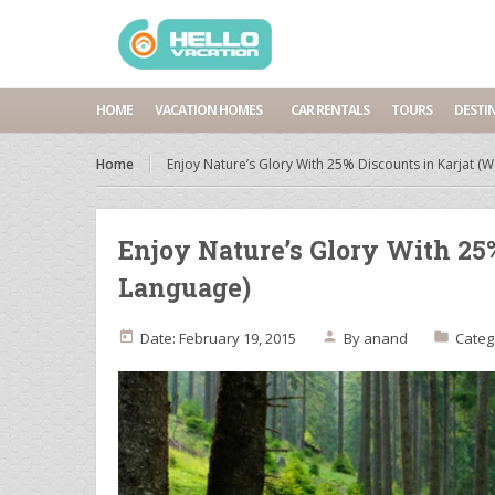
HOME
VACATION HOMES
CAR RENTALS
TOURS
DESTI
Home
Enjoy Nature’s Glory With 25% Discounts in Karjat 
Enjoy Nature’s Glory With 25
Language)
Date: February 19, 2015
By
anand
Categ