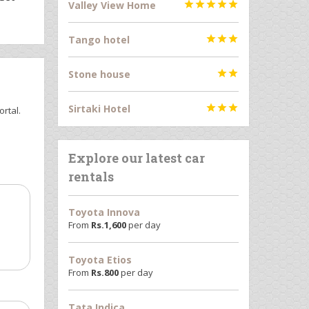
Valley View Home





Tango hotel



Stone house


Sirtaki Hotel



rtal.
Explore our latest car
rentals
Toyota Innova
From
Rs.
1,600
per day
Toyota Etios
From
Rs.
800
per day
Tata Indica