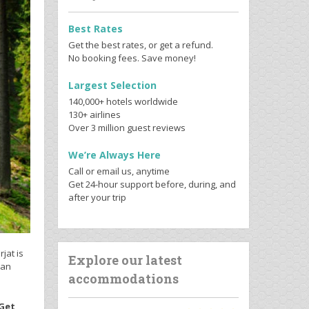
Best Rates
Get the best rates, or get a refund.
No booking fees. Save money!
Largest Selection
140,000+ hotels worldwide
130+ airlines
Over 3 million guest reviews
We’re Always Here
Call or email us, anytime
Get 24-hour support before, during, and
after your trip
jat is
Explore our latest
 an
accommodations
 Get