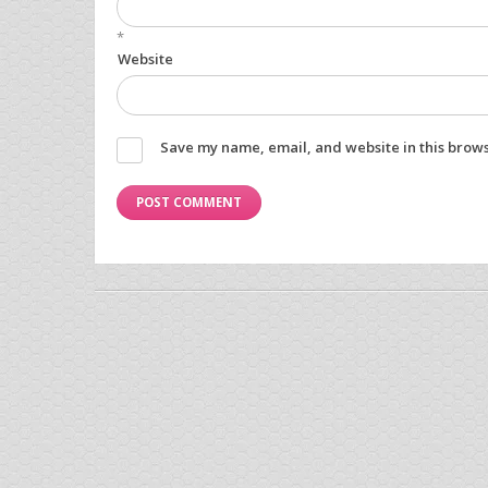
*
Website
Save my name, email, and website in this brows