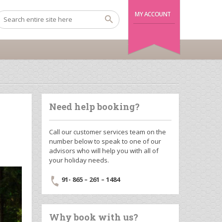
MY ACCOUNT
Need help booking?
Call our customer services team on the
number below to speak to one of our
advisors who will help you with all of
your holiday needs.
91- 865 – 261 – 1484
Why book with us?