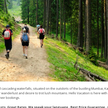
cascading waterfalls, situated on the outskirts of the bustling Mumbai, Kar
r wanderlust and desire to trot lush mountains. Hello Vacation is here with
heir bookings.
osts. Great Rates ,We speak your language · Best Price Guarantee ·