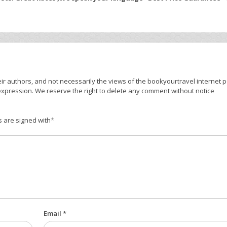
r authors, and not necessarily the views of the bookyourtravel internet po
expression. We reserve the right to delete any comment without notice
s are signed with
*
Email *