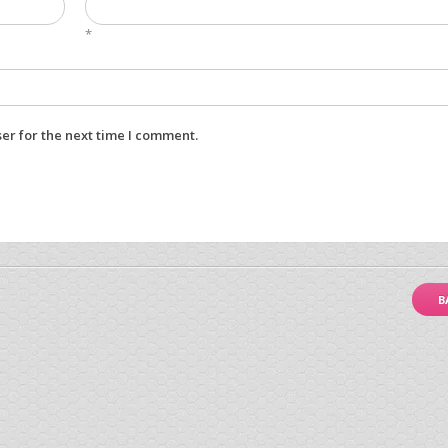
*
er for the next time I comment.
B