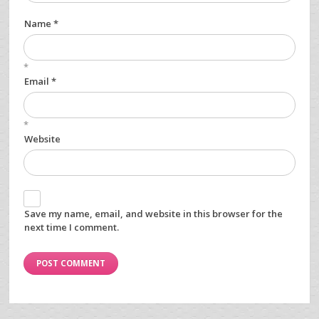
Name *
*
Email *
*
Website
Save my name, email, and website in this browser for the
next time I comment.