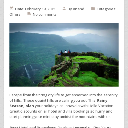
Date: February 19, 2015
By
anand
Categories:
Offers
No comments
Escape from the tiring city life to get absorbed into the serenity
of hills. These quaint hills are calling you out. This
Rainy
Season, plan
your holidays at Lonavala with Hello Vacation.
Great discounts on all hotel and villa bookings so hurry and
start planning your mini-stay amidst the mountains with us.
Best
Hotel and Bungalows Deals in
Lonavala
– Find Yours