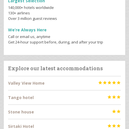
Largest Selection
140,000+ hotels worldwide
130+ airlines
Over 3 million guest reviews
We’re Always Here
Call or email us, anytime
Get 24-hour support before, during, and after your trip
Explore our latest accommodations
Valley View Home





Tango hotel



Stone house


Sirtaki Hotel


