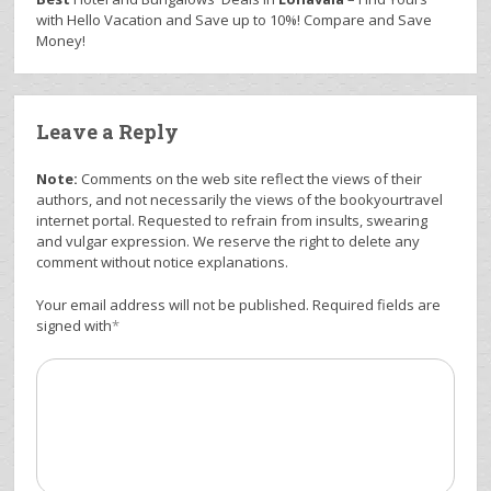
with Hello Vacation and Save up to 10%! Compare and Save
Money!
Leave a Reply
Note:
Comments on the web site reflect the views of their
authors, and not necessarily the views of the bookyourtravel
internet portal. Requested to refrain from insults, swearing
and vulgar expression. We reserve the right to delete any
comment without notice explanations.
Your email address will not be published. Required fields are
signed with
*