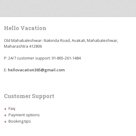
Hello Vacation
Old Mahabaleshwar- Nakinda Road, Avakali, Mahabaleshwar,
Maharashtra 412806
P: 24/7 customer support: 91-865-261-1484
E:
hellovacation365@gmail.com
Customer Support
Faq
Payment options
Booking tips