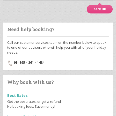
BACK UP
Need help booking?
Call our customer services team on the number below to speak
to one of our advisors who will help you with all of your holiday
needs.
91- 865 – 261 – 1484
Why book with us?
Best Rates
Get the best rates, or get a refund.
No booking fees. Save money!