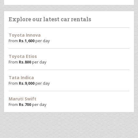
Explore our latest car rentals
Toyota Innova
From
Rs.
1,600
per day
Toyota Etios
From
Rs.
800
per day
Tata Indica
From
Rs.
9,000
per day
Maruti Swift
From
Rs.
700
per day