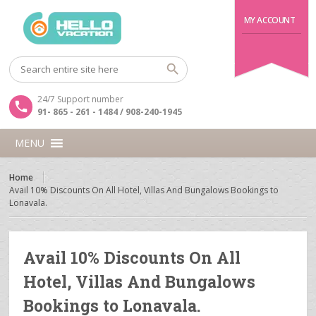
MY ACCOUNT
24/7 Support number
91- 865 - 261 - 1484 / 908-240-1945
MENU
Home
Avail 10% Discounts On All Hotel, Villas And Bungalows Bookings to
Lonavala.
Avail 10% Discounts On All
Hotel, Villas And Bungalows
Bookings to Lonavala.