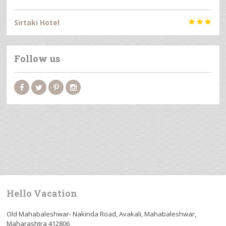
Sirtaki Hotel



Follow us
Hello Vacation
Old Mahabaleshwar- Nakinda Road, Avakali, Mahabaleshwar,
Maharashtra 412806