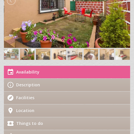
Availability
Description
Facilities
Location
Things to do