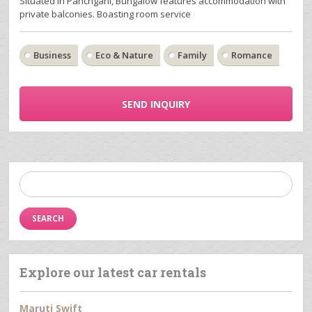
Situated in Panchgani, Bungalow features accommodation with
private balconies. Boasting room service
Business
Eco & Nature
Family
Romance
SEND INQUIRY
Search
for:
Explore our latest car rentals
Maruti Swift