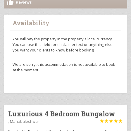
Reviews
Availability
You will pay the property in the property's local currency.
You can use this field for disclaimer text or anything else
you want your clients to know before booking.
We are sorry, this accommodation is not available to book
at the moment
Luxurious 4 Bedroom Bungalow
, Mahabaleshwar




