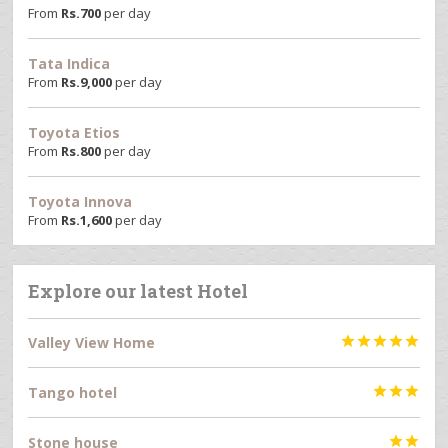
From
Rs.
700
per day
Tata Indica
From
Rs.
9,000
per day
Toyota Etios
From
Rs.
800
per day
Toyota Innova
From
Rs.
1,600
per day
Explore our latest Hotel
Valley View Home





Tango hotel



Stone house

