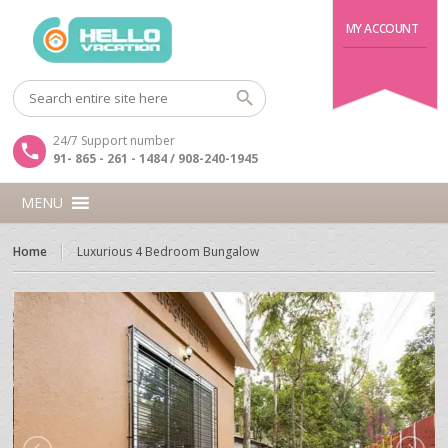
MY ACCOUNT
24/7 Support number
91- 865 - 261 - 1484 / 908-240-1945
MENU
Home
Luxurious 4 Bedroom Bungalow