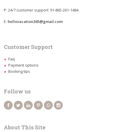
P: 24/7 customer support: 91-865-261-1484
E:
hellovacation365@gmail.com
Customer Support
Faq
Payment options
Booking tips
Follow us
About This Site