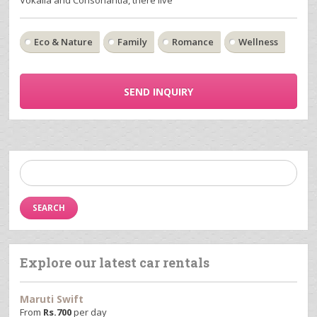
Eco & Nature
Family
Romance
Wellness
SEND INQUIRY
Search
for:
Explore our latest car rentals
Maruti Swift
From
Rs.
700
per day