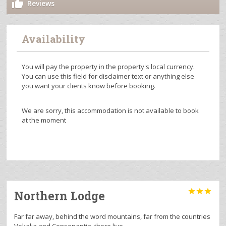
Reviews
Availability
You will pay the property in the property's local currency.
You can use this field for disclaimer text or anything else
you want your clients know before booking.
We are sorry, this accommodation is not available to book
at the moment



Northern Lodge
Far far away, behind the word mountains, far from the countries
Vokalia and Consonantia, there live