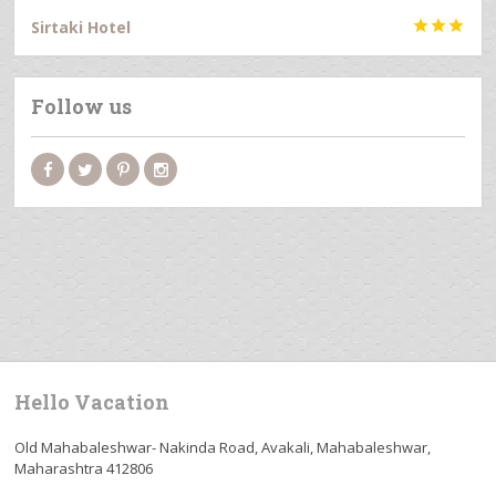
Sirtaki Hotel



Follow us
Hello Vacation
Old Mahabaleshwar- Nakinda Road, Avakali, Mahabaleshwar,
Maharashtra 412806