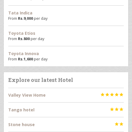
Tata Indica
From
Rs.
9,000
per day
Toyota Etios
From
Rs.
800
per day
Toyota Innova
From
Rs.
1,600
per day
Explore our latest Hotel
Valley View Home





Tango hotel



Stone house

