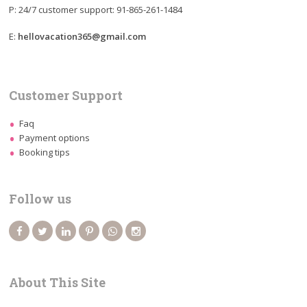
P: 24/7 customer support: 91-865-261-1484
E:
hellovacation365@gmail.com
Customer Support
Faq
Payment options
Booking tips
Follow us
About This Site