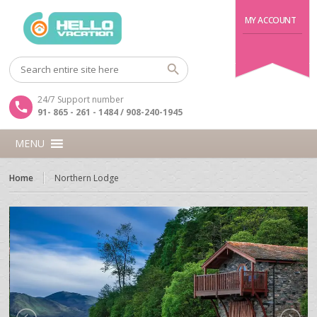
MY ACCOUNT
24/7 Support number
91- 865 - 261 - 1484 / 908-240-1945
MENU
Home
Northern Lodge