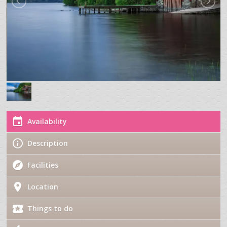
Availability
Description
Facilities
Location
Things to do