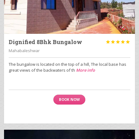
Dignified 8Bhk Bungalow





Mahabaleshwar
The bungalow is located on the top of a hill, The local base has
great views of the backwaters of th
More info
BOOK NOW