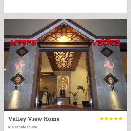
Valley View Home





Mahabaleshwar