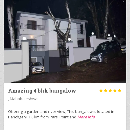
Amazing 4 bhk bungalow





, Mahabaleshwar
Offering a garden and river view, This bungalow is located in
Panchgani, 1.6 km from Parsi Point and
More info