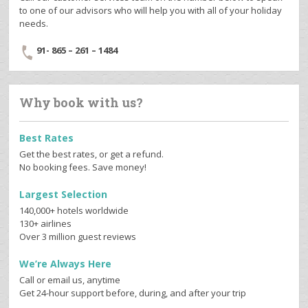
to one of our advisors who will help you with all of your holiday
needs.
91- 865 – 261 – 1484
Why book with us?
Best Rates
Get the best rates, or get a refund.
No booking fees. Save money!
Largest Selection
140,000+ hotels worldwide
130+ airlines
Over 3 million guest reviews
We’re Always Here
Call or email us, anytime
Get 24-hour support before, during, and after your trip