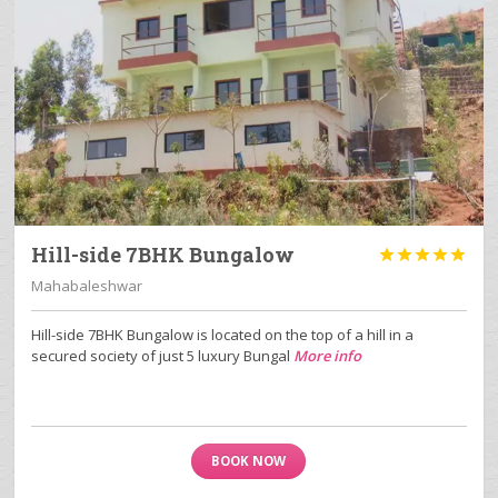
Hill-side 7BHK Bungalow





Mahabaleshwar
Hill-side 7BHK Bungalow is located on the top of a hill in a
secured society of just 5 luxury Bungal
More info
BOOK NOW