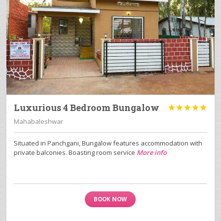
Luxurious 4 Bedroom Bungalow





Mahabaleshwar
Situated in Panchgani, Bungalow features accommodation with
private balconies. Boasting room service
More info
BOOK NOW