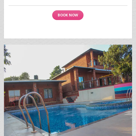
BOOK NOW