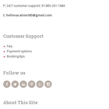
P: 24/7 customer support: 91-865-261-1484
E:
hellovacation365@gmail.com
Customer Support
Faq
Payment options
Booking tips
Follow us
About This Site