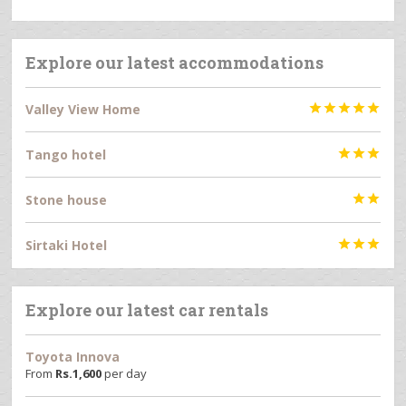
Explore our latest accommodations
Valley View Home





Tango hotel



Stone house


Sirtaki Hotel



Explore our latest car rentals
Toyota Innova
From
Rs.
1,600
per day