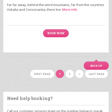
Far far away, behind the word mountains, far from the countries
Vokalia and Consonantia, there live
More info
BOOK NOW
BACK UP
FIRST PAGE
1
2
>
LAST PAGE
Need help booking?
Call our customer services team on the number below to speak