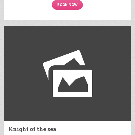
BOOK NOW
Knight of the sea