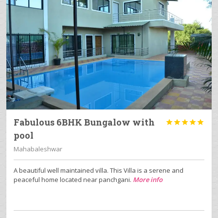
Fabulous 6BHK Bungalow with





pool
Mahabaleshwar
A beautiful well maintained villa. This Villa is a serene and
peaceful home located near panchgani.
More info