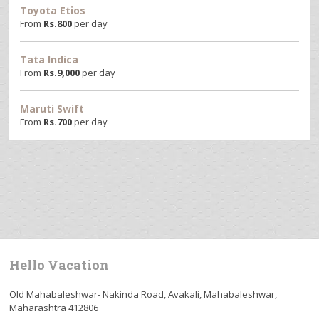
Toyota Etios
From
Rs.
800
per day
Tata Indica
From
Rs.
9,000
per day
Maruti Swift
From
Rs.
700
per day
Hello Vacation
Old Mahabaleshwar- Nakinda Road, Avakali, Mahabaleshwar,
Maharashtra 412806