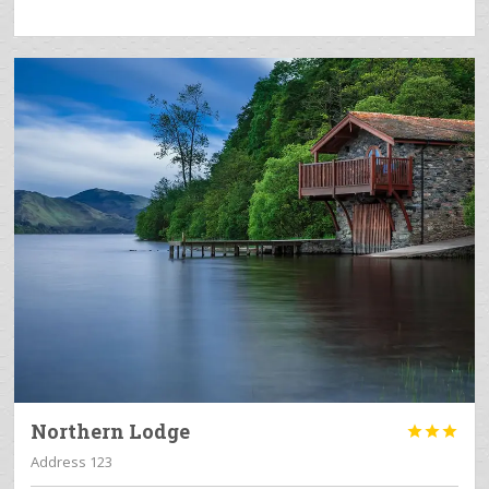
Northern Lodge



Address 123