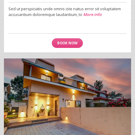
Sed ut perspiciatis unde omnis iste natus error sit voluptatem
accusantium doloremque laudantium, to
More info
BOOK NOW