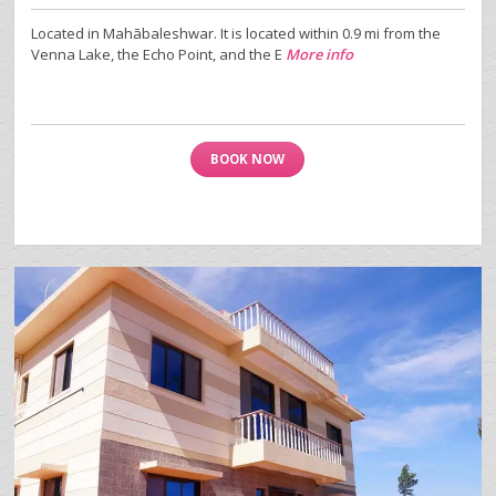
Located in Mahābaleshwar. It is located within 0.9 mi from the
Venna Lake, the Echo Point, and the E
More info
BOOK NOW