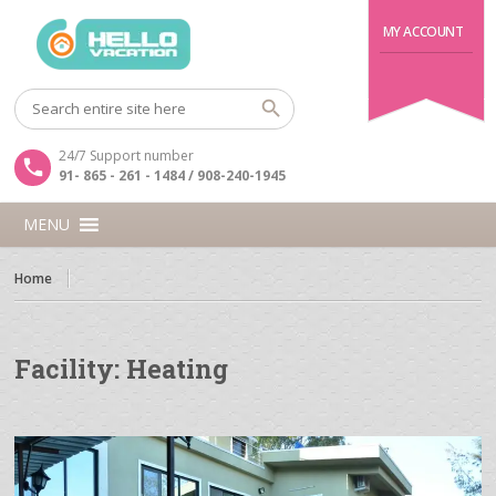
MY ACCOUNT
24/7 Support number
91- 865 - 261 - 1484 / 908-240-1945
MENU
Home
Facility:
Heating