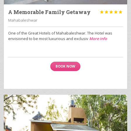
A Memorable Family Getaway





Mahabaleshwar
One of the Great Hotels of Mahabaleshwar. The Hotel was
envisioned to be most luxurious and exclusiv
More info
BOOK NOW