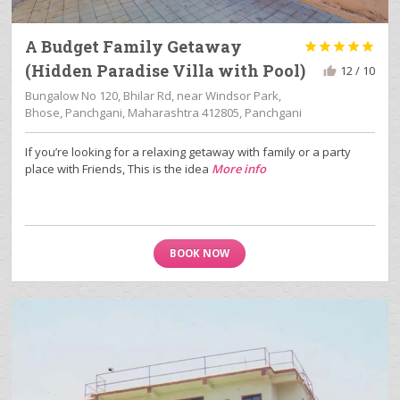
A Budget Family Getaway





(Hidden Paradise Villa with Pool)
12 / 10
Bungalow No 120, Bhilar Rd, near Windsor Park,
Bhose, Panchgani, Maharashtra 412805, Panchgani
If you’re looking for a relaxing getaway with family or a party
place with Friends, This is the idea
More info
BOOK NOW